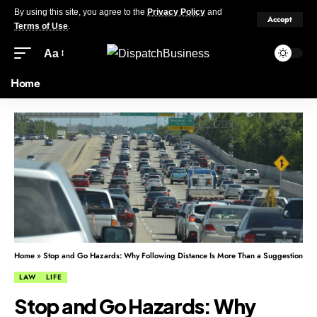
By using this site, you agree to the
Privacy Policy
and
Accept
Terms of Use
.
Aa
Home
Home
»
Stop and Go Hazards: Why Following Distance Is More Than a Suggestion
LAW
LIFE
Stop and Go Hazards: Why