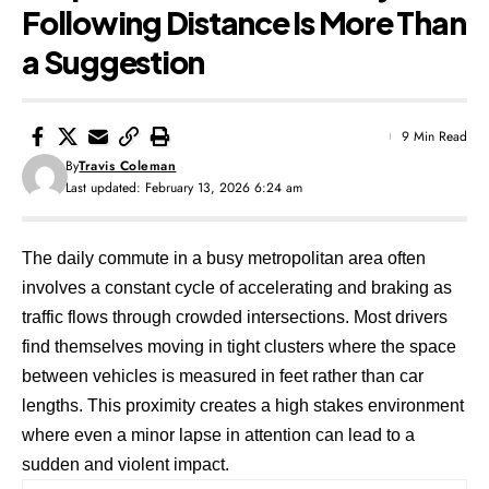
Following Distance Is More Than
a Suggestion
9 Min Read
By
Travis Coleman
Last updated: February 13, 2026 6:24 am
The daily commute in a busy metropolitan area often
involves a constant cycle of accelerating and braking as
traffic flows through crowded intersections. Most drivers
find themselves moving in tight clusters where the space
between vehicles is measured in feet rather than car
lengths. This proximity creates a high stakes environment
where even a minor lapse in attention can lead to a
sudden and violent impact.