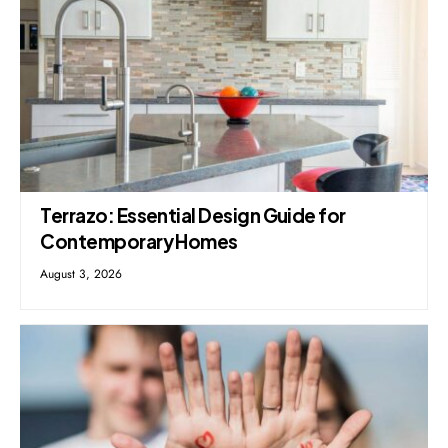
Terrazo: Essential Design Guide for
Contemporary Homes
August 3, 2026