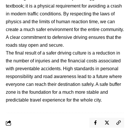
textbook; it is a physical requirement for avoiding a crash
in modern traffic conditions. By respecting the laws of
physics and the limits of human reaction time, we can
create a much safer environment for the entire community.
A clear commitment to defensive driving ensures that the
roads stay open and secure.
The final result of a safer driving culture is a reduction in
the number of injuries and the financial costs associated
with preventable accidents. High standards in personal
responsibility and road awareness lead to a future where
everyone can reach their destination safely. A safe buffer
zone is the foundation for a much more stable and
predictable travel experience for the whole city.