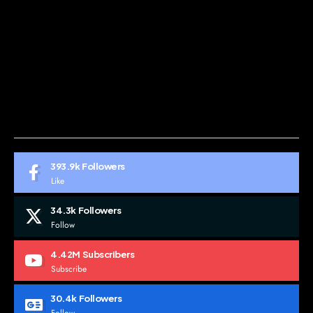
ABOUT US
CONTACT US
DO NOT SELL MY PERSONAL INFORMATION
GDPR COOKIE POLICY
HOME
TERMS AND CONDITIONS
393.9k
Followers
Like
34.3k
Followers
Follow
4.42M
Subscribers
Subscribe
30.4k
Followers
Follow