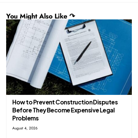
You Might Also Like ↷
How to Prevent Construction Disputes
Before They Become Expensive Legal
Problems
August 4, 2026