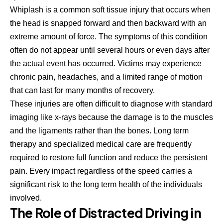
Whiplash is a common soft tissue injury that occurs when
the head is snapped forward and then backward with an
extreme amount of force. The symptoms of this condition
often do not appear until several hours or even days after
the actual event has occurred. Victims may experience
chronic pain, headaches, and a limited range of motion
that can last for many months of recovery.
These injuries are often difficult to diagnose with standard
imaging like x-rays because the damage is to the muscles
and the ligaments rather than the bones. Long term
therapy and specialized medical care are frequently
required to restore full function and reduce the persistent
pain. Every impact regardless of the speed carries a
significant risk to the long term health of the individuals
involved.
The Role of Distracted Driving in