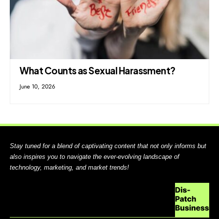
What Counts as Sexual Harassment?
June 10, 2026
Stay tuned for a blend of captivating content that not only informs but
also inspires you to navigate the ever-evolving landscape of
technology, marketing, and market trends!