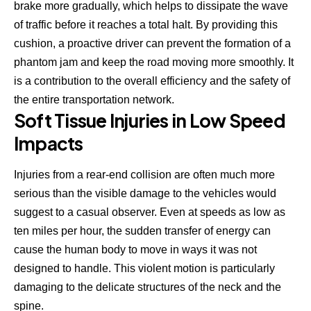
brake more gradually, which helps to dissipate the wave
of traffic before it reaches a total halt. By providing this
cushion, a proactive driver can prevent the formation of a
phantom jam and keep the road moving more smoothly. It
is a contribution to the overall efficiency and the safety of
the entire transportation network.
Soft Tissue Injuries in Low Speed
Impacts
Injuries from a rear-end collision
are often much more
serious than the visible damage to the vehicles would
suggest to a casual observer. Even at speeds as low as
ten miles per hour, the sudden transfer of energy can
cause the human body to move in ways it was not
designed to handle. This violent motion is particularly
damaging to the delicate structures of the neck and the
spine.