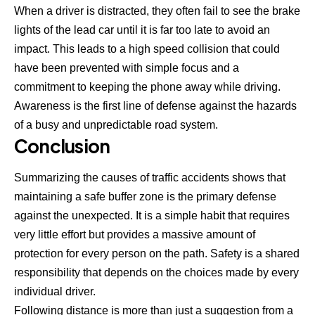
When a driver is distracted, they often fail to see the brake
lights of the lead car until it is far too late to avoid an
impact. This leads to a high speed collision that could
have been prevented with simple focus and a
commitment to keeping the phone away while driving.
Awareness is the first line of defense against the hazards
of a busy and unpredictable road system.
Conclusion
Summarizing the causes of traffic accidents shows that
maintaining a safe buffer zone is the primary defense
against the unexpected. It is a simple habit that requires
very little effort but provides a massive amount of
protection for every person on the path. Safety is a shared
responsibility that depends on the choices made by every
individual driver.
Following distance is more than just a suggestion from a