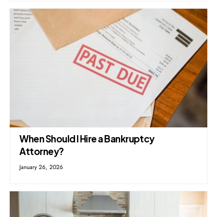
When Should I Hire a Bankruptcy
Attorney?
January 26, 2026