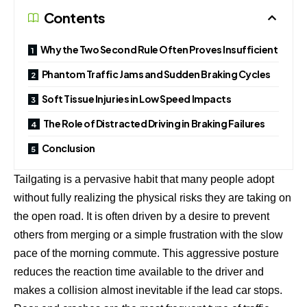
Contents
Why the Two Second Rule Often Proves Insufficient
Phantom Traffic Jams and Sudden Braking Cycles
Soft Tissue Injuries in Low Speed Impacts
The Role of Distracted Driving in Braking Failures
Conclusion
Tailgating is a pervasive habit that many people adopt
without fully realizing the physical risks they are taking on
the open road. It is often driven by a desire to prevent
others from merging or a simple frustration with the slow
pace of the morning commute. This aggressive posture
reduces the reaction time available to the driver and
makes a collision almost inevitable if the lead car stops.