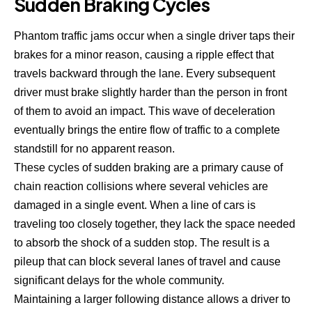
Sudden Braking Cycles
Phantom traffic jams
occur when a single driver taps their
brakes for a minor reason, causing a ripple effect that
travels backward through the lane. Every subsequent
driver must brake slightly harder than the person in front
of them to avoid an impact. This wave of deceleration
eventually brings the entire flow of traffic to a complete
standstill for no apparent reason.
These cycles of sudden braking are a primary cause of
chain reaction collisions where several vehicles are
damaged in a single event. When a line of cars is
traveling too closely together, they lack the space needed
to absorb the shock of a sudden stop. The result is a
pileup that can block several lanes of travel and cause
significant delays for the whole community.
Maintaining a larger following distance allows a driver to