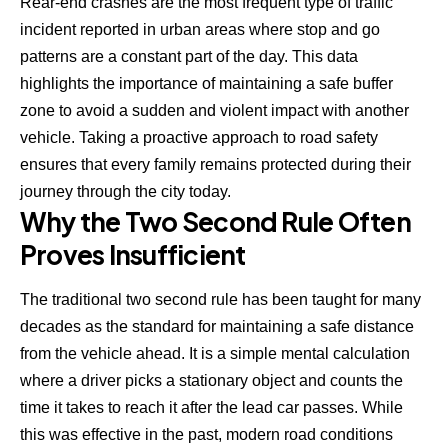
Rear-end crashes
are the most frequent type of traffic
incident reported in urban areas where stop and go
patterns are a constant part of the day. This data
highlights the importance of maintaining a safe buffer
zone to avoid a sudden and violent impact with another
vehicle. Taking a proactive approach to road safety
ensures that every family remains protected during their
journey through the city today.
Why the Two Second Rule Often
Proves Insufficient
The traditional two second rule has been taught for many
decades as the standard for maintaining a safe distance
from the vehicle ahead. It is a simple mental calculation
where a driver picks a stationary object and counts the
time it takes to reach it after the lead car passes. While
this was effective in the past, modern road conditions