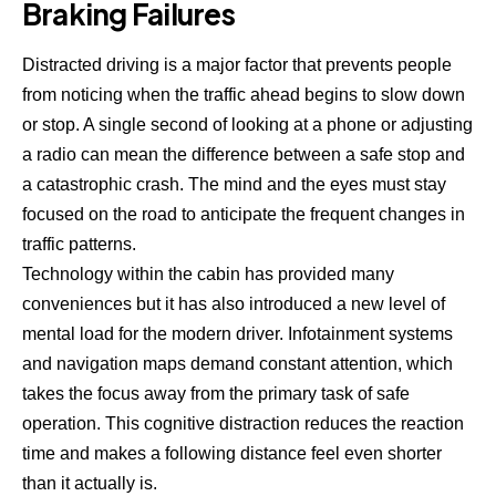
Braking Failures
Distracted driving is a major factor that prevents people
from noticing when the traffic ahead begins to slow down
or stop. A single second of looking at a phone or adjusting
a radio can mean the difference between a safe stop and
a catastrophic crash. The mind and the eyes must stay
focused on the road to anticipate the frequent changes in
traffic patterns.
Technology within the cabin has provided many
conveniences but it has also introduced a new level of
mental load for the modern driver. Infotainment systems
and navigation maps demand constant attention, which
takes the focus away from the primary task of safe
operation. This cognitive distraction reduces the reaction
time and makes a following distance feel even shorter
than it actually is.