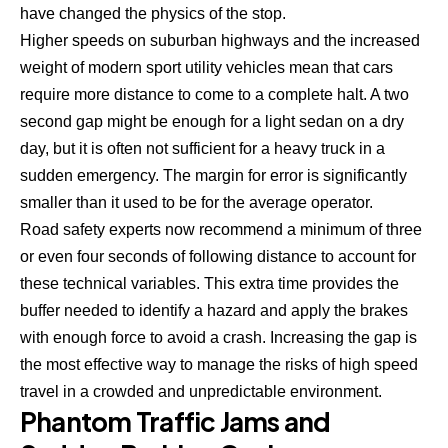
have changed the physics of the stop.
Higher speeds on suburban highways and the increased
weight of modern sport utility vehicles mean that cars
require more distance to come to a complete halt. A two
second gap might be enough for a light sedan on a dry
day, but it is often not sufficient for a heavy truck in a
sudden emergency. The margin for error is significantly
smaller than it used to be for the average operator.
Road safety experts now recommend a minimum of three
or even four seconds of following distance to account for
these technical variables. This extra time provides the
buffer needed to identify a hazard and
apply the brakes
with enough force to avoid a crash
. Increasing the gap is
the most effective way to manage the risks of high speed
travel in a crowded and unpredictable environment.
Phantom Traffic Jams and