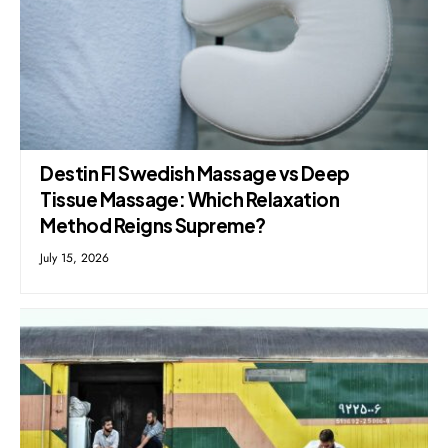
Destin Fl Swedish Massage vs Deep
Tissue Massage: Which Relaxation
Method Reigns Supreme?
July 15, 2026