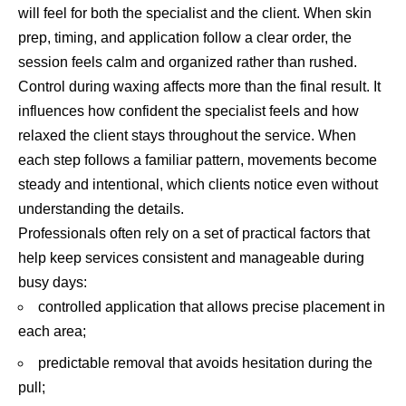
will feel for both the specialist and the client. When skin
prep, timing, and application follow a clear order, the
session feels calm and organized rather than rushed.
Control during waxing affects more than the final result. It
influences how confident the specialist feels and how
relaxed the client stays throughout the service. When
each step follows a familiar pattern, movements become
steady and intentional, which clients notice even without
understanding the details.
Professionals often rely on a set of practical factors that
help keep services consistent and manageable during
busy days:
controlled application that allows precise placement in
each area;
predictable removal that avoids hesitation during the
pull;