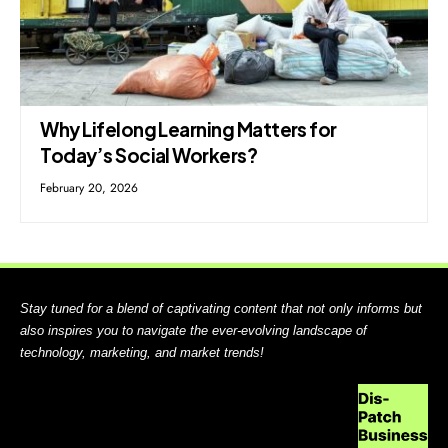
Why Lifelong Learning Matters for
Today’s Social Workers?
February 20, 2026
Stay tuned for a blend of captivating content that not only informs but
also inspires you to navigate the ever-evolving landscape of
technology, marketing, and market trends!