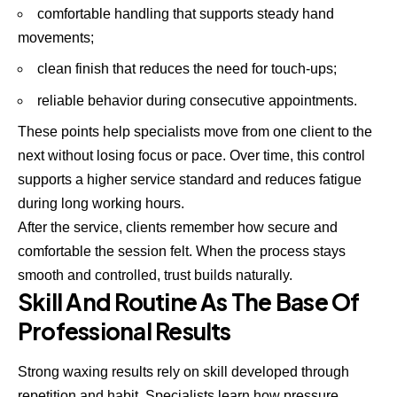
comfortable handling that supports steady hand
movements;
clean finish that reduces the need for touch-ups;
reliable behavior during consecutive appointments.
These points help specialists move from one client to the
next without losing focus or pace. Over time, this control
supports a higher service standard and reduces fatigue
during long working hours.
After the service, clients remember how secure and
comfortable the session felt. When the process stays
smooth and controlled, trust builds naturally.
Skill And Routine As The Base Of
Professional Results
Strong waxing results rely on skill developed through
repetition and habit. Specialists learn how pressure,