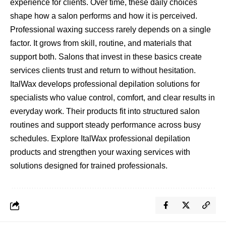
experience for clients. Over time, these daily choices
shape how a salon performs and how it is perceived.
Professional waxing success rarely depends on a single
factor. It grows from skill, routine, and materials that
support both. Salons that invest in these basics create
services clients trust and return to without hesitation.
ItalWax develops professional depilation solutions for
specialists who value control, comfort, and clear results in
everyday work. Their products fit into structured salon
routines and support steady performance across busy
schedules. Explore ItalWax professional depilation
products and strengthen your waxing services with
solutions designed for trained professionals.