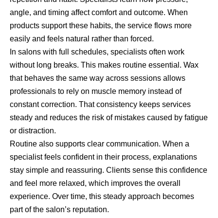
angle, and timing affect comfort and outcome. When
products support these habits, the service flows more
easily and feels natural rather than forced.
In salons with full schedules, specialists often work
without long breaks. This makes routine essential. Wax
that behaves the same way across sessions allows
professionals to rely on muscle memory instead of
constant correction. That consistency keeps services
steady and reduces the risk of mistakes caused by fatigue
or distraction.
Routine also supports clear communication. When a
specialist feels confident in their process, explanations
stay simple and reassuring. Clients sense this confidence
and feel more relaxed, which improves the overall
experience. Over time, this steady approach becomes
part of the salon’s reputation.