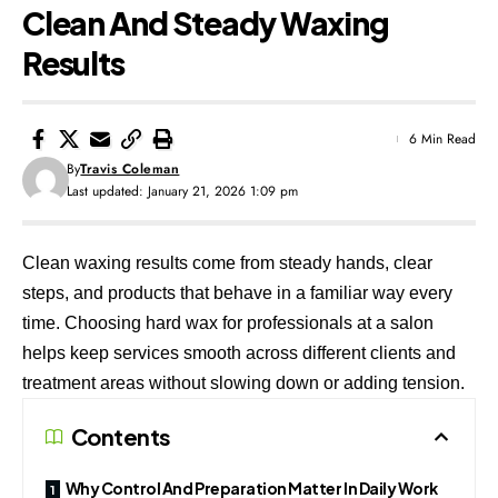
Clean And Steady Waxing
Results
6 Min Read
By
Travis Coleman
Last updated: January 21, 2026 1:09 pm
Clean waxing results come from steady hands, clear
steps, and products that behave in a familiar way every
time. Choosing
hard wax for professionals
at a salon
helps keep services smooth across different clients and
treatment areas without slowing down or adding tension.
Contents
Why Control And Preparation Matter In Daily Work