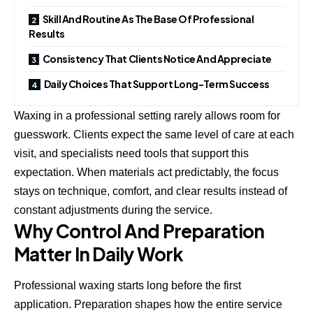
Skill And Routine As The Base Of Professional
Results
Consistency That Clients Notice And Appreciate
Daily Choices That Support Long-Term Success
Waxing in a professional setting rarely allows room for
guesswork. Clients expect the same level of care at each
visit, and specialists need tools that support this
expectation. When materials act predictably, the focus
stays on technique, comfort, and clear results instead of
constant adjustments during the service.
Why Control And Preparation
Matter In Daily Work
Professional waxing starts long before the first
application. Preparation shapes how the entire service