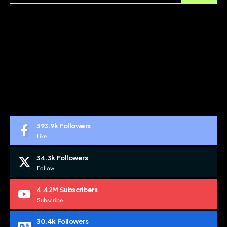
ABOUT US
CONTACT US
DO NOT SELL MY PERSONAL INFORMATION
GDPR COOKIE POLICY
HOME
TERMS AND CONDITIONS
393.9k
Followers
Like
34.3k
Followers
Follow
4.42M
Subscribers
Subscribe
30.4k
Followers