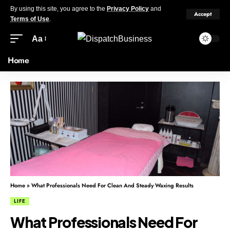
By using this site, you agree to the
Privacy Policy
and
Accept
Terms of Use
.
Aa
Home
Home
»
What Professionals Need For Clean And Steady Waxing Results
LIFE
What Professionals Need For