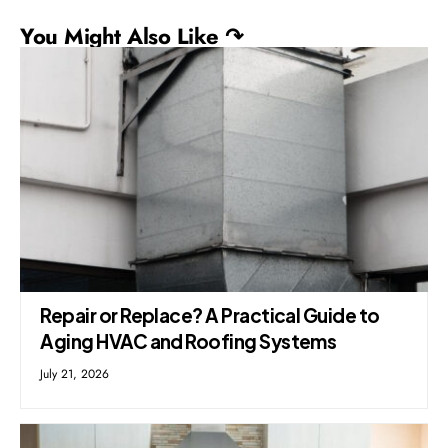
You Might Also Like ↷
Repair or Replace? A Practical Guide to
Aging HVAC and Roofing Systems
July 21, 2026