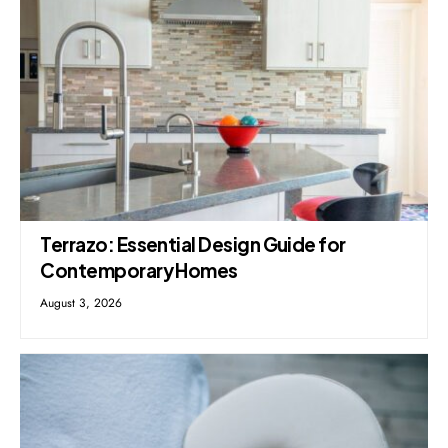
Terrazo: Essential Design Guide for
Contemporary Homes
August 3, 2026