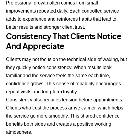
Professional growth often comes from small
improvements repeated daily. Each controlled service
adds to experience and reinforces habits that lead to
better results and stronger client trust.
Consistency That Clients Notice
And Appreciate
Clients may not focus on the technical side of waxing, but
they quickly notice consistency. When results look
familiar and the service feels the same each time,
confidence grows. This sense of reliability encourages
repeat visits and long-term loyalty.
Consistency also reduces tension before appointments.
Clients who trust the process arrive calmer, which helps
the service go more smoothly. This shared confidence
benefits both sides and creates a positive working
atmosphere.