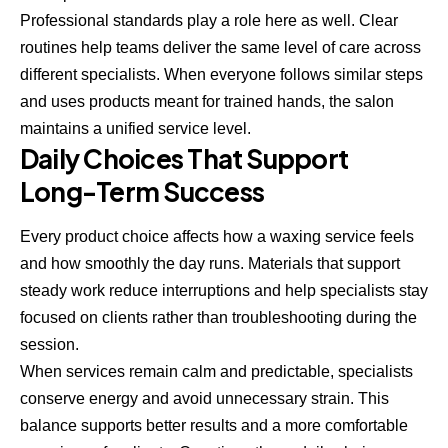
Professional standards play a role here as well. Clear
routines help teams deliver the same level of care across
different specialists. When everyone follows similar steps
and uses products meant for trained hands, the salon
maintains a unified service level.
Daily Choices That Support
Long-Term Success
Every product choice affects how a waxing service feels
and how smoothly the day runs. Materials that support
steady work reduce interruptions and help specialists stay
focused on clients rather than troubleshooting during the
session.
When services remain calm and predictable, specialists
conserve energy and avoid unnecessary strain. This
balance supports better results and a more comfortable