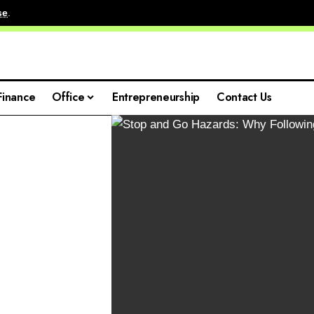
se
.
Finance
Office
Entrepreneurship
Contact Us