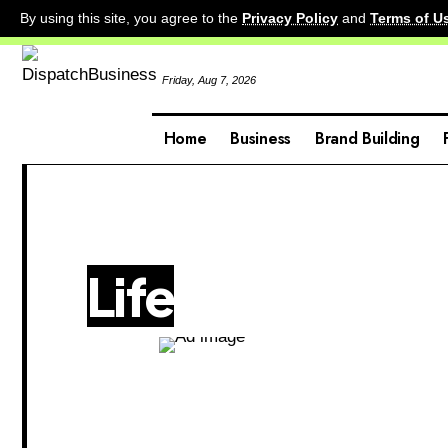
By using this site, you agree to the
Privacy Policy
and
Terms of U
Friday, Aug 7, 2026
Home
Business
Brand Building
Life