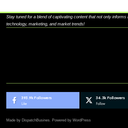
Stay tuned for a blend of captivating content that not only informs
technology, marketing, and market trends!
ABOUT US
CONTACT US
DO NOT SELL MY PERSONAL INFORMATION
GDPR COOKIE POLICY
HOME
TERMS AND CONDITIONS
393.9k
Followers
34.3k
Followers
Like
Follow
Made by DispatchBusines. Powered by WordPress