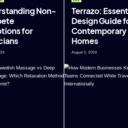
FE
LIFE
standing Non-
Terrazo: Essent
ete
Design Guide f
tions for
Contemporary
cians
Homes
026
August 3, 2026