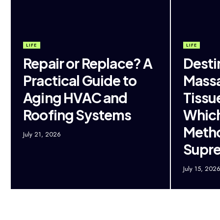
LIFE
LIFE
Repair or Replace? A
Desti
Practical Guide to
Massa
Aging HVAC and
Tissu
Roofing Systems
Which
Metho
July 21, 2026
Supr
July 15, 202