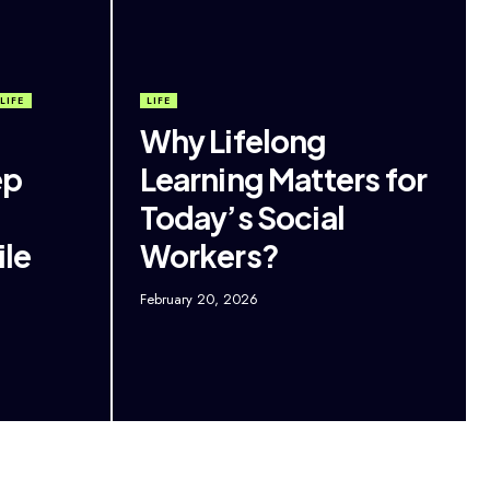
LIFE
LIFE
Why Lifelong
ep
Learning Matters for
Today’s Social
le
Workers?
February 20, 2026