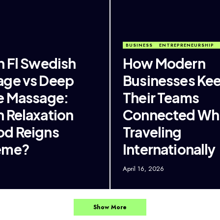
BUSINESS
ENTREPRENEURSHIP
n Fl Swedish
How Modern
ge vs Deep
Businesses Ke
e Massage:
Their Teams
 Relaxation
Connected Whi
d Reigns
Traveling
eme?
Internationally
6
April 16, 2026
Show More