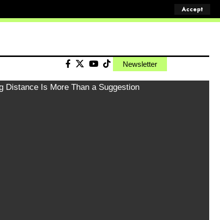
Accept
Newsletter