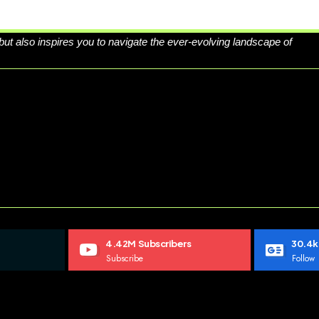
 but also inspires you to navigate the ever-evolving landscape of
4.42M
Subscribers
30.4k
Subscribe
Follow