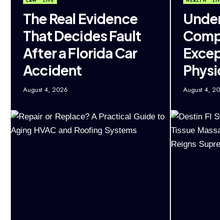
LAW
LIFE
HEALTH
LI
The Real Evidence
Under
That Decides Fault
Comp
After a Florida Car
Excep
Accident
Physi
August 4, 2026
August 4, 2