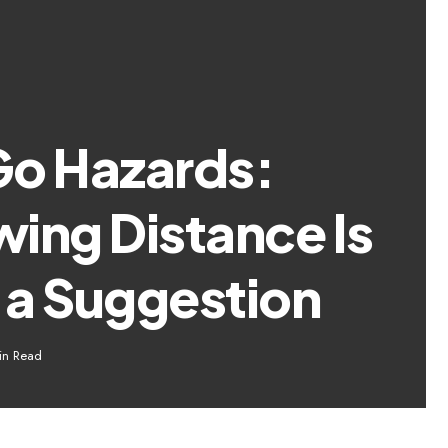
Go Hazards:
ing Distance Is
 a Suggestion
in Read