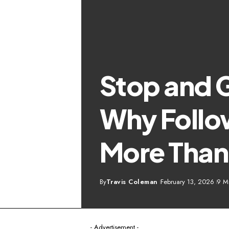
Stop and 
Why Follow
More Than
By
Travis Coleman
February 13, 2026
9 M
- Advertisement -