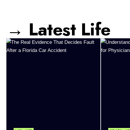
→ Latest Life