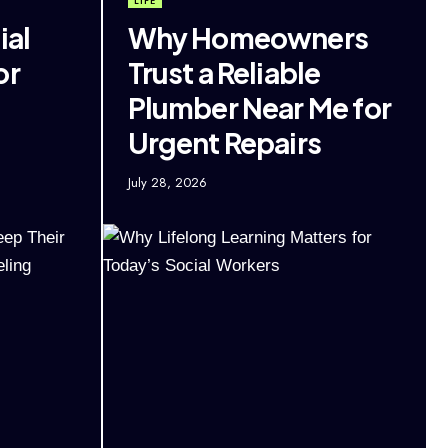
LIFE
ial
Why Homeowners
or
Trust a Reliable
Plumber Near Me for
Urgent Repairs
July 28, 2026