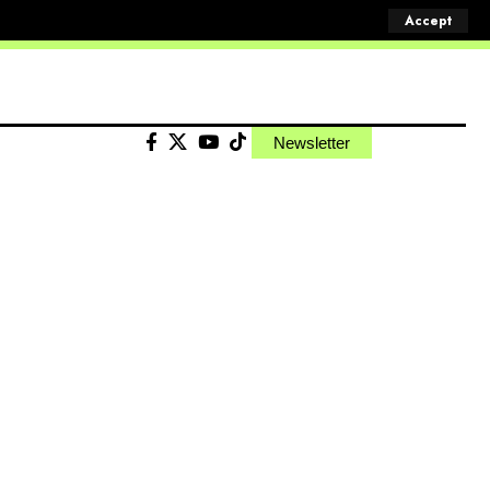
Accept
Newsletter