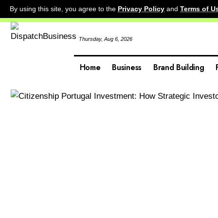
By using this site, you agree to the
Privacy Policy
and
Terms of U
Thursday, Aug 6, 2026
Home
Business
Brand Building