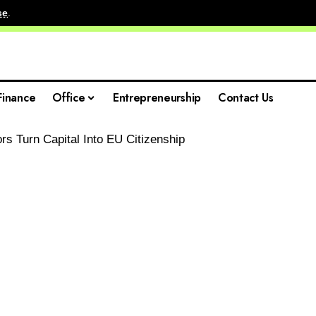
se
.
Finance
Office
Entrepreneurship
Contact Us