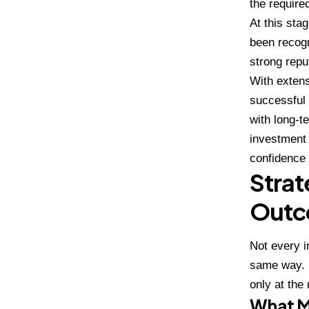
the require
At this sta
been recogn
strong repu
With extens
successful 
with long-t
investment 
confidence 
Strat
Outc
Not every i
same way. S
only at the
What M