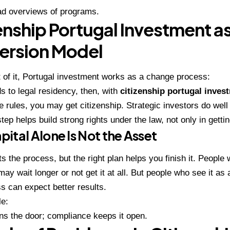
ad overviews of programs.
enship Portugal Investment as
ersion Model
t of it, Portugal investment works as a change process:
ds to legal residency, then, with
citizenship portugal inves
he rules, you may get citizenship. Strategic investors do we
step helps build strong rights under the law, not only in getti
ital Alone Is Not the Asset
s the process, but the right plan helps you finish it. People 
may wait longer or not get it at all. But people who see it as 
s can expect better results.
le:
ns the door; compliance keeps it open.