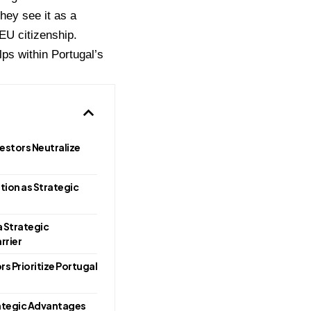
They see it as a
EU citizenship.
ps within Portugal’s
estors Neutralize
ion as Strategic
 Strategic
rrier
s Prioritize Portugal
ategic Advantages