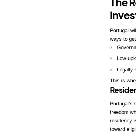
The R
Inve
Portugal wi
ways to get
Governm
Low-upk
Legally 
This is wh
Residen
Portugal’s 
freedom
whi
residency i
toward eligi