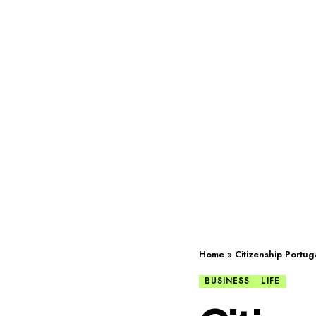
Home
»
Citizenship Portug
BUSINESS
LIFE