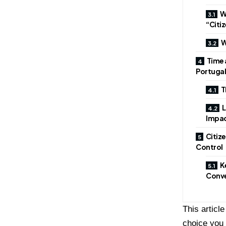
W
“Citi
W
Time 
Portugal
T
L
Impa
Citiz
Control
K
Conve
This articl
choice you 