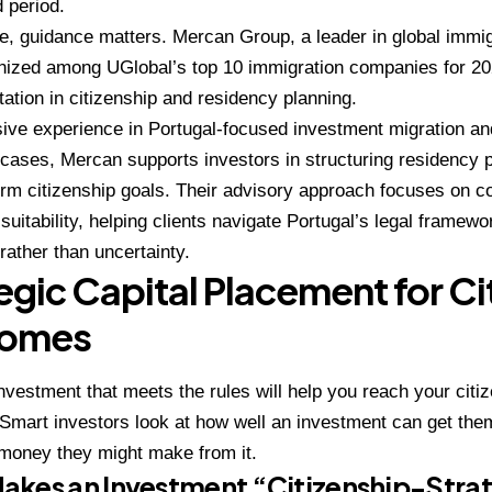
d period.
ge, guidance matters. Mercan Group, a leader in global immi
ized among UGlobal’s top 10 immigration companies for 2024
tation in citizenship and residency planning.
ive experience in Portugal-focused investment migration an
cases, Mercan supports investors in structuring residency p
erm citizenship goals. Their advisory approach focuses on c
suitability, helping clients navigate Portugal’s legal framewo
rather than uncertainty.
egic Capital Placement for Ci
omes
nvestment that meets the rules will help you reach your citiz
mart investors look at how well an investment can get them
 money they might make from it.
akes an Investment “Citizenship-Stra