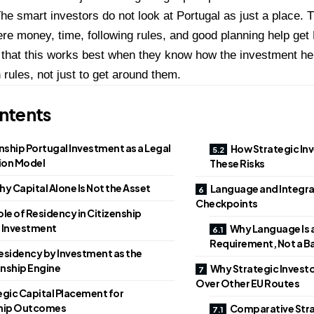
The smart investors do not look at Portugal as just a place. 
e money, time, following rules, and good planning help get 
 that this works best when they know how the investment hel
 rules, not just to get around them.
ntents
nship Portugal Investment as a Legal
How Strategic Inv
ion Model
These Risks
y Capital Alone Is Not the Asset
Language and Integrat
Checkpoints
le of Residency in Citizenship
 Investment
Why Language Is a
Requirement, Not a Ba
esidency by Investment as the
enship Engine
Why Strategic Investor
Over Other EU Routes
egic Capital Placement for
ship Outcomes
Comparative Str