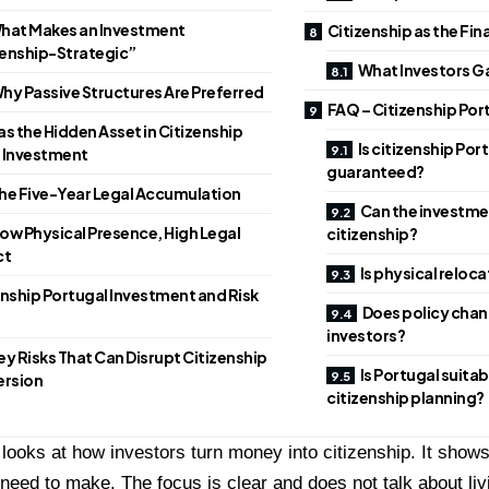
hat Makes an Investment
Citizenship as the Fin
zenship-Strategic”
What Investors Ga
hy Passive Structures Are Preferred
FAQ – Citizenship Por
as the Hidden Asset in Citizenship
Is citizenship Po
 Investment
guaranteed?
he Five-Year Legal Accumulation
Can the investmen
ow Physical Presence, High Legal
citizenship?
ct
Is physical relo
enship Portugal Investment and Risk
Does policy chan
investors?
ey Risks That Can Disrupt Citizenship
Is Portugal suita
rsion
citizenship planning?
e looks at how investors turn money into citizenship. It sho
need to make. The focus is clear and does not talk about liv