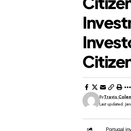
Citize
Invest
Invest
Citize
By
Travis Cole
Last updated: J
Portugal in