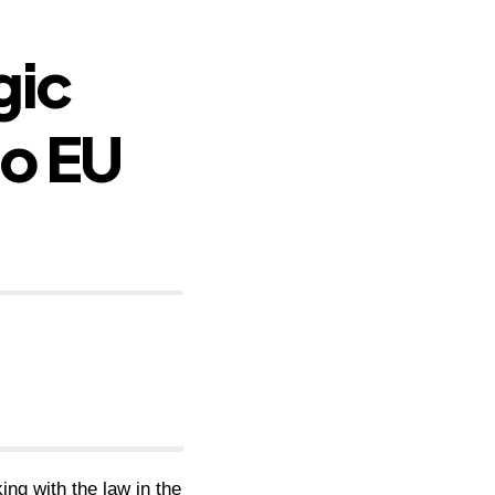
gic
to EU
ing with the law in the