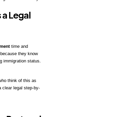
 a Legal
tment
time and
ll because they know
ng immigration status.
who think of this as
a clear legal step-by-