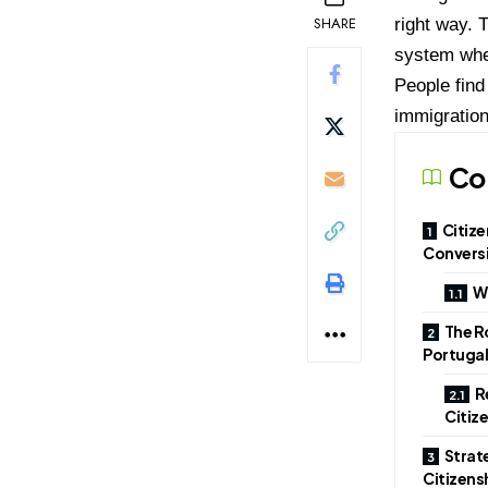
SHARE
right way. 
system wher
People find
immigration
Co
Citize
Convers
Wh
The Ro
Portugal
R
Citiz
Strat
Citizen