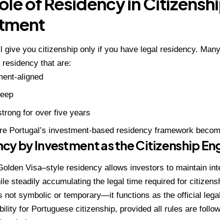
ole of Residency in Citizensh
stment
ll give you citizenship only if you have legal residency. Man
 residency that are:
ent-aligned
eep
strong for over five years
ere Portugal’s investment-based residency framework becom
cy by Investment as the Citizenship En
Golden Visa–style residency allows investors to maintain int
le steadily accumulating the legal time required for citizens
s not symbolic or temporary—it functions as the official lega
bility for Portuguese citizenship, provided all rules are foll