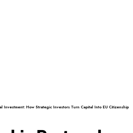
al Investment: How Strategic Investors Turn Capital Into EU Citizenship