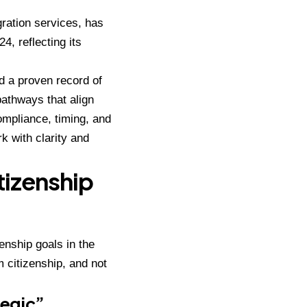
gration services, has
, reflecting its
d a proven record of
athways that align
ompliance, timing, and
rk with clarity and
tizenship
enship goals in the
 citizenship, and not
tegic”