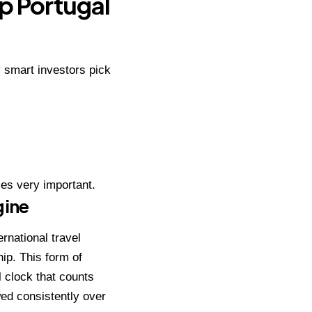
ip Portugal
y smart investors pick
es very important.
gine
ernational
travel
hip. This form of
l clock that counts
owed consistently over