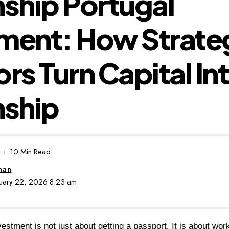
nship Portugal
ment: How Strate
ors Turn Capital In
nship
10 Min Read
man
anuary 22, 2026 8:23 am
vestment is not just about getting a passport. It is about work