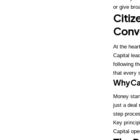
or give bro
Citiz
Conv
At the hear
Capital lea
following t
that every 
Why Cap
Money start
just a deal 
step proces
Key princip
Capital ope