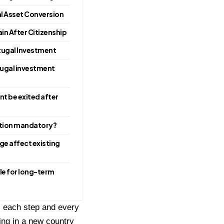
al Asset Conversion
in After Citizenship
tugal Investment
rtugal investment
t be exited after
cation mandatory?
ge affect existing
ble for long-term
ws each step and every
ing in a new country