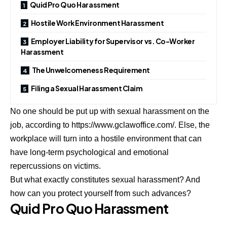
Quid Pro Quo Harassment
Hostile Work Environment Harassment
Employer Liability for Supervisor vs. Co-Worker
Harassment
The Unwelcomeness Requirement
Filing a Sexual Harassment Claim
No one should be put up with sexual harassment on the
job, according to
https://www.gclawoffice.com/
. Else, the
workplace will turn into a hostile environment that can
have long-term psychological and emotional
repercussions on victims.
But what exactly constitutes sexual harassment? And
how can you protect yourself from such advances?
Quid Pro Quo Harassment