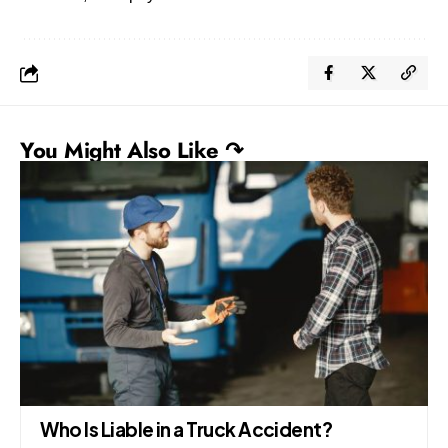
You Might Also Like ↷
Who Is Liable in a Truck Accident?