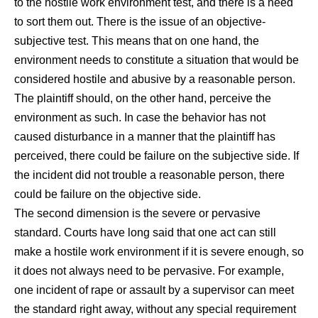
to the hostile work environment test, and there is a need
to sort them out. There is the issue of an objective-
subjective test. This means that on one hand, the
environment needs to constitute a situation that would be
considered hostile and abusive by a reasonable person.
The plaintiff should, on the other hand, perceive the
environment as such. In case the behavior has not
caused disturbance in a manner that the plaintiff has
perceived, there could be failure on the subjective side. If
the incident did not trouble a reasonable person, there
could be failure on the objective side.
The second dimension is the severe or pervasive
standard. Courts have long said that one act can still
make a hostile work environment if it is severe enough, so
it does not always need to be pervasive. For example,
one incident of rape or assault by a supervisor can meet
the standard right away, without any special requirement