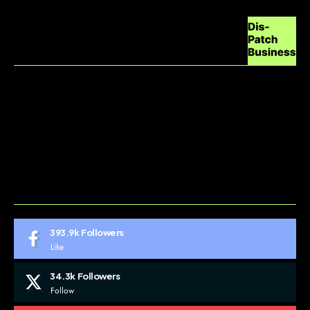
ABOUT US
CONTACT US
DO NOT SELL MY PERSONAL INFORMATION
GDPR COOKIE POLICY
HOME
TERMS AND CONDITIONS
393.9k
Followers
Like
34.3k
Followers
Follow