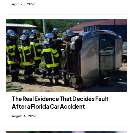
April 23, 2026
The Real Evidence That Decides Fault
After a Florida Car Accident
August 4, 2026