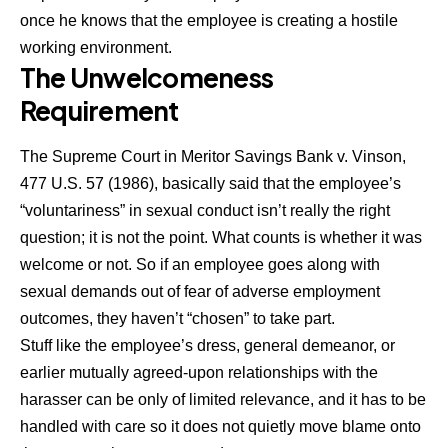
once he knows that the employee is creating a hostile
working environment.
The Unwelcomeness
Requirement
The Supreme Court in Meritor Savings Bank v. Vinson,
477 U.S. 57 (1986), basically said that the employee’s
“voluntariness” in sexual conduct isn’t really the right
question; it is not the point. What counts is whether it was
welcome or not. So if an employee goes along with
sexual demands out of fear of adverse employment
outcomes, they haven’t “chosen” to take part.
Stuff like the employee’s dress, general demeanor, or
earlier mutually agreed-upon relationships with the
harasser can be only of limited relevance, and it has to be
handled with care so it does not quietly move blame onto