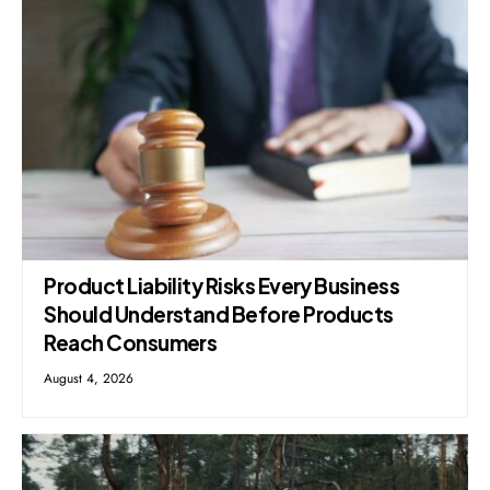
Product Liability Risks Every Business
Should Understand Before Products
Reach Consumers
August 4, 2026