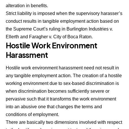
alteration in benefits.
Strict liability is imposed when the supervisory harasser’s
conduct results in tangible employment action based on
the Supreme Court’s ruling in Burlington Industries v.
Ellerth and Faragher v. City of Boca Raton.
Hostile Work Environment
Harassment
Hostile work environment harassment need not result in
any tangible employment action. The creation of a hostile
working environment due to sex-based discrimination is
when discrimination becomes sufficiently severe or
pervasive such that it transforms the work environment
into an abusive one that changes the terms and
conditions of employment.
There are basically two dimensions involved with respect