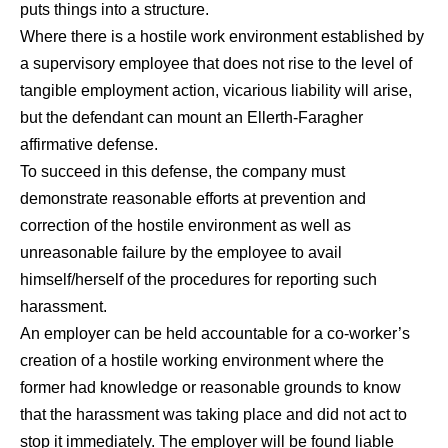
puts things into a structure.
Where there is a hostile work environment established by
a supervisory employee that does not rise to the level of
tangible employment action, vicarious liability will arise,
but the defendant can mount an Ellerth-Faragher
affirmative defense.
To succeed in this defense, the company must
demonstrate reasonable efforts at prevention and
correction of the hostile environment as well as
unreasonable failure by the employee to avail
himself/herself of the procedures for reporting such
harassment.
An employer can be held accountable for a co-worker’s
creation of a hostile working environment where the
former had knowledge or reasonable grounds to know
that the harassment was taking place and did not act to
stop it immediately. The employer will be found liable