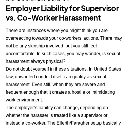
Employer Liability for Supervisor
vs. Co-Worker Harassment
There are instances where you might think you are
overreacting towards your co-workers’ actions. There may
not be any skinship involved, but you still feel
uncomfortable. In such cases, you may wonder,
is sexual
harassment always physical?
Do not doubt yourself in these situations. In United States
law, unwanted conduct itself can qualify as sexual
harassment. Even still, when they are severe and
frequent enough that it creates a hostile or intimidating
work environment.
The employer’s liability can change, depending on
whether the harasser is treated like a supervisor or
instead a co-worker. The Ellerth/Faragher setup basically