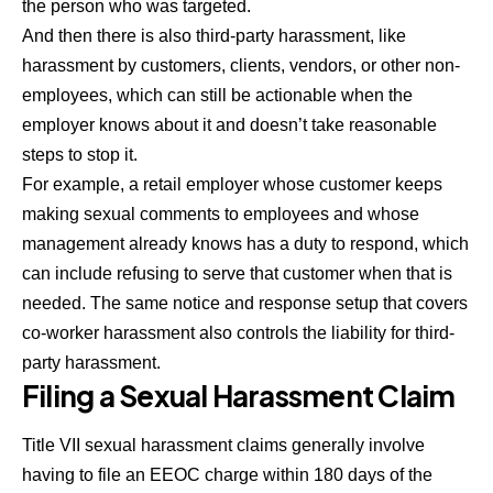
the person who was targeted.
And then there is also third-party harassment, like
harassment by customers, clients, vendors, or other non-
employees, which can still be actionable when the
employer knows about it and doesn’t take reasonable
steps to stop it.
For example, a retail employer whose customer keeps
making sexual comments to employees and whose
management already knows has a duty to respond, which
can include refusing to serve that customer when that is
needed. The same notice and response setup that covers
co-worker harassment also controls the liability for third-
party harassment.
Filing a Sexual Harassment Claim
Title VII sexual harassment claims generally involve
having to file an EEOC charge within 180 days of the