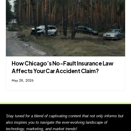
How Chicago’s No-Fault Insurance Law
Affects Your Car Accident Claim?
May 28, 2026
Stay tuned for a blend of captivating content that not only informs but
also inspires you to navigate the ever-evolving landscape of
technology, marketing, and market trends!