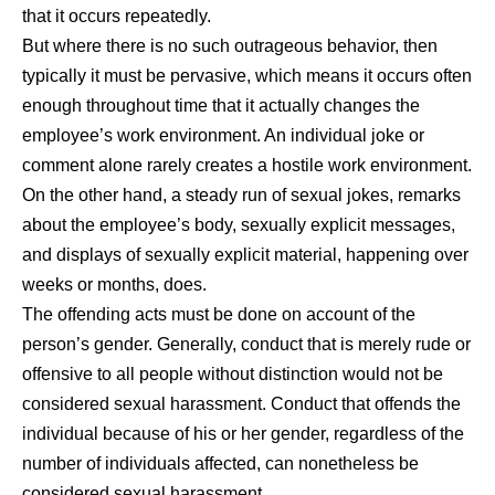
that it occurs repeatedly.
But where there is no such outrageous behavior, then
typically it must be pervasive, which means it occurs often
enough throughout time that it actually changes the
employee’s work environment. An individual joke or
comment alone rarely creates a hostile work environment.
On the other hand, a steady run of sexual jokes, remarks
about the employee’s body, sexually explicit messages,
and displays of sexually explicit material, happening over
weeks or months, does.
The offending acts must be done on account of the
person’s gender. Generally, conduct that is merely rude or
offensive to all people without distinction would not be
considered sexual harassment. Conduct that offends the
individual because of his or her gender, regardless of the
number of individuals affected, can nonetheless be
considered sexual harassment.