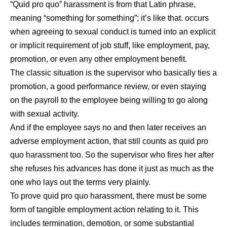
“Quid pro quo” harassment is from that Latin phrase,
meaning “something for something”; it’s like that. occurs
when agreeing to sexual conduct is turned into an explicit
or implicit requirement of job stuff, like employment, pay,
promotion, or even any other employment benefit.
The classic situation is the supervisor who basically ties a
promotion, a good performance review, or even staying
on the payroll to the employee being willing to go along
with sexual activity.
And if the employee says no and then later receives an
adverse employment action, that still counts as quid pro
quo harassment too. So the supervisor who fires her after
she refuses his advances has done it just as much as the
one who lays out the terms very plainly.
To prove quid pro quo harassment, there must be some
form of tangible employment action relating to it. This
includes termination, demotion, or some substantial