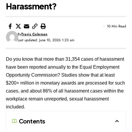
Harassment?
10 Min Read
By
Travis Coleman
Last updated: June 10, 2026 1:23 am
Do you know that more than 31,354 cases of harassment
have been reported annually to the Equal Employment
Opportunity Commission? Studies show that at least
$200+ million in monetary awards are processed for such
cases, and about 86% of all harassment cases within the
workplace remain unreported, sexual harassment
included.
Contents