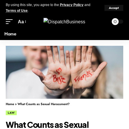
By using this site, you agree to the
Privacy Policy
and
Accept
Terms of Use
.
Aa
Home
Home
»
What Counts as Sexual Harassment?
LAW
What Counts as Sexual