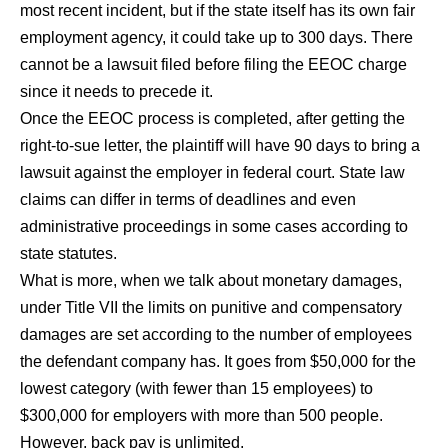
most recent incident, but if the state itself has its own fair
employment agency, it could take up to 300 days. There
cannot be a lawsuit filed before filing the EEOC charge
since it needs to precede it.
Once the EEOC process is completed, after getting the
right-to-sue letter, the plaintiff will have 90 days to bring a
lawsuit against the employer in federal court. State law
claims can differ in terms of deadlines and even
administrative proceedings in some cases according to
state statutes.
What is more, when we talk about monetary damages,
under Title VII the limits on punitive and compensatory
damages are set according to the number of employees
the defendant company has. It goes from $50,000 for the
lowest category (with fewer than 15 employees) to
$300,000 for employers with more than 500 people.
However, back pay is unlimited.