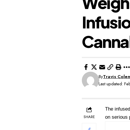
Weighi
Infusi
Canna
By
Travis Cole
Last updated: F
The infused
SHARE
on serious p