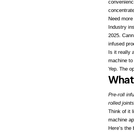
convenience
concentrates
Need more 
Industry in
2025. Canna
infused pro
Is it reall
machine
to
Yep. The op
What 
Pre-roll in
rolled joints
Think of it 
machine ap
Here’s the 