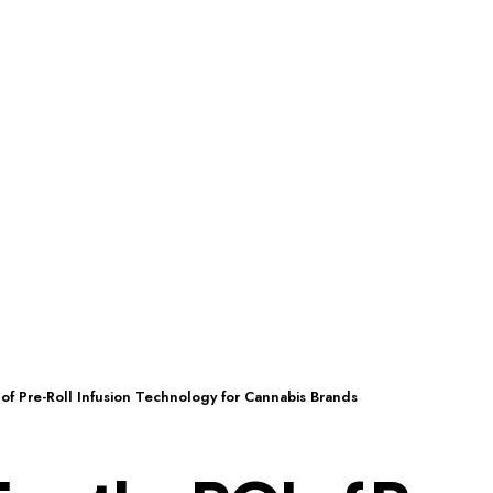
of Pre-Roll Infusion Technology for Cannabis Brands