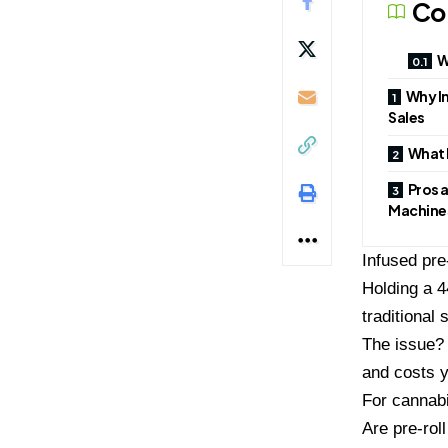
Co
W
Why I
Sales
What 
Pros a
Machine
Infused pre
Holding a 4
traditional 
The issue? 
and costs 
For cannabi
Are pre-rol