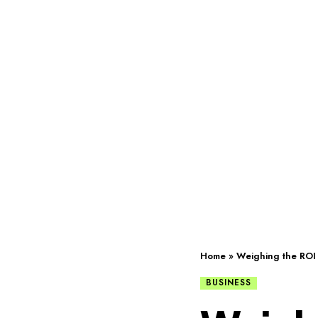
Home
»
Weighing the ROI 
BUSINESS