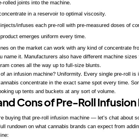
-rolled joints into the machine.
oncentrate in a reservoir to optimal viscosity.
injects/infuses each pre-roll with pre-measured doses of co
 product emerges uniform every time.
es on the market can work with any kind of concentrate from 
 name it. Manufacturers also have different machine size
gram cones all the way up to full-size blunts.
of an infusion machine? Uniformity. Every single pre-roll is
annabis concentrate in the exact same spot every time. Som
oking up tents and buckets at any sort of volume.
and Cons of Pre-Roll Infusio
e buying that pre-roll infusion machine — let’s chat about 
 full rundown on what cannabis brands can expect from
addin
ine: