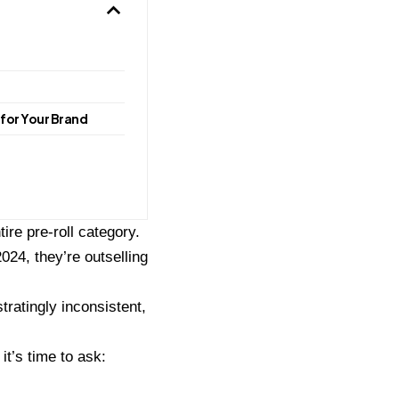
for Your Brand
ire pre-roll category.
024, they’re outselling
tratingly inconsistent,
t’s time to ask: