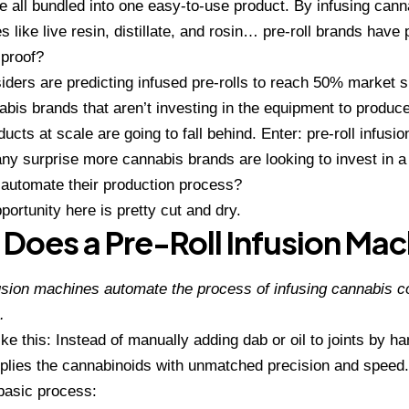
 all bundled into one easy-to-use product. By infusing cann
 like live resin, distillate, and rosin… pre-roll brands have 
proof?
siders are predicting infused pre-rolls to reach 50% market 
bis brands that aren’t investing in the equipment to produce
ducts at scale are going to fall behind. Enter: pre-roll infusi
y any surprise more cannabis brands are looking to
invest in a
 automate their production process?
portunity here is pretty cut and dry.
Does a Pre-Roll Infusion Ma
fusion machines automate the process of infusing cannabis c
.
like this: Instead of manually adding dab or oil to joints by 
plies the cannabinoids with unmatched precision and speed.
basic process: