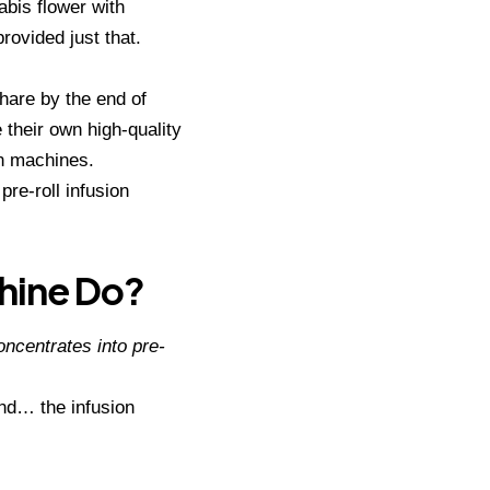
abis flower with
provided just that.
share by the end of
 their own high-quality
on machines.
 pre-roll infusion
chine Do?
oncentrates into pre-
hand… the infusion