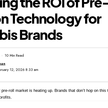
ng the ROI of Pre-
on Technology for
bis Brands
10 Min Read
man
ebruary 12, 2026 8:33 am
 pre-roll market is heating up. Brands that don’t hop on this
rofits.