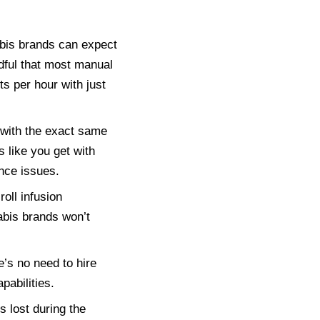
bis brands can expect
dful that most manual
 per hour with just
 with the exact same
 like you get with
nce issues.
oll infusion
abis brands won’t
s no need to hire
pabilities.
 lost during the