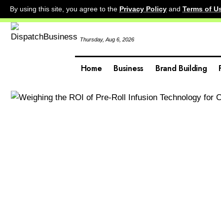
By using this site, you agree to the
Privacy Policy
and
Terms of U
Thursday, Aug 6, 2026
Home
Business
Brand Building