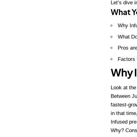
Let’s dive i
What Yo
Why Inf
What Do
Pros and
Factors 
Why I
Look at th
Between Jun
fastest-gro
in that time
Infused pre
Why? Consu