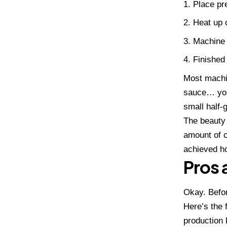
Place pre
Heat up c
Machine 
Finished
Most machin
sauce… you
small half-
The beauty 
amount of c
achieved ho
Pros 
Okay. Befor
Here’s the
production l