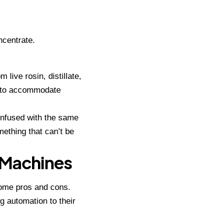
ncentrate.
live rosin, distillate,
s to accommodate
 infused with the same
ething that can’t be
n Machines
some pros and cons.
g automation
to their