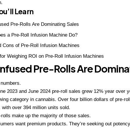
n.
u’ll Learn
used Pre-Rolls Are Dominating Sales
es a Pre-Roll Infusion Machine Do?
 Cons of Pre-Roll Infusion Machines
for Weighing ROI on Pre-Roll Infusion Machines
nfused Pre-Rolls Are Domina
e numbers.
e 2023 and June 2024 pre-roll sales grew 12% year over ye
wing category in cannabis. Over four billion dollars of pre-ro
, with over 394 million units sold.
-rolls make up the majority of those sales.
mers want premium products. They’re seeking out potency,