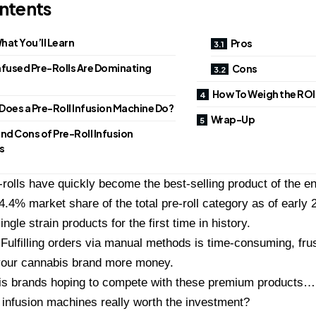
ntents
hat You’ll Learn
Pros
nfused Pre-Rolls Are Dominating
Cons
How To Weigh the ROI 
Does a Pre-Roll Infusion Machine Do?
Wrap-Up
nd Cons of Pre-Roll Infusion
s
-rolls have quickly become the best-selling product of the ent
4.4% market share of the total pre-roll category as of early 2
single strain products for the first time in history.
Fulfilling orders via manual methods is time-consuming, frus
your cannabis brand more money.
s brands hoping to compete with these premium products… i
l infusion machines really worth the investment?