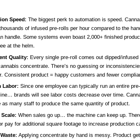
ion Speed:
The biggest perk to automation is speed. Canna
thousands of infused pre-rolls per hour compared to the han
n handle. Some systems even boast 2,000+ finished products
ee at the helm.
ent Quality:
Every single pre-roll comes out dipped/infused
annabis concentrate. There’s no guessing or inconsistencies
r. Consistent product = happy customers and fewer complia
 Labor:
Since one employee can typically run an entire pre-r
line… brands will see labor costs decrease over time. Cann
e as many staff to produce the same quantity of product.
 Scale:
When sales go up… the machine can keep up. There’
or pay for additional square footage to increase production ca
 Waste:
Applying concentrate by hand is messy. Product gets