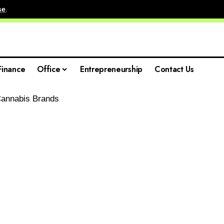
se
.
Finance
Office
Entrepreneurship
Contact Us