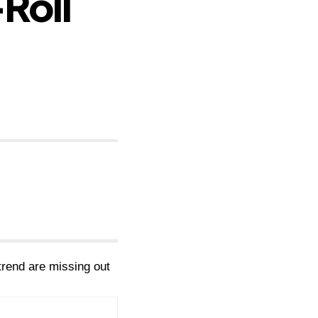
Roll
 trend are missing out