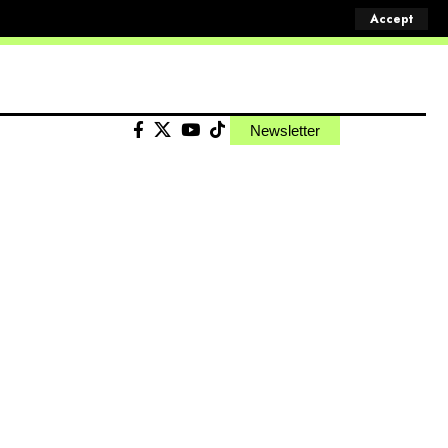
Accept
Newsletter