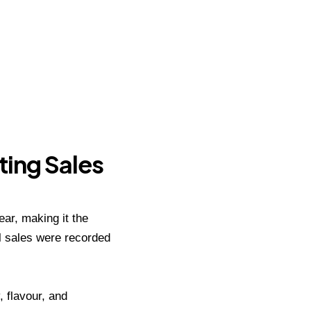
ting Sales
ar, making it the
ll sales were recorded
 flavour, and