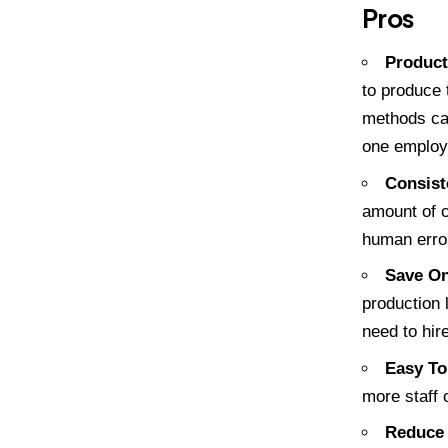
Pros
Product
to produce 
methods ca
one employ
Consist
amount of c
human erro
Save On
production 
need to hir
Easy To
more staff 
Reduce