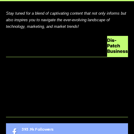
Stay tuned for a blend of captivating content that not only informs but
also inspires you to navigate the ever-evolving landscape of
technology, marketing, and market trends!
ABOUT US
CONTACT US
DO NOT SELL MY PERSONAL INFORMATION
GDPR COOKIE POLICY
HOME
TERMS AND CONDITIONS
393.9k
Followers