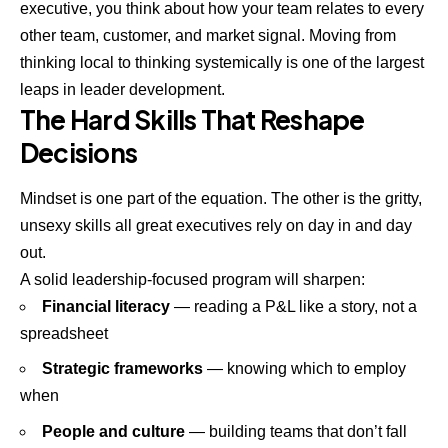
executive, you think about how your team relates to every
other team, customer, and market signal. Moving from
thinking local to thinking systemically is one of the largest
leaps in leader development.
The Hard Skills That Reshape
Decisions
Mindset is one part of the equation. The other is the gritty,
unsexy skills all great executives rely on day in and day
out.
A solid leadership-focused program will sharpen:
Financial literacy
— reading a P&L like a story, not a
spreadsheet
Strategic frameworks
— knowing which to employ
when
People and culture
— building teams that don’t fall