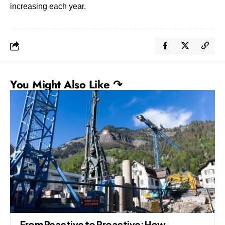
increasing each year.
You Might Also Like ↷
From Reactive to Proactive: How