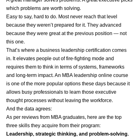
which problems are worth solving.
Easy to say, hard to do. Most never reach that level
because they weren’t prepared for it. They advanced
because they were great at the previous position — not
this one.
That’s where a business leadership certification comes
in. It elevates people out of fire-fighting mode and
requires them to think in terms of systems, frameworks
and long-term impact. An
MBA leadership online
course
is one of the more popular options these days because it
allows busy professionals to learn those executive
thought processes without leaving the workforce.
And the data agrees:
As per reviews from MBA graduates, here are the top
three skills they acquire from their program:
Leadership, strategic thinking, and problem-solving.