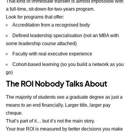
That kind of immediate transfer is almost impossible with
a full-time, sit-down-for-two-years program.
Look for programs that offer:
Accreditation from a recognised body
Defined leadership specialisation (not an MBA with
some leadership course attached)
Faculty with real executive experience
Cohort-based learning (so you build a network as you
go)
The ROI Nobody Talks About
The majority of students see a graduate degree as just a
means to an end
financially
. Larger title, larger pay
cheque.
That’s part of it… but it’s not the main story.
Your true ROI is measured by better decisions you make