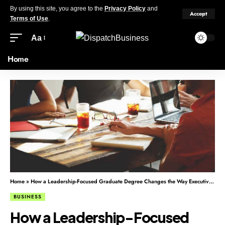
By using this site, you agree to the
Privacy Policy
and
Accept
Terms of Use
.
Aa
Home
Home
»
How a Leadership-Focused Graduate Degree Changes the Way Executives Think
BUSINESS
How a Leadership-Focused