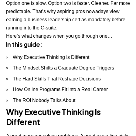
Option one is slow. Option two is faster. Cleaner. Far more
predictable. That’s why aspiring pros nowadays view
earning a business leadership cert as mandatory before
running into the C-suite.
Here’s what changes when you go through one…
In this guide:
Why Executive Thinking Is Different
The Mindset Shifts a Graduate Degree Triggers
The Hard Skills That Reshape Decisions
How Online Programs Fit Into a Real Career
The ROI Nobody Talks About
Why Executive Thinking Is
Different
A great manager solves problems. A great executive picks