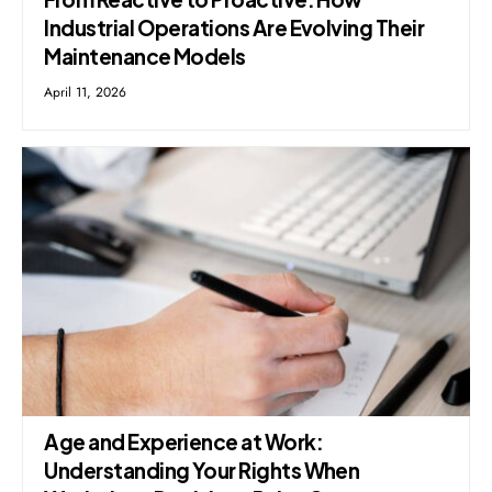
Industrial Operations Are Evolving Their
Maintenance Models
April 11, 2026
Age and Experience at Work:
Understanding Your Rights When