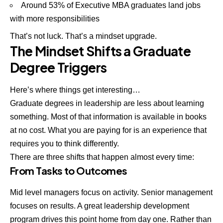
Around 53% of Executive MBA graduates land jobs
with more responsibilities
That’s not luck. That’s a mindset upgrade.
The Mindset Shifts a Graduate
Degree Triggers
Here’s where things get interesting…
Graduate degrees in leadership are less about learning
something. Most of that information is available in books
at no cost. What you are paying for is an experience that
requires you to think differently.
There are three shifts that happen almost every time:
From Tasks to Outcomes
Mid level managers focus on activity. Senior management
focuses on results. A great leadership development
program drives this point home from day one. Rather than