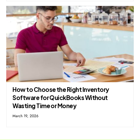
How to Choose the Right Inventory
Software for QuickBooks Without
Wasting Time or Money
March 19, 2026