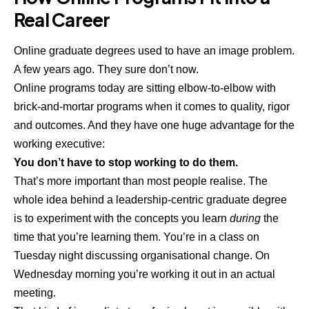
Real Career
Online graduate degrees used to have an image problem.
A few years ago. They sure don’t now.
Online programs today are sitting elbow-to-elbow with
brick-and-mortar programs when it comes to quality, rigor
and outcomes. And they have one huge advantage for the
working executive:
You don’t have to stop working to do them.
That’s more important than most people realise. The
whole idea behind a leadership-centric graduate degree
is to experiment with the concepts you learn
during
the
time that you’re learning them. You’re in a class on
Tuesday night discussing organisational change. On
Wednesday morning you’re working it out in an actual
meeting.