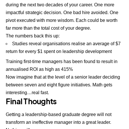
during the next two decades of your career. One more
impactful strategic decision. One bad hire avoided. One
pivot executed with more wisdom. Each could be worth
far more than the total cost of your degree.
The numbers back this up:
Studies reveal organisations realise an average of $7
return for every $1 spent on leadership development
Training first-time managers has been found to result in
annualised ROI as high as 415%
Now imagine that at the level of a senior leader deciding
between seven and eight figure initiatives. Math gets
interesting…real fast.
Final Thoughts
Getting a leadership-based graduate degree will not
transform an ineffective manager into a great leader.