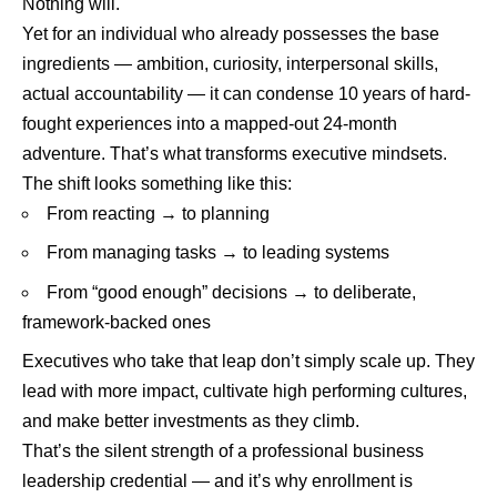
Nothing will.
Yet for an individual who already possesses the base
ingredients — ambition, curiosity, interpersonal skills,
actual accountability — it can condense 10 years of hard-
fought experiences into a mapped-out 24-month
adventure. That’s what transforms executive mindsets.
The shift looks something like this:
From reacting → to planning
From managing tasks → to leading systems
From “good enough” decisions → to deliberate,
framework-backed ones
Executives who take that leap don’t simply scale up. They
lead with more impact, cultivate high performing cultures,
and make better investments as they climb.
That’s the silent strength of a professional business
leadership credential — and it’s why enrollment is