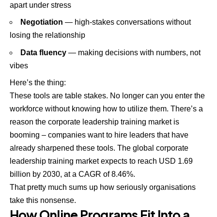
apart under stress
Negotiation
— high-stakes conversations without
losing the relationship
Data fluency
— making decisions with numbers, not
vibes
Here’s the thing:
These tools are table stakes. No longer can you enter the
workforce without knowing how to utilize them. There’s a
reason the corporate leadership training market is
booming – companies want to hire leaders that have
already sharpened these tools. The global corporate
leadership training market expects to reach USD 1.69
billion by 2030, at a CAGR of 8.46%.
That pretty much sums up how seriously organisations
take this nonsense.
How Online Programs Fit Into a