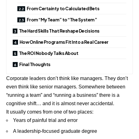
From Certainty to Calculated Bets
From “My Team” to “The System”
The Hard Skills That Reshape Decisions
How Online Programs Fit Into a Real Career
The ROI Nobody Talks About
Final Thoughts
Corporate
leaders
don’t think like managers. They don’t
even think like senior managers. Somewhere between
“running a team” and “running a business” there is a
cognitive shift… and it is almost never accidental.
It usually comes from one of two places:
Years of painful trial and error
A leadership-focused graduate degree