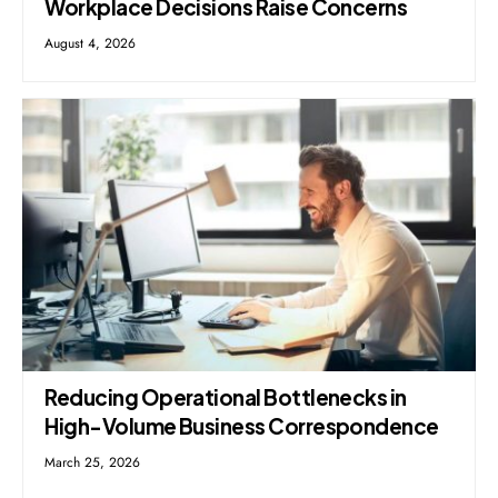
Workplace Decisions Raise Concerns
August 4, 2026
Reducing Operational Bottlenecks in
High-Volume Business Correspondence
March 25, 2026