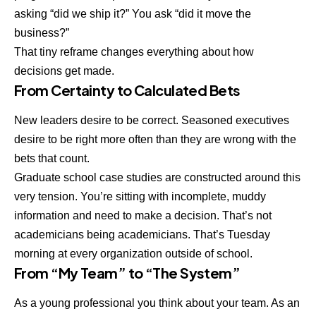
asking “did we ship it?” You ask “did it move the
business?”
That tiny reframe changes everything about how
decisions get made.
From Certainty to Calculated Bets
New leaders desire to be correct. Seasoned executives
desire to be right more often than they are wrong with the
bets that count.
Graduate school case studies are constructed around this
very tension. You’re sitting with incomplete, muddy
information and need to make a decision. That’s not
academicians being academicians. That’s Tuesday
morning at every organization outside of school.
From “My Team” to “The System”
As a young professional you think about your team. As an