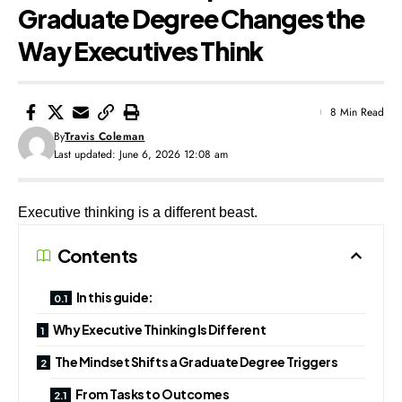
Graduate Degree Changes the
Way Executives Think
8 Min Read
By
Travis Coleman
Last updated: June 6, 2026 12:08 am
Executive thinking is a different beast.
Contents
In this guide:
Why Executive Thinking Is Different
The Mindset Shifts a Graduate Degree Triggers
From Tasks to Outcomes