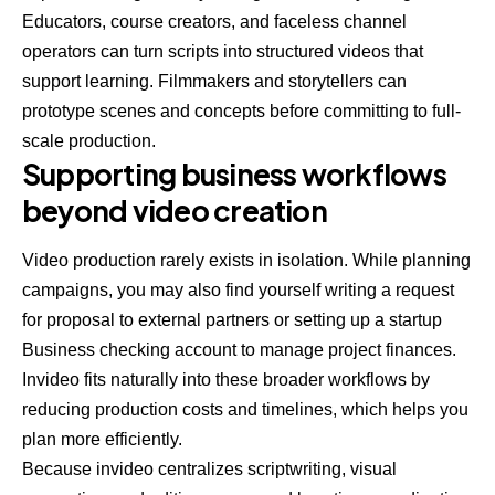
Educators, course creators, and faceless channel
operators can turn scripts into structured videos that
support learning. Filmmakers and storytellers can
prototype scenes and concepts before committing to full-
scale production.
Supporting business workflows
beyond video creation
Video production rarely exists in isolation. While planning
campaigns, you may also find yourself
writing a request
for proposal
to external partners or setting up a startup
Business checking account to manage project finances.
Invideo fits naturally into these broader workflows by
reducing production costs and timelines, which helps you
plan more efficiently.
Because invideo centralizes scriptwriting, visual