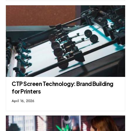
CTP Screen Technology: Brand Building
for Printers
April 16, 2026