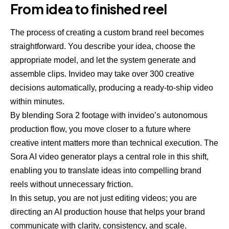
From idea to finished reel
The process of creating a custom brand reel becomes
straightforward. You describe your idea, choose the
appropriate model, and let the system generate and
assemble clips. Invideo may take over 300 creative
decisions automatically, producing a ready-to-ship video
within minutes.
By blending Sora 2 footage with invideo’s autonomous
production flow, you move closer to a future where
creative intent matters more than technical execution. The
Sora AI video generator plays a central role in this shift,
enabling you to translate ideas into compelling brand
reels without unnecessary friction.
In this setup, you are not just editing videos; you are
directing an AI production house that helps your brand
communicate with clarity, consistency, and scale.