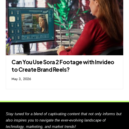
Can You Use Sora 2 Footage with Invideo
to Create Brand Reels?
May 3, 2026
Stay tuned for a blend of captivating content that not only informs but
also inspires you to navigate the ever-evolving landscape of
technology, marketing, and market trends!