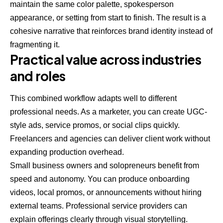
maintain the same color palette, spokesperson
appearance, or setting from start to finish. The result is a
cohesive narrative that reinforces brand identity instead of
fragmenting it.
Practical value across industries
and roles
This combined workflow adapts well to different
professional needs. As a marketer, you can create UGC-
style ads, service promos, or social clips quickly.
Freelancers and agencies can deliver client work without
expanding production overhead.
Small business owners and solopreneurs benefit from
speed and autonomy. You can produce onboarding
videos, local promos, or announcements without hiring
external teams. Professional service providers can
explain offerings clearly through visual storytelling.