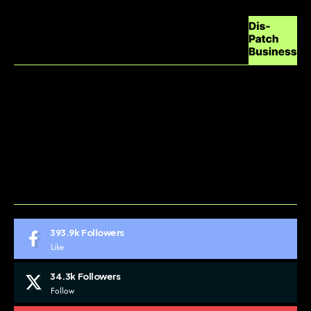
ABOUT US
CONTACT US
DO NOT SELL MY PERSONAL INFORMATION
GDPR COOKIE POLICY
HOME
TERMS AND CONDITIONS
393.9k
Followers
Like
34.3k
Followers
Follow