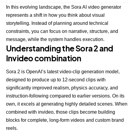
In this evolving landscape, the Sora AI video generator
represents a shift in how you think about visual
storytelling. Instead of planning around technical
constraints, you can focus on narrative, structure, and
message, while the system handles execution.
Understanding the Sora 2 and
Invideo combination
Sora 2 is OpenAI’s latest video-clip generation model,
designed to produce up to 12-second clips with
significantly improved realism, physics accuracy, and
instruction-following compared to earlier versions. On its
own, it excels at generating highly detailed scenes. When
combined with invideo, those clips become building
blocks for complete, long-form videos and custom brand
reels.