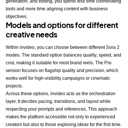
generation, and editing, you spend less time coordinating
tools and more time aligning content with business
objectives.
Models and options for different
creative needs
Within invideo, you can choose between different Sora 2
modes. The standard option balances quality, speed, and
cost, making it suitable for most brand reels. The Pro
version focuses on flagship quality and precision, which
works well for high-visibility campaigns or cinematic
projects.
Across these options, invideo acts as the orchestration
layer. It decides pacing, transitions, and layout while
respecting your prompts and references. This approach
makes the platform accessible not only to experienced
creators but also to those exploring ideas for the first time.