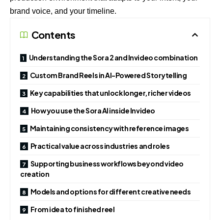
brand voice, and your timeline.
Contents
Understanding the Sora 2 and Invideo combination
Custom Brand Reels in AI-Powered Storytelling
Key capabilities that unlock longer, richer videos
How you use the Sora AI inside Invideo
Maintaining consistency with reference images
Practical value across industries and roles
Supporting business workflows beyond video
creation
Models and options for different creative needs
From idea to finished reel