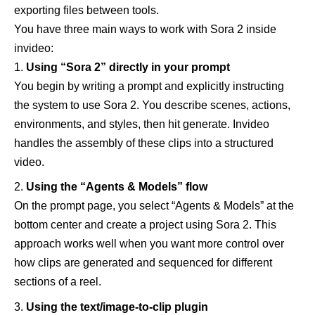
exporting files between tools.
You have three main ways to work with Sora 2 inside
invideo:
Using “Sora 2” directly in your prompt
You begin by writing a prompt and explicitly instructing
the system to use Sora 2. You describe scenes, actions,
environments, and styles, then hit generate. Invideo
handles the assembly of these clips into a structured
video.
Using the “Agents & Models” flow
On the prompt page, you select “Agents & Models” at the
bottom center and create a project using Sora 2. This
approach works well when you want more control over
how clips are generated and sequenced for different
sections of a reel.
Using the text/image-to-clip plugin