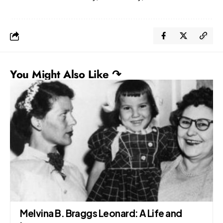
You Might Also Like ↷
Melvina B. Braggs Leonard: A Life and