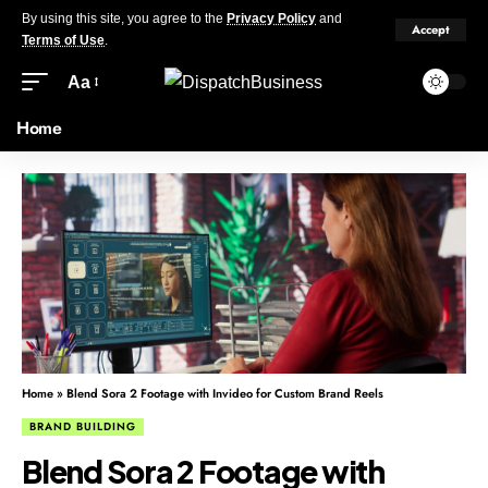
By using this site, you agree to the
Privacy Policy
and
Accept
Terms of Use
.
Aa
Home
Home
»
Blend Sora 2 Footage with Invideo for Custom Brand Reels
BRAND BUILDING
Blend Sora 2 Footage with