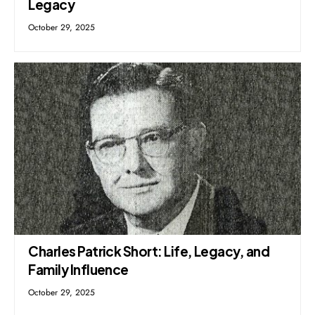
Legacy
October 29, 2025
Charles Patrick Short: Life, Legacy, and
Family Influence
October 29, 2025