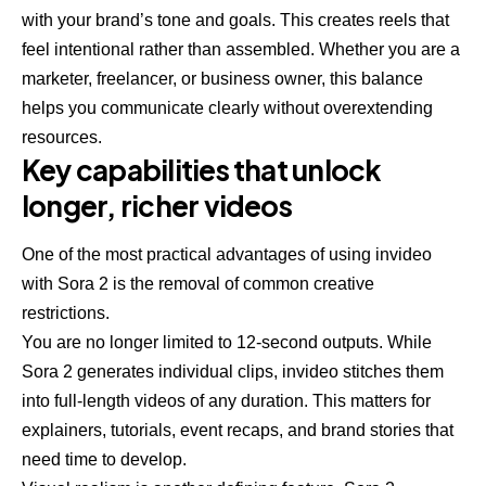
with your brand’s tone and goals. This creates reels that
feel intentional rather than assembled. Whether you are a
marketer, freelancer, or business owner, this balance
helps you communicate clearly without overextending
resources.
Key capabilities that unlock
longer, richer videos
One of the most practical advantages of using invideo
with Sora 2 is the removal of common creative
restrictions.
You are no longer limited to 12-second outputs. While
Sora 2 generates individual clips, invideo stitches them
into full-length videos of any duration. This matters for
explainers, tutorials, event recaps, and brand stories that
need time to develop.