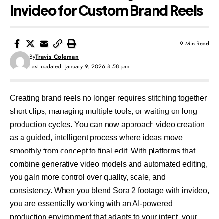
Invideo for Custom Brand Reels
9 Min Read
By
Travis Coleman
Last updated: January 9, 2026 8:58 pm
Creating brand reels no longer requires stitching together
short clips, managing multiple tools, or waiting on long
production cycles. You can now approach video creation
as a guided, intelligent process where ideas move
smoothly from concept to final edit. With platforms that
combine generative video models and automated editing,
you gain more control over quality, scale, and
consistency. When you blend Sora 2 footage with invideo,
you are essentially working with an AI-powered
production environment that adapts to your intent, your