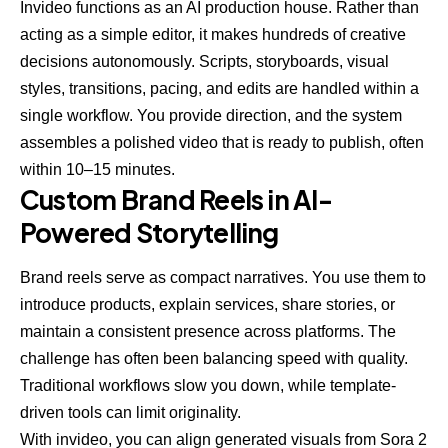
Invideo functions as an AI production house. Rather than
acting as a simple editor, it makes hundreds of creative
decisions autonomously. Scripts, storyboards, visual
styles, transitions, pacing, and edits are handled within a
single workflow. You provide direction, and the system
assembles a polished video that is ready to publish, often
within 10–15 minutes.
Custom Brand Reels in AI-
Powered Storytelling
Brand reels serve as compact narratives. You use them to
introduce products, explain services, share stories, or
maintain a consistent presence across platforms. The
challenge has often been balancing speed with quality.
Traditional workflows slow you down, while template-
driven tools can limit originality.
With invideo, you can align generated visuals from Sora 2