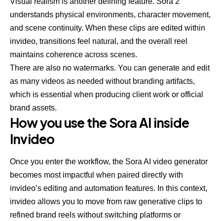
Visual realism is another defining feature. Sora 2
understands physical environments, character movement,
and scene continuity. When these clips are edited within
invideo, transitions feel natural, and the overall reel
maintains coherence across scenes.
There are also no watermarks. You can generate and edit
as many videos as needed without branding artifacts,
which is essential when producing client work or official
brand assets.
How you use the Sora AI inside
Invideo
Once you enter the workflow, the
Sora AI video generator
becomes most impactful when paired directly with
invideo’s editing and automation features. In this context,
invideo allows you to move from raw generative clips to
refined brand reels without switching platforms or