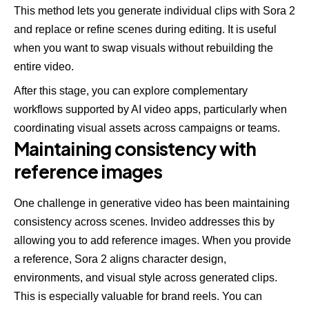
This method lets you generate individual clips with Sora 2
and replace or refine scenes during editing. It is useful
when you want to swap visuals without rebuilding the
entire video.
After this stage, you can explore complementary
workflows supported by
AI video apps
, particularly when
coordinating visual assets across campaigns or teams.
Maintaining consistency with
reference images
One challenge in generative video has been maintaining
consistency across scenes. Invideo addresses this by
allowing you to add reference images. When you provide
a reference, Sora 2 aligns character design,
environments, and visual style across generated clips.
This is especially valuable for brand reels. You can