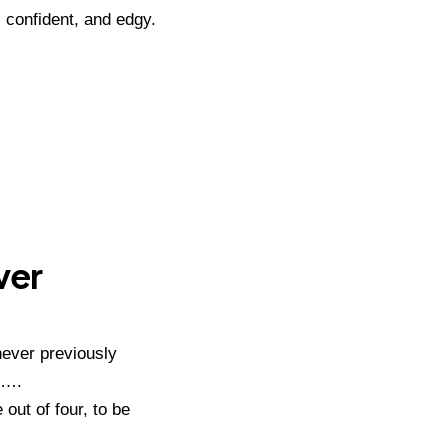
 confident, and edgy.
ver
never previously
t….
out of four, to be