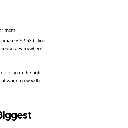
er them
ximately $2.53 billion
usinesses everywhere
ce a sign in the right
hat warm glow with
Biggest