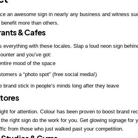
ace an awesome sign in nearly any
business
and witness su
benefit more than others.
rants & Cafes
 everything with these locales. Slap a loud neon sign behin
ounter and you’ve got:
entire mood of the space
tomers a “photo spot” (free social media!)
 brand stick in people’s minds long after they leave
Stores
 fight for attention. Colour has been proven to boost brand re
 the right sign do the work for you. Get glowing signage for 
raffic from those who just walked past your competition.