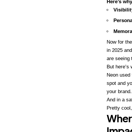
Here’s why
Visibilit
Persona
Memorab
Now for the
in 2025 and
are seeing t
But here’s
Neon used t
spot and y
your brand.
And in a sa
Pretty cool,
Where
Impa