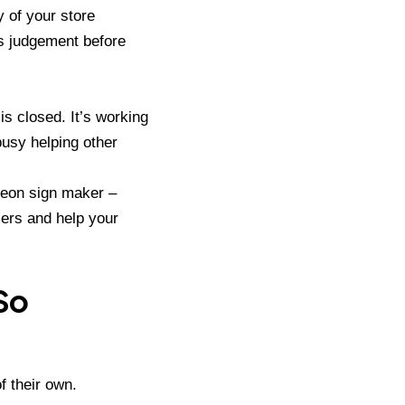
y of your store
s judgement before
is closed. It’s working
busy helping other
eon sign maker –
mers and help your
So
f their own.