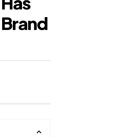
 Has
 Brand