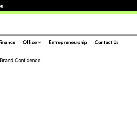
se
.
Finance
Office
Entrepreneurship
Contact Us