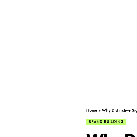
Home
»
Why Distinctive S
BRAND BUILDING