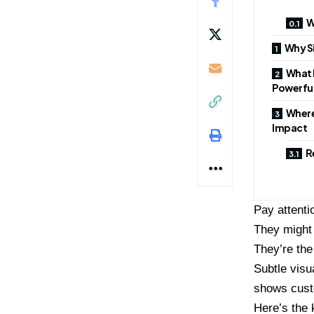
W
Why S
What 
Powerfu
Where
Impact
R
Pay attenti
They might 
They’re the
Subtle visu
shows cust
Here’s the 