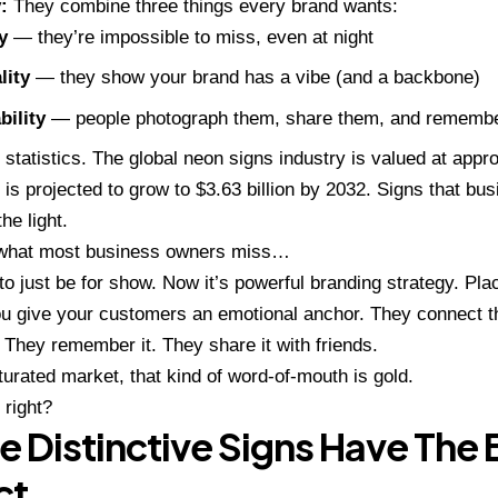
:
They combine three things every brand wants:
y
— they’re impossible to miss, even at night
lity
— they show your brand has a vibe (and a backbone)
ility
— people photograph them, share them, and rememb
 statistics. The global neon signs industry is valued at appro
 is projected to grow to $3.63 billion by 2032. Signs that b
he light.
 what most business owners miss…
o just be for show. Now it’s powerful
branding strategy
. Pla
ou give your customers an emotional anchor. They connect t
 They remember it. They share it with friends.
turated market, that kind of word-of-mouth is gold.
 right?
 Distinctive Signs Have The 
ct