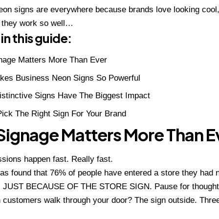
on signs are everywhere because brands love looking cool,
 they work so well…
in this guide:
nage Matters More Than Ever
kes Business Neon Signs So Powerful
stinctive Signs Have The Biggest Impact
ick The Right Sign For Your Brand
ignage Matters More Than E
ssions happen fast. Really fast.
s found that 76% of people have entered a store they had 
d, JUST BECAUSE OF THE STORE SIGN. Pause for though
customers walk through your door? The sign outside. Three 