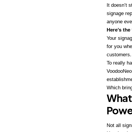
It doesn’t 
signage rep
anyone eve
Here’s the 
Your signag
for you whe
customers.
To really h
VoodooNeo
establishme
Which brin
What 
Powe
Not all sig