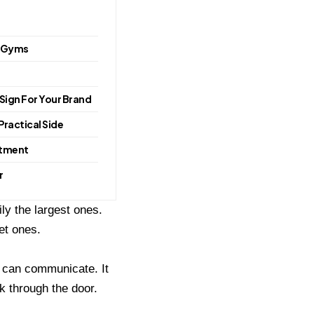
& Gyms
 Sign For Your Brand
Practical Side
stment
r
ly the largest ones.
et ones.
d can communicate. It
 through the door.