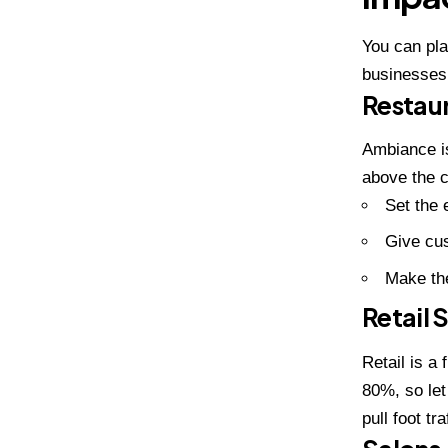
You can pl
businesses 
Restau
Ambiance is
above the c
Set the 
Give cus
Make the
Retail 
Retail is a
80%, so let
pull foot t