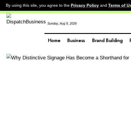
By using this site, you agree to the
Privacy Policy
and
Terms of U
Sunday, Aug 9, 2026
Home
Business
Brand Building