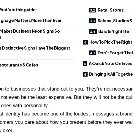
hat’s in this guide:
Retail Stores
ignage Matters More Than Ever
Salons, Studios 
Makes Business Neon Signs So
Bars & Nightlife
l
How To Pick The Right
 Distinctive Signs Have The Biggest
Don’t Forget The 
A Quick Note On Inve
estaurants & Cafes
Bringing It All Togethe
on to businesses that stand out to you. They’re not necessari
not even be the least expensive. But they will not be the qui
 ones with personality.
al identity has become one of the loudest messages a bran
omers you care about how you present before they ever walk
kicker: