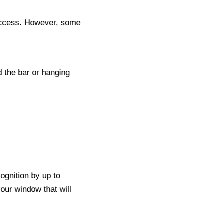
ccess. However, some
d the bar or hanging
cognition by up to
your window that will