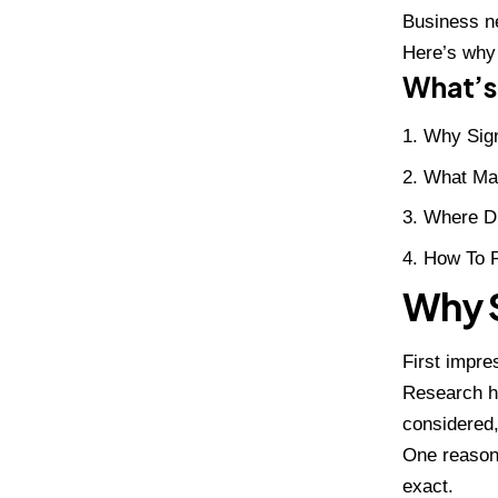
Business ne
Here’s why
What’s 
Why Sig
What Ma
Where Di
How To P
Why S
First impre
Research ha
considere
One reason 
exact.