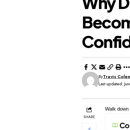
Why Di
Become
Confi
By
Travis Cole
Last updated: J
Walk down a
SHARE
Co