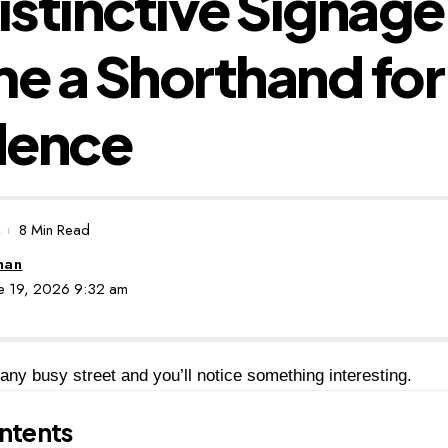
stinctive Signage
 a Shorthand for
dence
8 Min Read
man
une 19, 2026 9:32 am
ny busy street and you’ll notice something interesting.
ntents