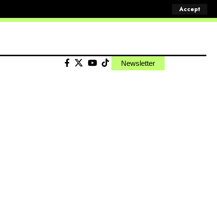
Accept
Newsletter