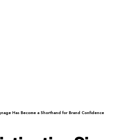
ignage Has Become a Shorthand for Brand Confidence