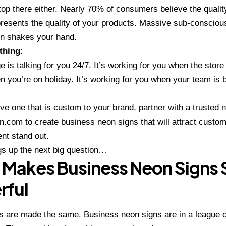
stop there either. Nearly 70% of consumers believe the qualit
resents the quality of your products. Massive sub-consciou
n shakes your hand.
thing:
e is talking for you 24/7. It’s working for you when the store 
n you’re on holiday. It’s working for you when your team is 
ave one that is custom to your brand, partner with a trusted
n
n.com
to create business neon signs that will attract custo
nt stand out.
gs up the next big question…
Makes Business Neon Signs 
rful
ns are made the same. Business neon signs are in a league o