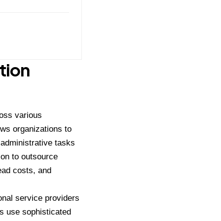
tion
oss various
ows organizations to
 administrative tasks
ion to outsource
ead costs, and
nal service providers
s use sophisticated