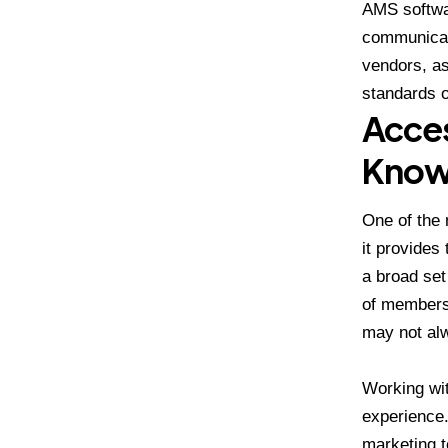
AMS softwa
communicati
vendors, as
standards o
Acces
Know
One of the 
it provides
a broad set
of members.
may not alw
Working wi
experience.
marketing t