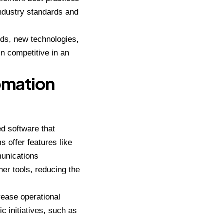
industry standards and
nds, new technologies,
 competitive in an
omation
d software that
 offer features like
munications
er tools, reducing the
rease operational
c initiatives, such as