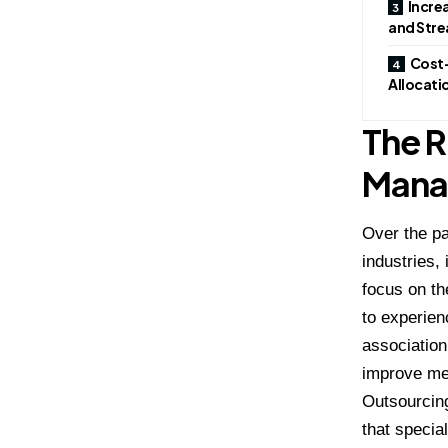
Incre
and Stre
Cost-
Allocati
The R
Mana
Over the p
industries,
focus on th
to experien
associatio
improve m
Outsourcing
that specia