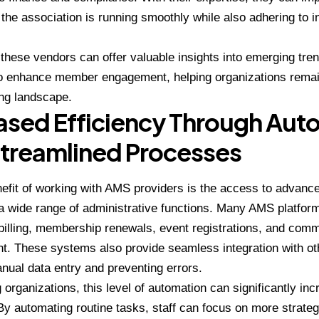
the association is running smoothly while also adhering to 
.
, these vendors can offer valuable insights into emerging tre
o enhance member engagement, helping organizations remain
ng landscape.
ased Efficiency Through Aut
treamlined Processes
efit of working with AMS providers is the access to advance
 wide range of administrative functions. Many AMS platforms
illing, membership renewals, event registrations, and com
 These systems also provide seamless integration with oth
nual data entry and preventing errors.
 organizations, this level of automation can significantly inc
 By automating routine tasks, staff can focus on more strategi