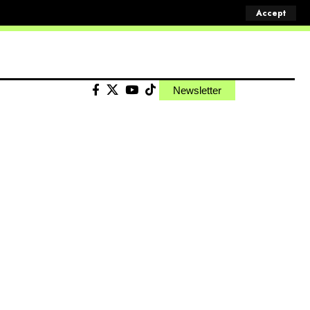
Accept
Newsletter