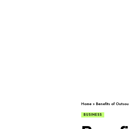
Home
»
Benefits of Outso
BUSINESS