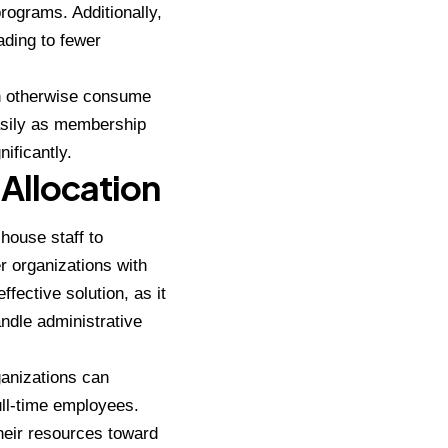
rograms. Additionally,
ading to fewer
an otherwise consume
asily as membership
ificantly.
Allocation
-house staff to
r organizations with
fective solution, as it
andle administrative
ganizations can
ull-time employees.
their resources toward