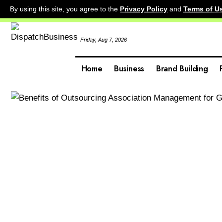
By using this site, you agree to the
Privacy Policy
and
Terms of U
Friday, Aug 7, 2026
Home
Business
Brand Building