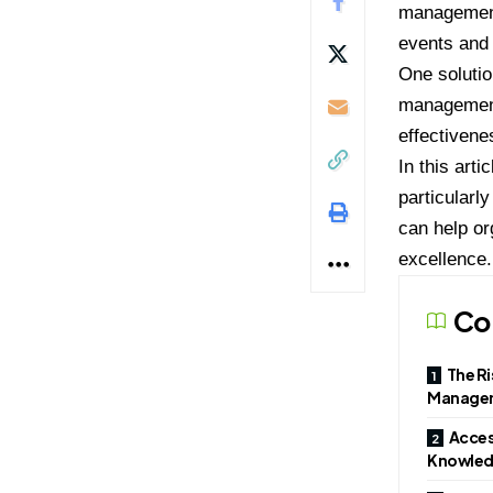
management
events and
One solutio
management.
effectivene
In this art
particular
can help or
excellence.
Co
The Ri
Manage
Acces
Knowle