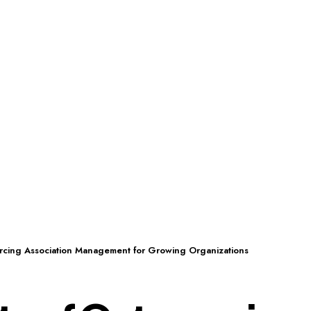
urcing Association Management for Growing Organizations