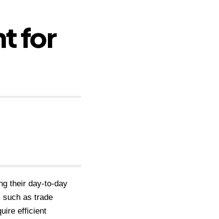
t for
ng their day-to-day
, such as trade
ire efficient