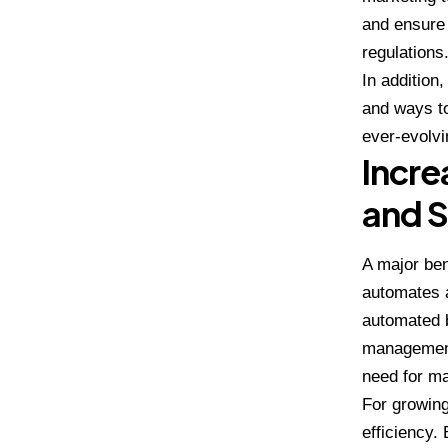
and ensure 
regulations
In addition
and ways t
ever-evolvi
Incre
and S
A major ben
automates a
automated b
management.
need for ma
For growing
efficiency.