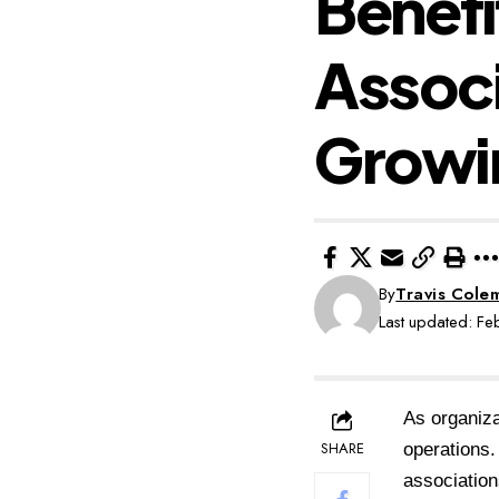
Benefi
Assoc
Growi
By
Travis Cole
Last updated: F
As organiza
SHARE
operations.
association