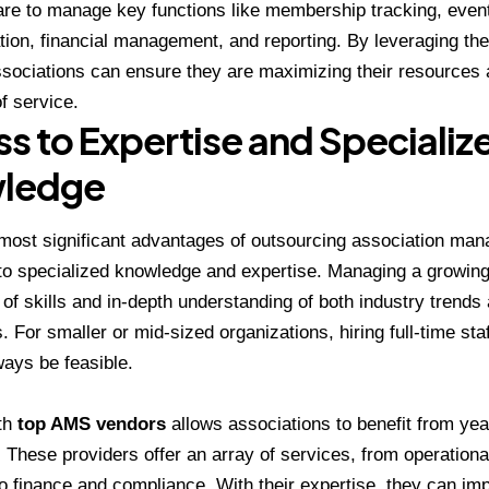
re to manage key functions like membership tracking, even
on, financial management, and reporting. By leveraging the
sociations can ensure they are maximizing their resources 
f service.
s to Expertise and Specializ
ledge
most significant advantages of outsourcing association ma
 to specialized knowledge and expertise. Managing a growing
 of skills and in-depth understanding of both industry trend
 For smaller or mid-sized organizations, hiring full-time staf
ays be feasible.
th
top AMS vendors
allows associations to benefit from yea
 These providers offer an array of services, from operationa
o finance and compliance. With their expertise, they can im