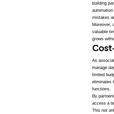
building pa
automation 
mistakes an
Moreover, a
valuable ti
grows witho
Cost-
As associat
manage day-
limited bud
eliminates 
functions.
By partneri
access a te
This not on