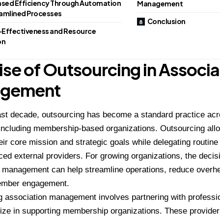
ased Efficiency Through Automation
Management
amlined Processes
Conclusion
Effectiveness and Resource
on
ise of Outsourcing in Associa
gement
ast decade, outsourcing has become a standard practice acr
 including membership-based organizations. Outsourcing all
eir core mission and strategic goals while delegating routine
ced external providers. For growing organizations, the decis
n management can help streamline operations, reduce overh
ember engagement.
 association management involves partnering with professio
lize in supporting membership organizations. These provider