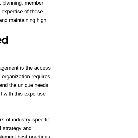
t planning, member
 expertise of these
and maintaining high
ed
nagement is the access
 organization requires
s and the unique needs
f with this expertise
rs of industry-specific
l strategy and
plement best practices