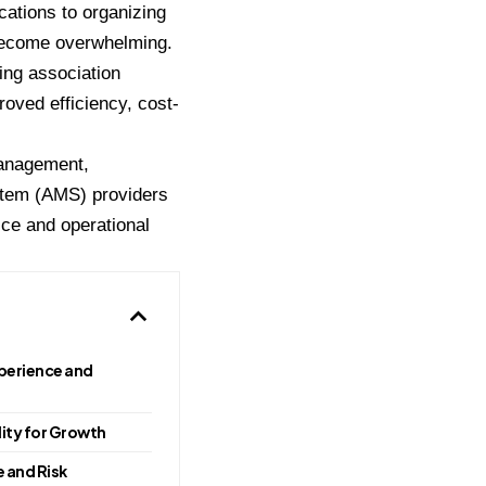
ations to organizing
 become overwhelming.
ing association
oved efficiency, cost-
 management,
stem (AMS) providers
ice and operational
erience and
ility for Growth
 and Risk