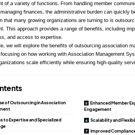
 of a variety of functions. From handling member communic
 managing finances, the administrative burden can quickly
n that many growing organizations are turning to is outsourc
 This approach provides a range of benefits, including impr
ss, and access to expertise.
icle, we will explore the benefits of outsourcing association
ly focusing on how working with Association Management Sy
ganizations scale efficiently while ensuring high-quality serv
ntents
se of Outsourcing in Association
Enhanced Member Exp
ment
Engagement
s to Expertise and Specialized
Scalability and Flexib
dge
Improved Compliance