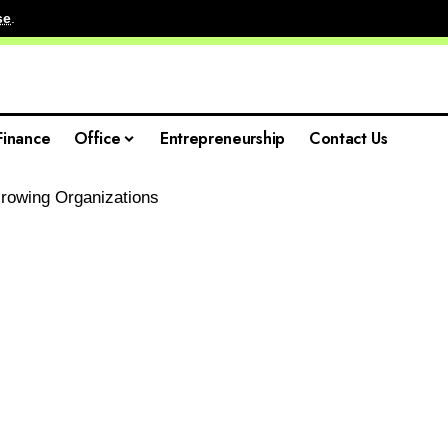
se
.
Finance
Office
Entrepreneurship
Contact Us