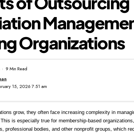
ts of Outsourcing
iation Managemen
ng Organizations
9 Min Read
man
ebruary 15, 2026 7:51 am
tions grow, they often face increasing complexity in managi
 This is especially true for membership-based organizations
s, professional bodies, and other nonprofit groups, which requ