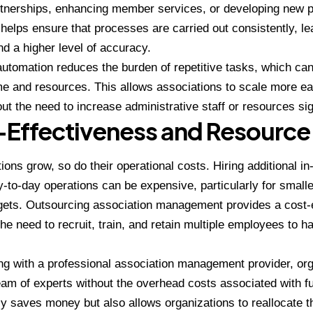
rtnerships, enhancing member services, or developing new p
helps ensure that processes are carried out consistently, le
d a higher level of accuracy.
utomation reduces the burden of repetitive tasks, which c
me and resources. This allows associations to scale more e
ut the need to increase administrative staff or resources sign
Effectiveness and Resource 
ions grow, so do their operational costs. Hiring additional in
to-day operations can be expensive, particularly for smalle
gets. Outsourcing association management provides a cost-ef
the need to recruit, train, and retain multiple employees to h
ng with a professional association management provider, or
am of experts without the overhead costs associated with f
ly saves money but also allows organizations to reallocate 