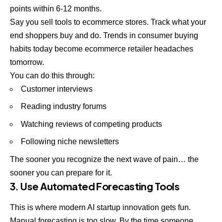
points within 6-12 months.
Say you sell tools to ecommerce stores. Track what your
end shoppers buy and do. Trends in consumer buying
habits today become ecommerce retailer headaches
tomorrow.
You can do this through:
Customer interviews
Reading industry forums
Watching reviews of competing products
Following niche newsletters
The sooner you recognize the next wave of pain… the
sooner you can prepare for it.
3. Use Automated Forecasting Tools
This is where modern AI startup innovation gets fun.
Manual forecasting is too slow. By the time someone