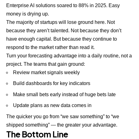
Enterprise
AI solutions
soared to 88% in 2025. Easy
money is drying up.
The
majority of
startups
will lose ground here. Not
because they aren’t talented. Not because they don’t
have enough capital. But because they continue to
respond to the market rather than read it.
Turn your forecasting advantage into a daily routine, not a
project. The teams that gain ground:
Review market signals weekly
Build dashboards for key indicators
Make small bets early instead of huge bets late
Update plans as new data comes in
The quicker you go from “we saw something” to “we
shipped something” — the greater your advantage.
The Bottom Line