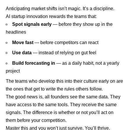
Anticipating market shifts isn’t magic. It’s a discipline.
AI startup innovation rewards the teams that:
Spot signals early
— before they show up in the
headlines
Move fast
— before competitors can react
Use data
— instead of relying on gut feel
Build forecasting in
— as a daily habit, not a yearly
project
The teams who develop this into their culture early on are
the ones that get to write the rules others follow.
The good news is, all founders see the same data. They
have access to the same tools. They receive the same
signals. The difference is whether or not you’ll act on
them before your competition.
Master this and you won’t just survive. You’ll thrive.