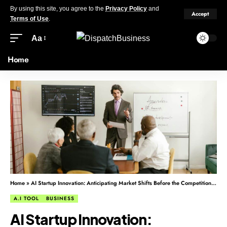
By using this site, you agree to the
Privacy Policy
and
Accept
Terms of Use
.
Aa
Home
Home
»
AI Startup Innovation: Anticipating Market Shifts Before the Competition Reacts
A.I TOOL
BUSINESS
AI Startup Innovation: