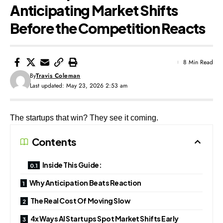
Anticipating Market Shifts
Before the Competition Reacts
8 Min Read
By
Travis Coleman
Last updated: May 23, 2026 2:53 am
The startups that win? They see it coming.
Contents
Inside This Guide:
Why Anticipation Beats Reaction
The Real Cost Of Moving Slow
4x Ways AI Startups Spot Market Shifts Early