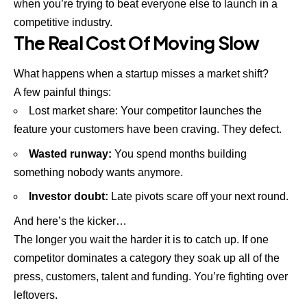
when you’re trying to beat everyone else to launch in a
competitive industry.
The Real Cost Of Moving Slow
What happens when a startup misses a market shift?
A few painful things:
Lost market share: Your competitor launches the
feature your customers have been craving. They defect.
Wasted runway:
You spend months building
something nobody wants anymore.
Investor doubt:
Late pivots scare off your next round.
And here’s the kicker…
The longer you wait the harder it is to catch up. If one
competitor dominates a category they soak up all of the
press, customers, talent and funding. You’re fighting over
leftovers.