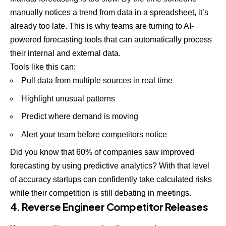
manually notices a trend from data in a spreadsheet, it’s
already too late. This is why teams are turning to AI-
powered forecasting tools that can automatically process
their internal and external data.
Tools like this can:
Pull data from multiple sources in real time
Highlight unusual patterns
Predict where demand is moving
Alert your team before competitors notice
Did you know that 60% of companies saw improved
forecasting by using predictive analytics? With that level
of accuracy startups can confidently take calculated risks
while their competition is still debating in meetings.
4. Reverse Engineer Competitor Releases