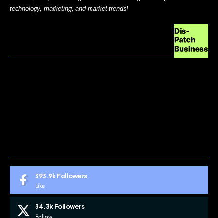
technology, marketing, and market trends!
ABOUT US
CONTACT US
DO NOT SELL MY PERSONAL INFORMATION
GDPR COOKIE POLICY
HOME
TERMS AND CONDITIONS
393.9k
Followers
Like
34.3k
Followers
Follow