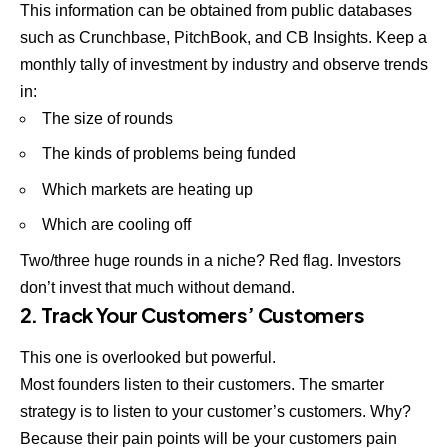
This information can be obtained from public databases
such as Crunchbase, PitchBook, and CB Insights. Keep a
monthly tally of investment by industry and observe trends
in:
The size of rounds
The kinds of problems being funded
Which markets are heating up
Which are cooling off
Two/three huge rounds in a niche? Red flag. Investors
don’t invest that much without demand.
2. Track Your Customers’ Customers
This one is overlooked but powerful.
Most founders listen to their customers. The smarter
strategy is to listen to your customer’s customers. Why?
Because their pain points will be your customers pain