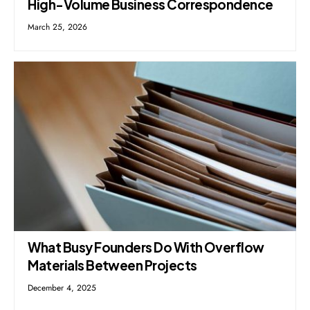
High-Volume Business Correspondence
March 25, 2026
What Busy Founders Do With Overflow
Materials Between Projects
December 4, 2025