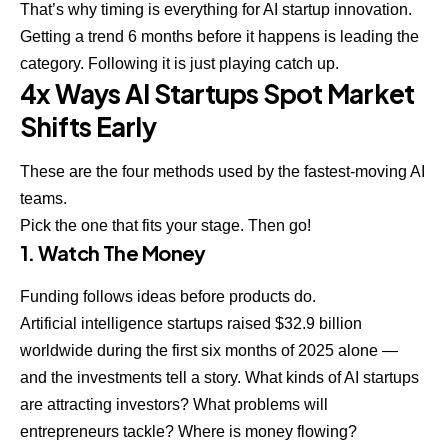
That’s why timing is everything for AI startup innovation.
Getting a trend 6 months before it happens is leading the
category. Following it is just playing catch up.
4x Ways AI Startups Spot Market
Shifts Early
These are the four methods used by the fastest-moving AI
teams.
Pick the one that fits your stage. Then go!
1. Watch The Money
Funding follows ideas before products do.
Artificial intelligence startups raised $32.9 billion
worldwide during the first six months of 2025 alone —
and the investments tell a story. What kinds of AI startups
are attracting investors? What problems will
entrepreneurs tackle? Where is money flowing?