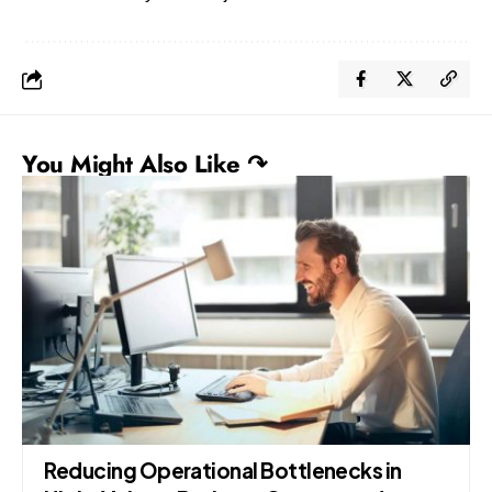
You Might Also Like ↷
Reducing Operational Bottlenecks in