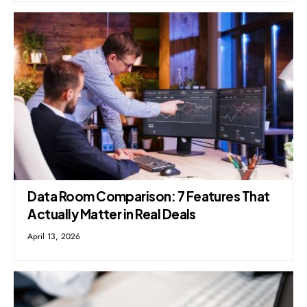
Data Room Comparison: 7 Features That
Actually Matter in Real Deals
April 13, 2026