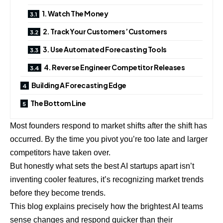
1. Watch The Money
2. Track Your Customers’ Customers
3. Use Automated Forecasting Tools
4. Reverse Engineer Competitor Releases
Building A Forecasting Edge
The Bottom Line
Most founders respond to market shifts after the shift has
occurred. By the time you pivot you’re too late and larger
competitors have taken over.
But honestly what sets the best AI startups apart isn’t
inventing cooler features, it’s recognizing market trends
before they become trends.
This blog explains precisely how the brightest AI teams
sense changes and respond quicker than their