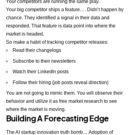
Your competitors are running the same play.
Your big competitor ships a feature…. Didn’t happen by
chance. They identified a signal in their data and
responded. That feature is data point into where the
market is headed.
So make a habit of tracking competitor releases:
Read their changelogs
Subscribe to their newsletters
Watch their LinkedIn posts
Follow their hiring (job posts reveal direction)
You are not going to mimic them. You will observe their
behavior and utilize it as free market research to see
where the market is moving.
Building A Forecasting Edge
The AI startup innovation truth bomb… Adoption of