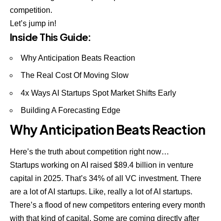
competition.
Let’s jump in!
Inside This Guide:
Why Anticipation Beats Reaction
The Real Cost Of Moving Slow
4x Ways AI Startups Spot Market Shifts Early
Building A Forecasting Edge
Why Anticipation Beats Reaction
Here’s the truth about competition right now…
Startups working on AI raised $89.4 billion in venture
capital in 2025. That’s 34% of all VC investment. There
are a lot of AI startups. Like, really a lot of AI startups.
There’s a flood of new competitors entering every month
with that kind of capital. Some are coming directly after