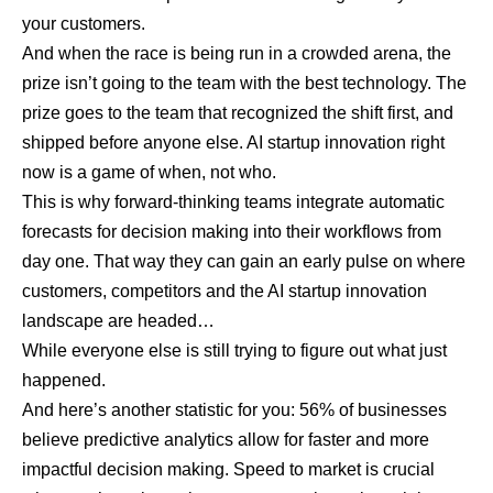
your customers.
And when the race is being run in a crowded arena, the
prize isn’t going to the team with the best technology. The
prize goes to the team that recognized the shift first, and
shipped before anyone else. AI startup innovation right
now is a game of when, not who.
This is why forward-thinking teams integrate
automatic
forecasts for decision making
into their workflows from
day one. That way they can gain an early pulse on where
customers, competitors and the AI startup innovation
landscape are headed…
While everyone else is still trying to figure out what just
happened.
And here’s another statistic for you: 56% of
businesses
believe predictive analytics allow for faster and more
impactful decision making. Speed to market is crucial