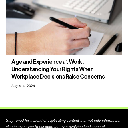
Age and Experience at Work:
Understanding Your Rights When
Workplace Decisions Raise Concerns
August 4, 2026
Stay tuned for a blend of captivating content that not only informs but
also inspires you to navigate the ever-evolving landscape of