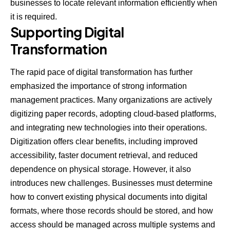
businesses to locate relevant information efficiently when
it is required.
Supporting Digital
Transformation
The rapid pace of digital
transformation
has further
emphasized the importance of strong information
management practices. Many organizations are actively
digitizing paper records, adopting cloud-based platforms,
and integrating new technologies into their operations.
Digitization offers clear benefits, including improved
accessibility, faster document retrieval, and reduced
dependence on physical storage. However, it also
introduces new challenges. Businesses must determine
how to convert existing physical documents into digital
formats, where those records should be stored, and how
access should be managed across multiple systems and