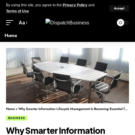
By using this site, you agree to the
Privacy Policy
and
Accept
Terms of Use
.
Aa
Home
Home
»
Why Smarter Information Lifecycle Management Is Becoming Essential for Modern Businesses
BUSINESS
Why Smarter Information