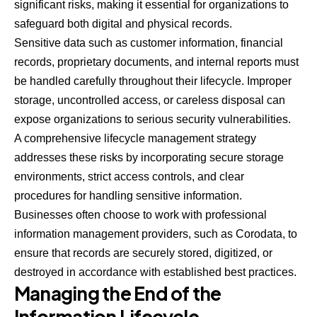
significant risks, making it essential for organizations to
safeguard both digital and physical records.
Sensitive data such as customer information, financial
records, proprietary documents, and internal reports must
be handled carefully throughout their lifecycle. Improper
storage, uncontrolled access, or careless disposal can
expose organizations to serious security vulnerabilities.
A comprehensive lifecycle management strategy
addresses these risks by incorporating secure storage
environments, strict access controls, and clear
procedures for handling sensitive information.
Businesses often choose to work with professional
information management providers, such as
Corodata
, to
ensure that records are securely stored, digitized, or
destroyed in accordance with established best practices.
Managing the End of the
Information Lifecycle