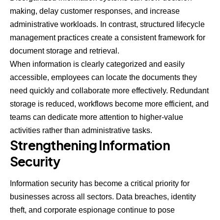
making, delay customer responses, and increase
administrative workloads. In contrast, structured lifecycle
management practices create a consistent framework for
document storage and retrieval.
When information is clearly categorized and easily
accessible, employees can locate the documents they
need quickly and collaborate more effectively. Redundant
storage is reduced, workflows become more efficient, and
teams can dedicate more attention to higher-value
activities rather than administrative tasks.
Strengthening Information
Security
Information security has become a critical priority for
businesses across all sectors. Data breaches, identity
theft, and corporate espionage continue to pose