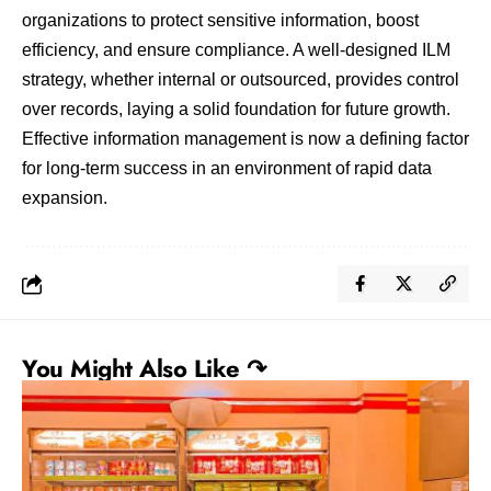
organizations to protect sensitive information, boost
efficiency, and ensure compliance. A well-designed ILM
strategy, whether internal or outsourced, provides control
over records, laying a solid foundation for future growth.
Effective information management is now a defining factor
for long-term success in an environment of rapid data
expansion.
You Might Also Like ↷