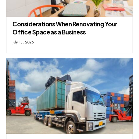
Considerations When Renovating Your
Office Space as a Business
July 13, 2026