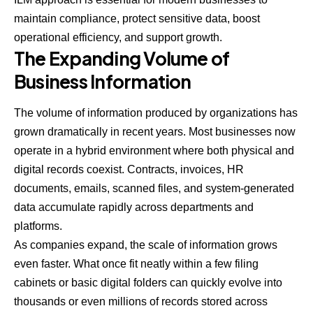
maintain compliance, protect sensitive data, boost
operational efficiency, and support growth.
The Expanding Volume of
Business Information
The volume of information produced by organizations has
grown dramatically in recent years. Most businesses now
operate in a hybrid environment where both physical and
digital records coexist. Contracts, invoices, HR
documents, emails, scanned files, and system-generated
data accumulate rapidly across departments and
platforms.
As companies expand, the scale of information grows
even faster. What once fit neatly within a few filing
cabinets or basic digital folders can quickly evolve into
thousands or even millions of records stored across