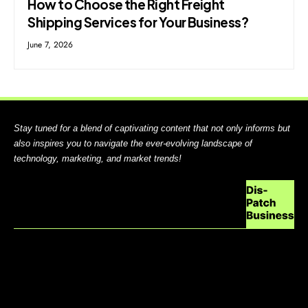
How to Choose the Right Freight
Shipping Services for Your Business?
June 7, 2026
Stay tuned for a blend of captivating content that not only informs but
also inspires you to navigate the ever-evolving landscape of
technology, marketing, and market trends!
ABOUT US
CONTACT US
DO NOT SELL MY PERSONAL INFORMATION