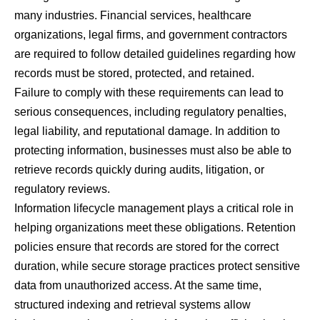
many industries. Financial services, healthcare
organizations, legal firms, and government contractors
are required to follow detailed guidelines regarding how
records must be stored, protected, and retained.
Failure to comply with these requirements can lead to
serious consequences, including regulatory penalties,
legal liability, and reputational damage. In addition to
protecting information, businesses must also be able to
retrieve records quickly during audits, litigation, or
regulatory reviews.
Information lifecycle management plays a critical role in
helping organizations meet these obligations. Retention
policies ensure that records are stored for the correct
duration, while secure storage practices protect sensitive
data from unauthorized access. At the same time,
structured indexing and retrieval systems allow