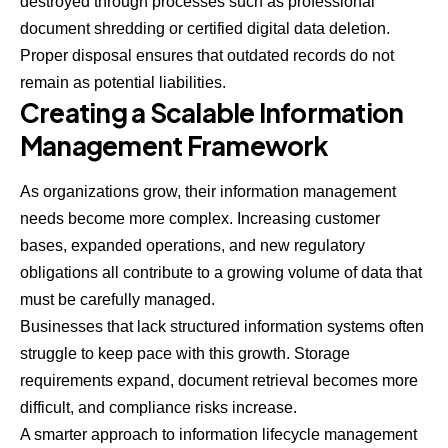
destroyed through processes such as professional
document shredding or certified digital data deletion.
Proper disposal ensures that outdated records do not
remain as potential liabilities.
Creating a Scalable Information
Management Framework
As organizations grow, their information management
needs become more complex. Increasing customer
bases, expanded operations, and new regulatory
obligations all contribute to a growing volume of data that
must be carefully managed.
Businesses that lack structured information systems often
struggle to keep pace with this growth. Storage
requirements expand, document retrieval becomes more
difficult, and compliance risks increase.
A smarter approach to information lifecycle management