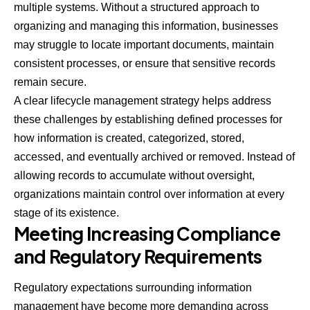
multiple systems. Without a structured approach to
organizing and managing this information, businesses
may struggle to locate important documents, maintain
consistent processes, or ensure that sensitive records
remain secure.
A clear lifecycle management
strategy
helps address
these challenges by establishing defined processes for
how information is created, categorized, stored,
accessed, and eventually archived or removed. Instead of
allowing records to accumulate without oversight,
organizations maintain control over information at every
stage of its existence.
Meeting Increasing Compliance
and Regulatory Requirements
Regulatory expectations surrounding information
management have become more demanding across