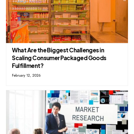
What Are the Biggest Challenges in
Scaling Consumer Packaged Goods
Fulfillment?
February 12, 2026