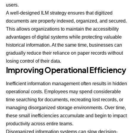
users.
A well-designed ILM strategy ensures that digitized
documents are properly indexed, organized, and secured.
This allows organizations to maintain the accessibility
advantages of digital systems while protecting valuable
historical information. At the same time, businesses can
gradually reduce their reliance on paper records without
losing control of their data.
Improving Operational Efficiency
Inefficient information management often results in hidden
operational costs. Employees may spend considerable
time searching for documents, recreating lost records, or
managing disorganized storage environments. Over time,
these small inefficiencies accumulate and begin to impact
productivity across entire teams.
Disorganized information systems can slow decision-