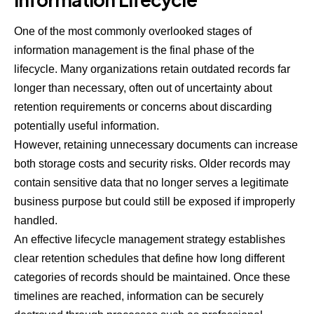
One of the most commonly overlooked stages of
information management is the final phase of the
lifecycle. Many organizations retain outdated records far
longer than necessary, often out of uncertainty about
retention requirements or concerns about discarding
potentially useful information.
However, retaining unnecessary documents can increase
both storage costs and security risks. Older records may
contain sensitive data that no longer serves a legitimate
business purpose but could still be exposed if improperly
handled.
An effective lifecycle management strategy establishes
clear retention schedules that define how long different
categories of records should be maintained. Once these
timelines are reached, information can be securely