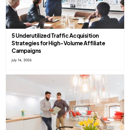
5 Underutilized Traffic Acquisition
Strategies for High-Volume Affiliate
Campaigns
July 14, 2026