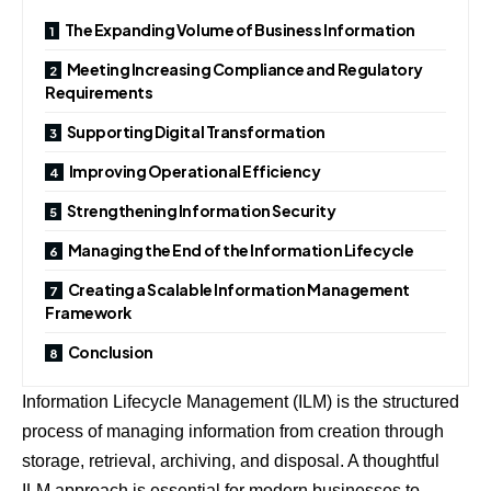
The Expanding Volume of Business Information
Meeting Increasing Compliance and Regulatory
Requirements
Supporting Digital Transformation
Improving Operational Efficiency
Strengthening Information Security
Managing the End of the Information Lifecycle
Creating a Scalable Information Management
Framework
Conclusion
Information Lifecycle Management (ILM) is the structured
process of managing information from creation through
storage, retrieval, archiving, and disposal. A thoughtful
ILM approach is essential for modern businesses to