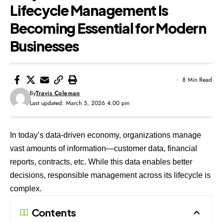
Lifecycle Management Is
Becoming Essential for Modern
Businesses
8 Min Read
By
Travis Coleman
Last updated: March 5, 2026 4:00 pm
In today’s data-driven economy, organizations manage
vast amounts of information—customer data, financial
reports, contracts, etc. While this data enables better
decisions, responsible management across its lifecycle is
complex.
Contents