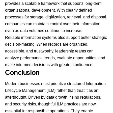
provides a scalable framework that supports long-term
organizational development. With clearly defined
processes for storage, digitization, retrieval, and disposal,
companies can maintain control over their information
even as data volumes continue to increase.
Reliable information systems also support better strategic
decision-making. When records are organized,
accessible, and trustworthy, leadership teams can
analyze performance trends, evaluate opportunities, and
make informed decisions with greater confidence.
Conclusion
Modern businesses must prioritize structured Information
Lifecycle Management (ILM) rather than treat it as an
afterthought. Driven by data growth, rising regulations,
and security risks, thoughtful ILM practices are now
essential for responsible operations. They enable