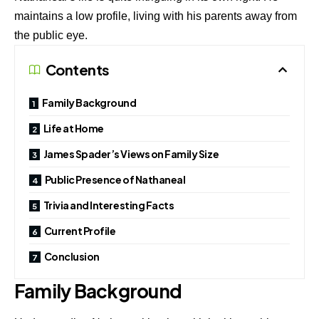
maintains a low profile, living with his parents away from
the public eye.
Contents
Family Background
Life at Home
James Spader’s Views on Family Size
Public Presence of Nathaneal
Trivia and Interesting Facts
Current Profile
Conclusion
Family Background