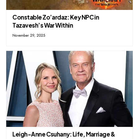
Constable Zo’ardaz: Key NPC in
Tazavesh’s War Within
November 29, 2025
Leigh-Anne Csuhany: Life, Marriage &