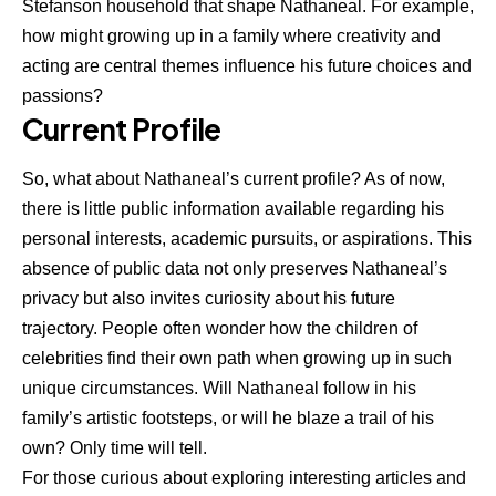
Stefanson household that shape Nathaneal. For example,
how might growing up in a family where creativity and
acting are central themes influence his future choices and
passions?
Current Profile
So, what about Nathaneal’s current profile? As of now,
there is little public information available regarding his
personal interests, academic pursuits, or aspirations. This
absence of public data not only preserves Nathaneal’s
privacy but also invites curiosity about his future
trajectory. People often wonder how the children of
celebrities find their own path when growing up in such
unique circumstances. Will Nathaneal follow in his
family’s artistic footsteps, or will he blaze a trail of his
own? Only time will tell.
For those curious about exploring interesting articles and