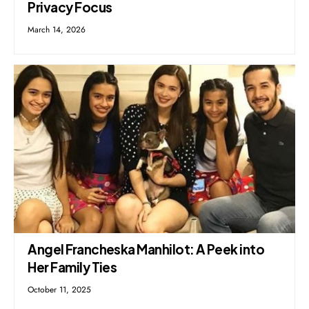
Privacy Focus
March 14, 2026
Angel Francheska Manhilot: A Peek into
Her Family Ties
October 11, 2025