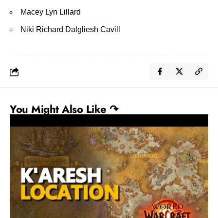
Macey Lyn Lillard
Niki Richard Dalgliesh Cavill
You Might Also Like ↷