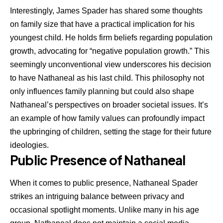
Interestingly, James Spader has shared some thoughts
on family size that have a practical implication for his
youngest child. He holds firm beliefs regarding population
growth, advocating for “negative population growth.” This
seemingly unconventional view underscores his decision
to have Nathaneal as his last child. This philosophy not
only influences family planning but could also shape
Nathaneal’s perspectives on broader societal issues. It’s
an example of how family values can profoundly impact
the upbringing of children, setting the stage for their future
ideologies.
Public Presence of Nathaneal
When it comes to public presence, Nathaneal Spader
strikes an intriguing balance between privacy and
occasional spotlight moments. Unlike many in his age