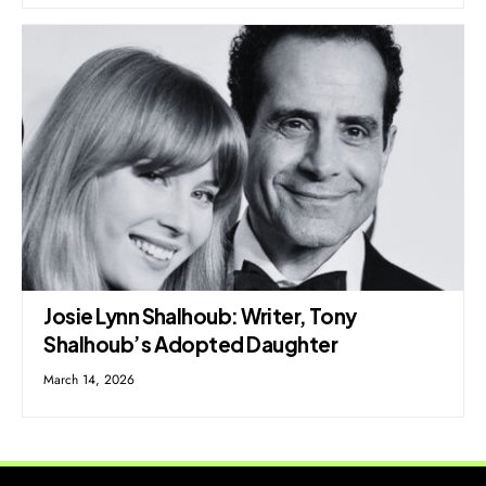
Josie Lynn Shalhoub: Writer, Tony
Shalhoub’s Adopted Daughter
March 14, 2026