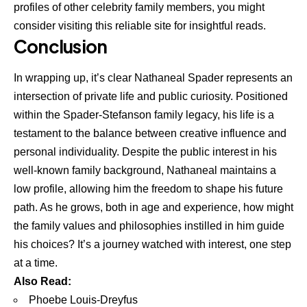
profiles of other celebrity family members, you might
consider visiting this
reliable site for insightful reads
.
Conclusion
In wrapping up, it’s clear Nathaneal Spader represents an
intersection of private life and public curiosity. Positioned
within the Spader-Stefanson family legacy, his life is a
testament to the balance between creative influence and
personal individuality. Despite the public interest in his
well-known family background, Nathaneal maintains a
low profile, allowing him the freedom to shape his future
path. As he grows, both in age and experience, how might
the family values and philosophies instilled in him guide
his choices? It’s a journey watched with interest, one step
at a time.
Also Read:
Phoebe Louis-Dreyfus