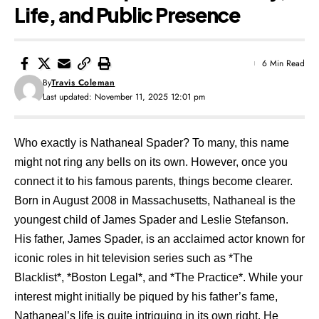
Life, and Public Presence
6 Min Read
By
Travis Coleman
Last updated: November 11, 2025 12:01 pm
Who exactly is Nathaneal Spader? To many, this name
might not ring any bells on its own. However, once you
connect it to his famous parents, things become clearer.
Born in August 2008 in Massachusetts, Nathaneal is the
youngest child of James Spader and Leslie Stefanson.
His father, James Spader, is an acclaimed actor known for
iconic roles in hit television series such as *The
Blacklist*, *Boston Legal*, and *The Practice*. While your
interest might initially be piqued by his father’s fame,
Nathaneal’s life is quite intriguing in its own right. He