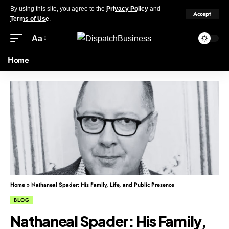
By using this site, you agree to the
Privacy Policy
and
Accept
Terms of Use
.
Aa
Home
Home
»
Nathaneal Spader: His Family, Life, and Public Presence
BLOG
Nathaneal Spader: His Family,