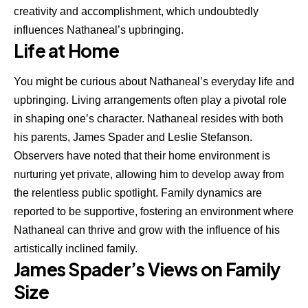
creativity and accomplishment, which undoubtedly
influences Nathaneal’s upbringing.
Life at Home
You might be curious about Nathaneal’s everyday life and
upbringing. Living arrangements often play a pivotal role
in shaping one’s character. Nathaneal resides with both
his parents, James Spader and Leslie Stefanson.
Observers have noted that their home environment is
nurturing yet private, allowing him to develop away from
the relentless public spotlight. Family dynamics are
reported to be supportive, fostering an environment where
Nathaneal can thrive and grow with the influence of his
artistically inclined family.
James Spader’s Views on Family
Size