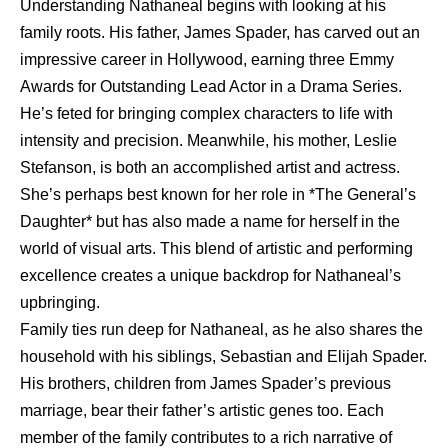
Understanding Nathaneal begins with looking at his
family roots. His father, James Spader, has carved out an
impressive career in Hollywood, earning three Emmy
Awards for Outstanding Lead Actor in a Drama Series.
He’s feted for bringing complex characters to life with
intensity and precision. Meanwhile, his mother, Leslie
Stefanson, is both an accomplished artist and actress.
She’s perhaps best known for her role in *The General’s
Daughter* but has also made a name for herself in the
world of visual arts. This blend of artistic and performing
excellence creates a unique backdrop for Nathaneal’s
upbringing.
Family ties run deep for Nathaneal, as he also shares the
household with his siblings, Sebastian and Elijah Spader.
His brothers, children from James Spader’s previous
marriage, bear their father’s artistic genes too. Each
member of the family contributes to a rich narrative of