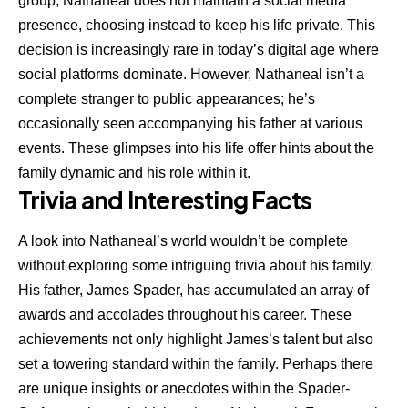
group, Nathaneal does not maintain a social media
presence, choosing instead to keep his life private. This
decision is increasingly rare in today’s digital age where
social platforms dominate. However, Nathaneal isn’t a
complete stranger to public appearances; he’s
occasionally seen accompanying his father at various
events. These glimpses into his life offer hints about the
family dynamic and his role within it.
Trivia and Interesting Facts
A look into Nathaneal’s world wouldn’t be complete
without exploring some intriguing trivia about his family.
His father, James Spader, has accumulated an array of
awards and accolades throughout his career. These
achievements not only highlight James’s talent but also
set a towering standard within the family. Perhaps there
are unique insights or anecdotes within the Spader-