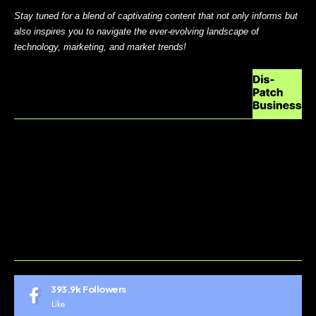
Stay tuned for a blend of captivating content that not only informs but
also inspires you to navigate the ever-evolving landscape of
technology, marketing, and market trends!
ABOUT US
CONTACT US
DO NOT SELL MY PERSONAL INFORMATION
GDPR COOKIE POLICY
HOME
TERMS AND CONDITIONS
393.9k
Followers
Like