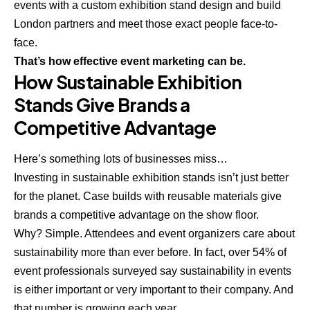
events with a custom
exhibition stand design and build
London
partners and meet those exact people face-to-
face.
That’s how effective event marketing can be.
How Sustainable Exhibition
Stands Give Brands a
Competitive Advantage
Here’s something lots of businesses miss…
Investing in sustainable exhibition stands isn’t just better
for the planet. Case builds with reusable materials give
brands a competitive advantage on the show floor.
Why? Simple. Attendees and event organizers care about
sustainability more than ever before. In fact, over 54% of
event professionals surveyed say sustainability in events
is either important or very important to their company. And
that number is growing each year.