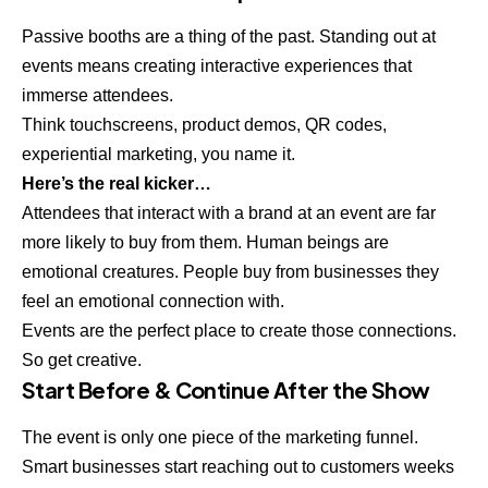
Passive booths are a thing of the past. Standing out at
events means creating interactive experiences that
immerse attendees.
Think touchscreens, product demos, QR codes,
experiential marketing, you name it.
Here’s the real kicker…
Attendees that interact with a brand at an event are far
more likely to buy from them. Human beings are
emotional creatures. People buy from businesses they
feel an emotional connection with.
Events are the perfect place to create those connections.
So get creative.
Start Before & Continue After the Show
The event is only one piece of the marketing funnel.
Smart businesses start reaching out to customers weeks