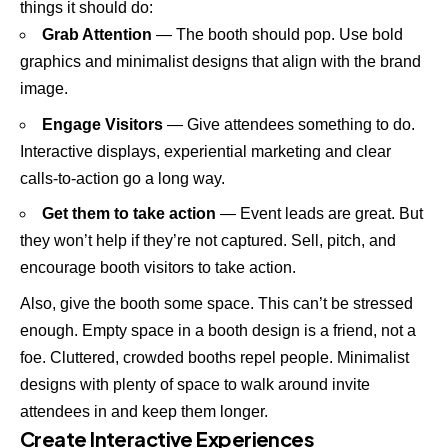
things it should do:
Grab Attention
— The booth should pop. Use bold
graphics and minimalist designs that align with the brand
image.
Engage Visitors
— Give attendees something to do.
Interactive displays, experiential marketing and clear
calls-to-action go a long way.
Get them to take action
— Event leads are great. But
they won’t help if they’re not captured. Sell, pitch, and
encourage booth visitors to take action.
Also, give the booth some space. This can’t be stressed
enough. Empty space in a booth design is a friend, not a
foe. Cluttered, crowded booths repel people. Minimalist
designs with plenty of space to walk around invite
attendees in and keep them longer.
Create Interactive Experiences