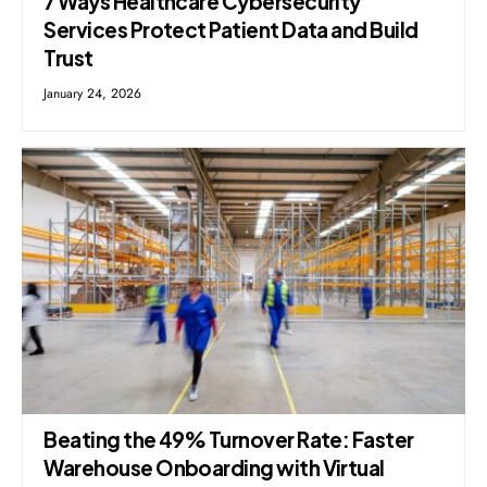
7 Ways Healthcare Cybersecurity
Services Protect Patient Data and Build
Trust
January 24, 2026
Beating the 49% Turnover Rate: Faster
Warehouse Onboarding with Virtual