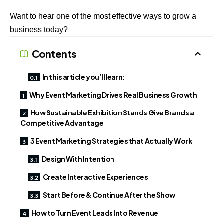
Want to hear one of the most effective ways to grow a
business today?
Contents
In this article you’ll learn:
Why Event Marketing Drives Real Business Growth
How Sustainable Exhibition Stands Give Brands a
Competitive Advantage
3 Event Marketing Strategies that Actually Work
Design With Intention
Create Interactive Experiences
Start Before & Continue After the Show
How to Turn Event Leads Into Revenue