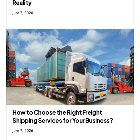
Reality
June 7, 2026
How to Choose the Right Freight
Shipping Services for Your Business?
June 7, 2026