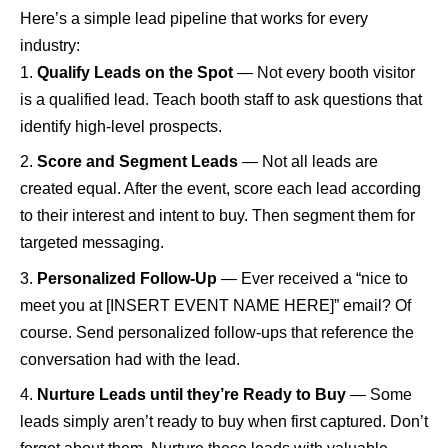
Here’s a simple lead pipeline that works for every
industry:
Qualify Leads on the Spot
— Not every booth visitor
is a qualified lead. Teach booth staff to ask questions that
identify high-level prospects.
Score and Segment Leads
— Not all leads are
created equal. After the event, score each lead according
to their interest and intent to buy. Then segment them for
targeted messaging.
Personalized Follow-Up
— Ever received a “nice to
meet you at [INSERT EVENT NAME HERE]” email? Of
course. Send personalized follow-ups that reference the
conversation had with the lead.
Nurture Leads until they’re Ready to Buy
— Some
leads simply aren’t ready to buy when first captured. Don’t