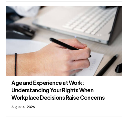
Age and Experience at Work:
Understanding Your Rights When
Workplace Decisions Raise Concerns
August 4, 2026