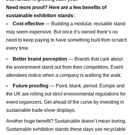
Need more proof? Here are a few benefits of
sustainable exhibition stands:
Cost effective
— Building a modular, reusable stand
may seem expensive. But once it’s owned there’s no
need to keep paying to have something built from scratch
every time.
Better brand perception
— Brands that care about
the environment stand out from their competitors. Event
attendees notice when a company is walking the walk.
Future proofing
— Point, blank, period. Europe and
the UK are rolling out strict environmental regulations for
event organizers. Get ahead of the curve by investing in
sustainable trade show displays.
Another huge benefit? Sustainable doesn’t mean boring.
Sustainable exhibition stands these days use recyclable