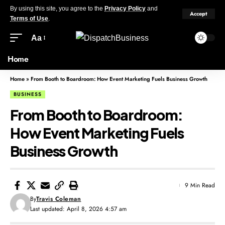
By using this site, you agree to the
Privacy Policy
and
Accept
Terms of Use
.
Aa
Home
Home
»
From Booth to Boardroom: How Event Marketing Fuels Business Growth
BUSINESS
From Booth to Boardroom:
How Event Marketing Fuels
Business Growth
9 Min Read
By
Travis Coleman
Last updated: April 8, 2026 4:57 am