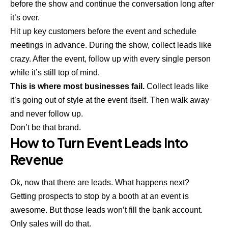
before the show and continue the conversation long after
it’s over.
Hit up
key customers
before the event and schedule
meetings in advance. During the show, collect leads like
crazy. After the event, follow up with every single person
while it’s still top of mind.
This is where most businesses fail.
Collect leads like
it’s going out of style at the event itself. Then walk away
and never follow up.
Don’t be that brand.
How to Turn Event Leads Into
Revenue
Ok, now that there are leads. What happens next?
Getting prospects to stop by a booth at an event is
awesome. But those leads won’t fill the bank account.
Only sales will do that.