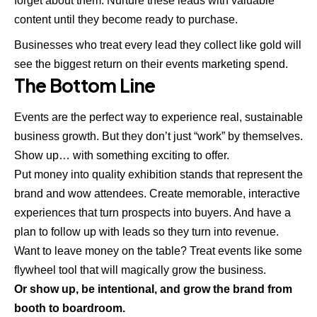
forget about them. Nurture these leads with valuable
content until they become ready to purchase.
Businesses who treat every lead they collect like gold will
see the biggest return on their events marketing spend.
The Bottom Line
Events are the perfect way to experience real, sustainable
business growth
. But they don’t just “work” by themselves.
Show up… with something exciting to offer.
Put money into quality exhibition stands that represent
the
brand
and wow attendees. Create memorable, interactive
experiences that turn prospects into buyers. And have a
plan to follow up with leads so they turn into revenue.
Want to leave money on the table? Treat events like some
flywheel tool that will magically grow the business.
Or show up, be intentional, and grow the brand from
booth to boardroom.