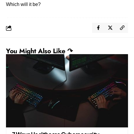
Which will it be?
You Might Also Like ↷