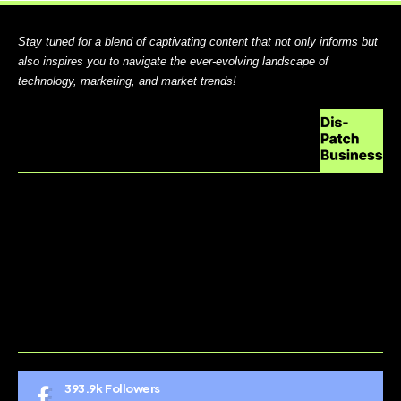
Stay tuned for a blend of captivating content that not only informs but
also inspires you to navigate the ever-evolving landscape of
technology, marketing, and market trends!
ABOUT US
CONTACT US
DO NOT SELL MY PERSONAL INFORMATION
GDPR COOKIE POLICY
HOME
TERMS AND CONDITIONS
393.9k
Followers