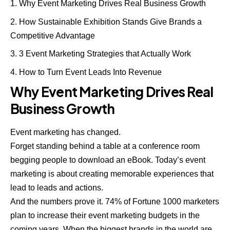
Why Event Marketing Drives Real Business Growth
How Sustainable Exhibition Stands Give Brands a
Competitive Advantage
3 Event Marketing Strategies that Actually Work
How to Turn Event Leads Into Revenue
Why Event Marketing Drives Real
Business Growth
Event marketing has changed.
Forget standing behind a table at a conference room
begging people to download an eBook. Today’s event
marketing is about creating memorable experiences that
lead to leads and actions.
And the numbers prove it. 74% of Fortune 1000 marketers
plan to increase their event marketing budgets in the
coming years. When the biggest brands in the world are