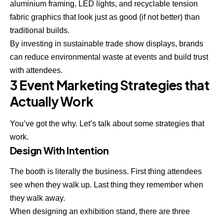
aluminium framing, LED lights, and recyclable tension
fabric graphics that look just as good (if not better) than
traditional builds.
By investing in sustainable trade show displays, brands
can reduce environmental waste at events and build trust
with attendees.
3 Event Marketing Strategies that
Actually Work
You’ve got the why. Let’s talk about some strategies that
work.
Design With Intention
The booth is literally the business. First thing attendees
see when they walk up. Last thing they remember when
they walk away.
When designing an exhibition stand, there are three