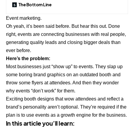
The Bottom Line
Event marketing.
Oh yeah, it’s been said before. But hear this out. Done
right, events are connecting businesses with real people,
generating quality leads and closing bigger deals than
ever before.
Here’s the problem:
Most businesses just “show up” to events. They slap up
some boring brand graphics on an outdated booth and
throw some flyers at attendees. And then they wonder
why events “don’t work” for them.
Exciting booth designs that wow attendees and reflect a
brand’s personality aren’t optional. They’re required if the
plan is to use events as a growth engine for the business.
In this article you’ll learn: