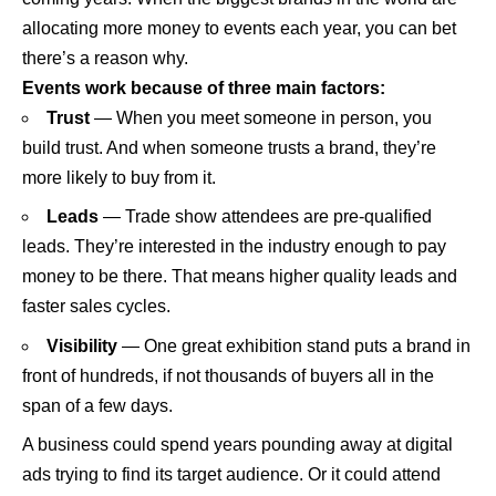
allocating more money to events each year, you can bet
there’s a reason why.
Events work because of three main factors:
Trust
— When you meet someone in person, you
build trust. And when someone trusts a brand, they’re
more likely to buy from it.
Leads
— Trade show attendees are pre-qualified
leads. They’re interested in the industry enough to pay
money to be there. That means higher quality leads and
faster sales cycles.
Visibility
— One great exhibition stand puts a brand in
front of hundreds, if not thousands of buyers all in the
span of a few days.
A business could spend years pounding away at digital
ads trying to find its target audience. Or it could attend