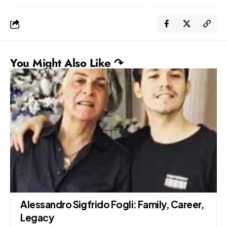
You Might Also Like ↷
Alessandro Sigfrido Fogli: Family, Career,
Legacy