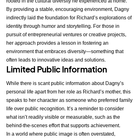
rooted in the cultural diversity he experienced at home.
By providing a stable, encouraging environment, Dagny
indirectly laid the foundation for Richard’s explorations of
identity through humor and storytelling. For those in
pursuit of entrepreneurial ventures or creative projects,
her approach provides a lesson in fostering an
environment that embraces diversity—something that
often leads to innovative ideas and solutions.
Limited Public Information
While there is scant public information about Dagny’s
personal life apart from her role as Richard’s mother, this
speaks to her character as someone who preferred family
life over public recognition. It’s a reminder to consider
what isn’t readily visible or measurable, such as the
behind-the-scenes effort that supports achievement.
In a world where public image is often overstated,