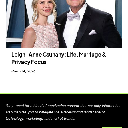
Leigh-Anne Csuhany: Life, Marriage &
Privacy Focus
March 14, 2026
Stay tuned for a blend of captivating content that not only informs but
also inspires you to navigate the ever-evolving landscape of
technology, marketing, and market trends!