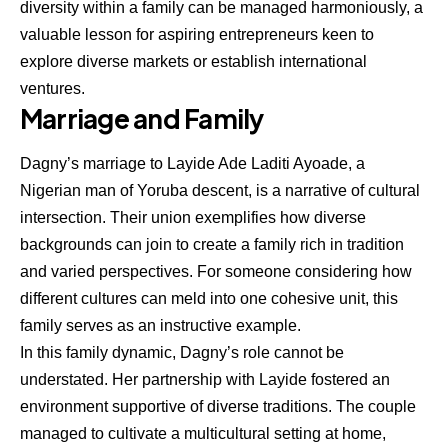
diversity within a family can be managed harmoniously, a
valuable lesson for aspiring entrepreneurs keen to
explore diverse markets or establish international
ventures.
Marriage and Family
Dagny’s marriage to Layide Ade Laditi Ayoade, a
Nigerian man of Yoruba descent, is a narrative of cultural
intersection. Their union exemplifies how diverse
backgrounds can join to create a family rich in tradition
and varied perspectives. For someone considering how
different cultures can meld into one cohesive unit, this
family serves as an instructive example.
In this family dynamic, Dagny’s role cannot be
understated. Her partnership with Layide fostered an
environment supportive of diverse traditions. The couple
managed to cultivate a multicultural setting at home,