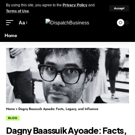
By using this site, you agree to the
Privacy Policy
and
Accept
Terms of Use
.
Aa
Home
Home
»
Dagny Baassuik Ayoade: Facts, Legacy, and Influence
BLOG
Dagny Baassuik Ayoade: Facts,