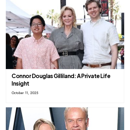
Connor Douglas Gilliland: A Private Life
Insight
October 11, 2025