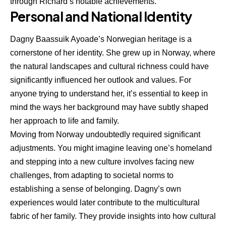
through Richard’s notable achievements.
Personal and National Identity
Dagny Baassuik Ayoade’s Norwegian heritage is a
cornerstone of her identity. She grew up in Norway, where
the natural landscapes and cultural richness could have
significantly influenced her outlook and values. For
anyone trying to understand her, it’s essential to keep in
mind the ways her background may have subtly shaped
her approach to life and family.
Moving from Norway undoubtedly required significant
adjustments. You might imagine leaving one’s homeland
and stepping into a new culture involves facing new
challenges, from adapting to societal norms to
establishing a sense of belonging. Dagny’s own
experiences would later contribute to the multicultural
fabric of her family. They provide insights into how cultural