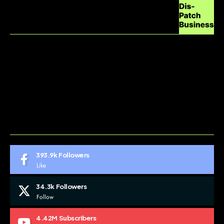
ABOUT US
CONTACT US
DO NOT SELL MY PERSONAL INFORMATION
GDPR COOKIE POLICY
HOME
TERMS AND CONDITIONS
393.9k
Followers
Like
34.3k
Followers
Follow
4.42M
Subscribers