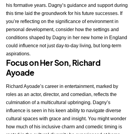
his formative years. Dagny’s guidance and support during
this time laid the groundwork for his future successes. If
you’re reflecting on the significance of environment in
personal development, consider how the settings and
conditions shaped by Dagny in her new home in England
could influence not just day-to-day living, but long-term
aspirations.
Focus on Her Son, Richard
Ayoade
Richard Ayoade’s
career in entertainment, marked by
roles as an actor, director, and comedian, reflects the
culmination of a multicultural upbringing. Dagny’s
influence is seen in his keen ability to navigate diverse
cultural spaces with grace and insight. You might wonder
how much of his inclusive charm and comedic timing is