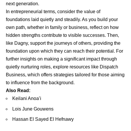
next generation.
In entrepreneurial terms, consider the value of
foundations laid quietly and steadily. As you build your
own path, whether in family or business, reflect on how
hidden strengths contribute to visible successes. Then,
like Dagny, support the journeys of others, providing the
foundation upon which they can reach their potential. For
further insights on making a significant impact through
quietly nurturing roles, explore resources like
Dispatch
Business
, which offers strategies tailored for those aiming
to influence from the background.
Also Read:
Keilani Anoa’i
Lois June Gouwens
Hassan El Sayed El Hefnawy