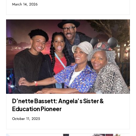
March 14, 2026
D’nette Bassett: Angela’s Sister &
Education Pioneer
October 11, 2025