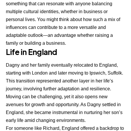
something that can resonate with anyone balancing
multiple cultural identities, whether in business or
personal lives. You might think about how such a mix of
influences can contribute to a more versatile and
adaptable outlook—an advantage whether raising a
family or building a business.
Life in England
Dagny and her family eventually relocated to England,
starting with London and later moving to Ipswich, Suffolk.
This transition represented another layer in her life’s
journey, involving further adaptation and resilience.
Moving can be challenging, yet it also opens new
avenues for growth and opportunity. As Dagny settled in
England, she became instrumental in nurturing her son’s
early life amid changing environments.
For someone like Richard, England offered a backdrop to