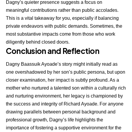
Dagny’s quieter presence suggests a focus on
meaningful contributions rather than public accolades.
This is a vital takeaway for you, especially if balancing
private endeavors with public demands. Sometimes, the
most substantive impacts come from those who work
diligently behind closed doors.
Conclusion and Reflection
Dagny Baassuik Ayoade’s story might initially read as
one overshadowed by her son’s public persona, but upon
closer examination, her impact is subtly profound. As a
mother who nurtured a talented son within a culturally rich
and nurturing environment, her legacy is championed by
the success and integrity of Richard Ayoade. For anyone
drawing parallels between personal background and
professional growth, Dagny’s life highlights the
importance of fostering a supportive environment for the