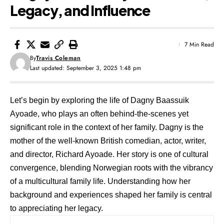
Legacy, and Influence
7 Min Read
By
Travis Coleman
Last updated: September 3, 2025 1:48 pm
Let’s begin by exploring the life of Dagny Baassuik
Ayoade, who plays an often behind-the-scenes yet
significant role in the context of her family. Dagny is the
mother of the well-known British comedian, actor, writer,
and director, Richard Ayoade. Her story is one of cultural
convergence, blending Norwegian roots with the vibrancy
of a multicultural family life. Understanding how her
background and experiences shaped her family is central
to appreciating her legacy.