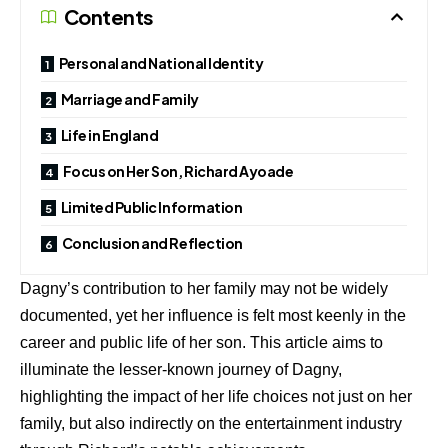
Contents
Personal and National Identity
Marriage and Family
Life in England
Focus on Her Son, Richard Ayoade
Limited Public Information
Conclusion and Reflection
Dagny’s contribution to her family may not be widely
documented, yet her influence is felt most keenly in the
career and public life of her son. This article aims to
illuminate the lesser-known journey of Dagny,
highlighting the impact of her life choices not just on her
family, but also indirectly on the entertainment industry