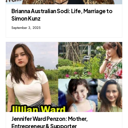
Brianna Australian Sodi: Life, Marriage to
Simon Kunz
September 3, 2025
Jennifer Ward Penzon: Mother,
Entrepreneur & Supporter