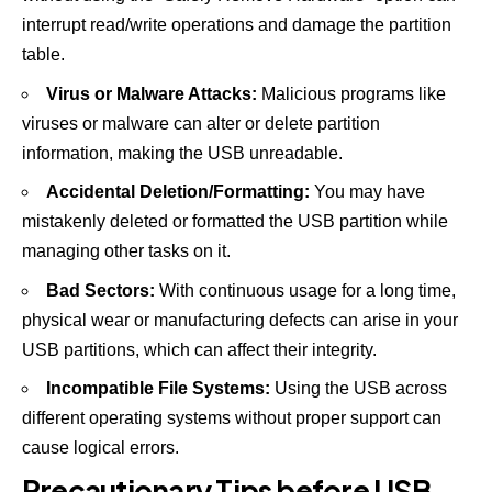
interrupt read/write operations and damage the partition
table.
Virus or Malware Attacks:
Malicious programs like
viruses or malware can alter or delete partition
information, making the USB unreadable.
Accidental Deletion/Formatting:
You may have
mistakenly deleted or formatted the USB partition while
managing other tasks on it.
Bad Sectors:
With continuous usage for a long time,
physical wear or manufacturing defects can arise in your
USB partitions, which can affect their integrity.
Incompatible File Systems:
Using the USB across
different operating systems without proper support can
cause logical errors.
Precautionary Tips before USB