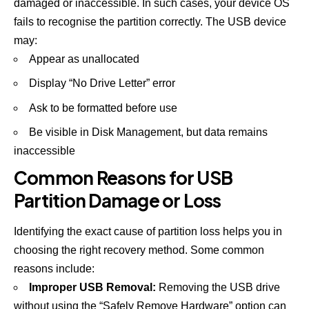
damaged or inaccessible. In such cases, your device OS
fails to recognise the partition correctly. The USB device
may:
Appear as unallocated
Display “No Drive Letter” error
Ask to be formatted before use
Be visible in Disk Management, but data remains
inaccessible
Common Reasons for USB
Partition Damage or Loss
Identifying the exact cause of partition loss helps you in
choosing the right recovery method. Some common
reasons include:
Improper USB Removal:
Removing the USB drive
without using the “Safely Remove Hardware” option can