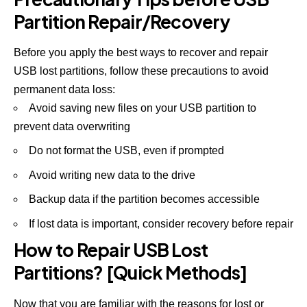
Partition Repair/Recovery
Before you apply the best ways to recover and repair
USB lost partitions, follow these precautions to avoid
permanent data loss:
Avoid saving new files on your USB partition to
prevent data overwriting
Do not format the USB, even if prompted
Avoid writing new data to the drive
Backup data if the partition becomes accessible
If lost data is important, consider recovery before repair
How to Repair USB Lost
Partitions? [Quick Methods]
Now that you are familiar with the reasons for lost or