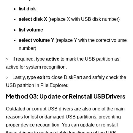
list disk
select disk X
(replace X with USB disk number)
list volume
select volume Y
(replace Y with the correct volume
number)
If required, type
active
to mark the USB partition as
active for system recognition.
Lastly, type
exit
to close DiskPart and safely check the
USB partition in File Explorer.
Method 03: Update or Reinstall USB Drivers
Outdated or corrupt USB drivers are also one of the main
reasons for lost or damaged USB partitions, preventing
proper device recognition. You can update or reinstall
these drivers to restore stable functioning of the USB