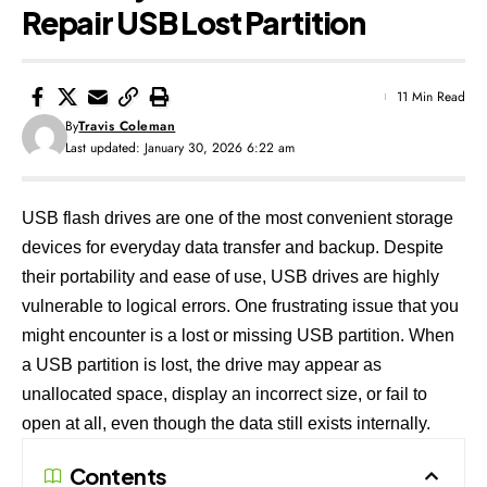
Repair USB Lost Partition
11 Min Read
By
Travis Coleman
Last updated: January 30, 2026 6:22 am
USB flash drives are one of the most convenient storage
devices for everyday data transfer and backup. Despite
their portability and ease of use, USB drives are highly
vulnerable to logical errors. One frustrating issue that you
might encounter is a lost or missing USB partition. When
a USB partition is lost, the drive may appear as
unallocated space, display an incorrect size, or fail to
open at all, even though the data still exists internally.
Contents