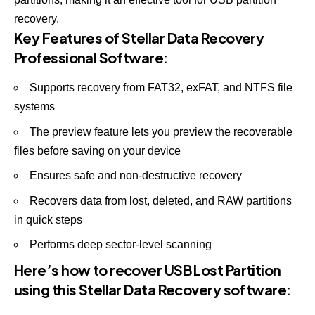
recovery.
Key Features of Stellar Data Recovery
Professional Software:
Supports recovery from FAT32, exFAT, and NTFS file
systems
The preview feature lets you preview the recoverable
files before saving on your device
Ensures safe and non-destructive recovery
Recovers data from lost, deleted, and RAW partitions
in quick steps
Performs deep sector-level scanning
Here’s how to recover USB Lost Partition
using this Stellar Data Recovery software: