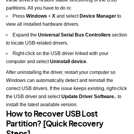
partitions. All you have to do is:
Press
Windows
+
X
and select
Device Manager
to
view all installed hardware drivers.
Expand the
Universal Serial Bus Controllers
section
to locate USB-related drivers.
Right-click on the USB driver linked with your
computer and select
Uninstall device
.
After uninstalling the driver, restart your computer so
Windows can automatically detect and reinstall the
correct USB drivers. If the issue keeps existing, right-click
the USB driver and select
Update Driver Software..
to
install the latest available version.
How to Recover USB Lost
Partition? [Quick Recovery
Steps]