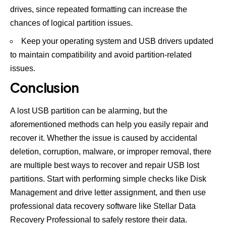
drives, since repeated formatting can increase the
chances of logical partition issues.
Keep your operating system and USB drivers updated
to maintain compatibility and avoid partition-related
issues.
Conclusion
A lost USB partition can be alarming, but the
aforementioned methods can help you easily repair and
recover it. Whether the issue is caused by accidental
deletion, corruption, malware, or improper removal, there
are multiple best ways to recover and repair USB lost
partitions. Start with performing simple checks like Disk
Management and drive letter assignment, and then use
professional data recovery software like Stellar Data
Recovery Professional to safely restore their data.