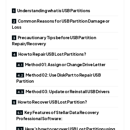
Understanding what is USB Partitions
Common Reasons for USB Partition Damage or
Loss
Precautionary Tips before USB Partition
Repair/Recovery
How to Repair USB Lost Partitions?
Method 01: Assign or Change Drive Letter
Method 02: Use DiskPart to Repair USB
Partition
Method 03: Update or Reinstall USB Drivers
How to Recover USB Lost Partition?
Key Features of Stellar Data Recovery
Professional Software:
Here’s how to recover USB Lost Partition using