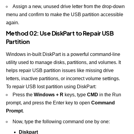
Assign a new, unused drive letter from the drop-down
menu and confirm to make the USB partition accessible
again.
Method 02: Use DiskPart to Repair USB
Partition
Windows in-built DiskPart is a powerful command-line
utility used to manage disks, partitions, and volumes. It
helps repair USB partition issues like missing drive
letters, inactive partitions, or incorrect volume settings.
To repair USB lost partition using DiskPart:
Press the
Windows + R
keys, type
CMD
in the Run
prompt, and press the Enter key to open
Command
Prompt
.
Now, type the following command one by one:
Diskpart