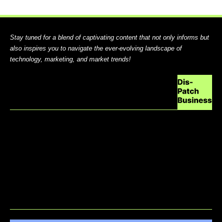
Stay tuned for a blend of captivating content that not only informs but
also inspires you to navigate the ever-evolving landscape of
technology, marketing, and market trends!
ABOUT US
CONTACT US
DO NOT SELL MY PERSONAL INFORMATION
GDPR COOKIE POLICY
HOME
TERMS AND CONDITIONS