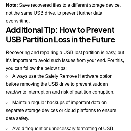
Note:
Save recovered files to a different storage device,
not the same USB drive, to prevent further data
overwriting.
Additional Tip: How to Prevent
USB Partition Loss in the Future
Recovering and repairing a USB lost partition is easy, but
it’s important to avoid such issues from your end. For this,
you can follow the below tips:
Always use the Safely Remove Hardware option
before removing the USB drive to prevent sudden
read/write interruption and risk of partition corruption.
Maintain regular backups of important data on
separate storage devices or cloud platforms to ensure
data safety.
Avoid frequent or unnecessary formatting of USB