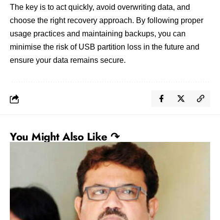
The key is to act quickly, avoid overwriting data, and
choose the right recovery approach. By following proper
usage practices and maintaining backups, you can
minimise the risk of USB partition loss in the future and
ensure your data remains secure.
You Might Also Like ↷