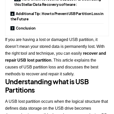
this Stellar Data Recovery software:
Additional Tip: How to Prevent USB Partition Loss in
the Future
Conclusion
If you are having a lost or damaged USB partition, it
doesn’t mean your stored data is permanently lost. With
the right tool and technique, you can easily
recover and
repair USB lost partition
. This article explains the
causes of USB partition loss and discusses the best
methods to recover and repair it safely.
Understanding what is USB
Partitions
A USB lost partition occurs when the logical structure that
defines data storage on the USB drive becomes