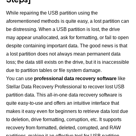
While repairing the USB partition using the
aforementioned methods is quite easy, a lost partition can
be distressing. When a USB partition is lost, the drive
may appear unallocated, ask for formatting, or fail to open
despite containing important data. The good news is that
a lost partition does not always mean permanent data
loss; the data still exists on the drive, but it is inaccessible
due to partition tables or file system damage.
You can use
professional data recovery software
like
Stellar Data Recovery Professional to recover lost USB
partition data. This all-in-one data recovery software is
quite easy-to-use and offers an intuitive interface that
makes it easy even for beginners to retrieve data lost due
to deletion, drive formatting, corruption, etc. It supports
recovery from formatted, deleted, corrupted, and RAW
partitions, making it an effective tool for USB partition