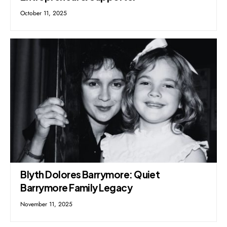
October 11, 2025
Blyth Dolores Barrymore: Quiet
Barrymore Family Legacy
November 11, 2025