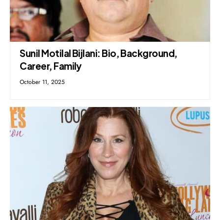
Sunil Motilal Bijlani: Bio, Background,
Career, Family
October 11, 2025