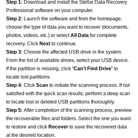
Step 1:
Download and install the Stellar Data Recovery
Professional software on your computer.
Step 2:
Launch the software and from the homepage,
choose the type of data you want to recover (documents,
photos, videos, etc.) or select
All Data
for complete
recovery. Click
Next
to continue.
Step 3:
Choose the affected USB drive in the system.
From the list of available drives, select your USB device.
If the partition is missing, click “
Can’t Find Drive
” to
locate lost partitions.
Step 4:
Click
Scan
to initiate the scanning process. If not
satisfied with the quick scan results, perform a deep scan
to locate lost or deleted USB partitions thoroughly.
Step 5:
After completion of the scanning process, preview
the recoverable files and folders. Select the one you want
to restore and click
Recover
to save the recovered data
at the desired location.