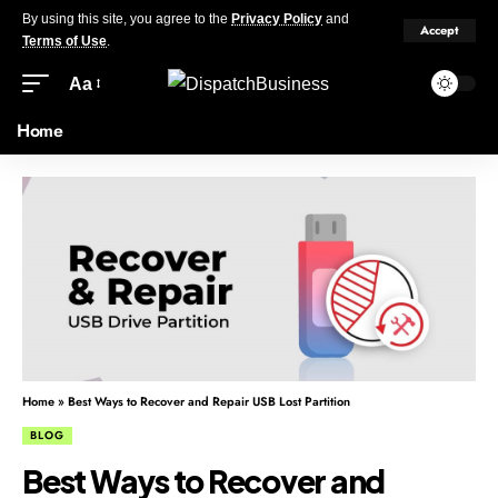
By using this site, you agree to the
Privacy Policy
and
Accept
Terms of Use
.
Aa
Home
Home
»
Best Ways to Recover and Repair USB Lost Partition
BLOG
Best Ways to Recover and