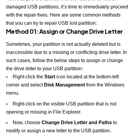
damaged USB partitions, it’s time to immediately proceed
with the repair fixes. Here are some common methods
that you can try to repair USB lost partition:
Method 01: Assign or Change Drive Letter
Sometimes, your partition is not actually deleted but is
inaccessible due to a missing or conflicting drive letter. In
such cases, follow the below steps to assign or change
the drive letter to your USB partition:
Right-click the
Start
icon located at the bottom-left
corner and select
Disk Management
from the Windows
menu.
Right-click on the visible USB partition that is not
opening or missing in File Explorer.
Now, choose
Change Drive Letter and Paths
to
modify or assign a new letter to the USB partition.