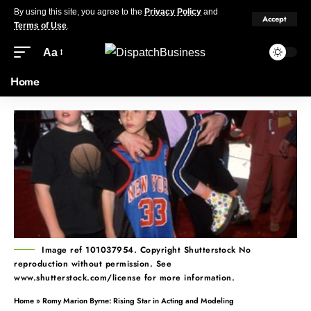
By using this site, you agree to the
Privacy Policy
and
Accept
Terms of Use
.
Aa
Home
Image ref 101037954. Copyright Shutterstock No
reproduction without permission. See
www.shutterstock.com/license for more information.
Home
»
Romy Marion Byrne: Rising Star in Acting and Modeling