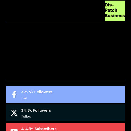
ABOUT US
CONTACT US
DO NOT SELL MY PERSONAL INFORMATION
GDPR COOKIE POLICY
HOME
TERMS AND CONDITIONS
393.9k
Followers
Like
34.3k
Followers
Follow
4.42M
Subscribers