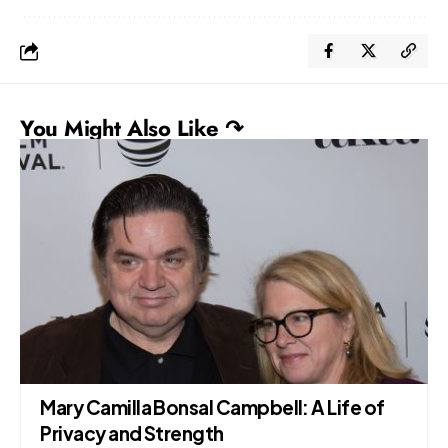
You Might Also Like ↷
Mary Camilla Bonsal Campbell: A Life of
Privacy and Strength