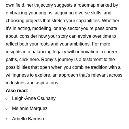
own field, her trajectory suggests a roadmap marked by
embracing your origins, acquiring diverse skills, and
choosing projects that stretch your capabilities. Whether
it’s in acting, modeling, or any sector you’re passionate
about, consider how your story can evolve over time to
reflect both your roots and your ambitions. For more
insights into balancing legacy with innovation in career
paths,
click here
. Romy’s journey is a testament to the
possibilities that open when you combine tradition with a
willingness to explore, an approach that’s relevant across
industries and aspirations.
Also read:
Leigh-Anne Csuhany
Melanie Marquez
Arbello Barroso