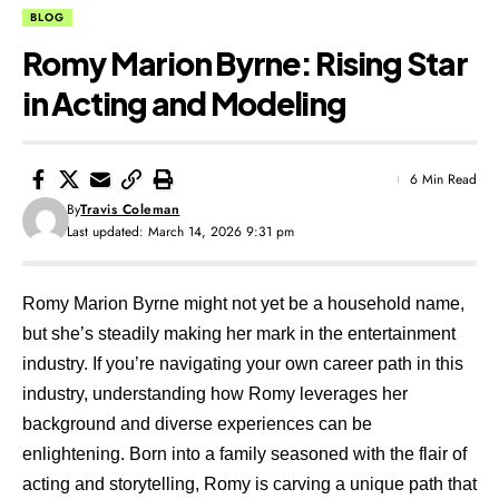
BLOG
Romy Marion Byrne: Rising Star
in Acting and Modeling
6 Min Read
By
Travis Coleman
Last updated: March 14, 2026 9:31 pm
Romy Marion Byrne might not yet be a household name,
but she’s steadily making her mark in the entertainment
industry. If you’re navigating your own career path in this
industry, understanding how Romy leverages her
background and diverse experiences can be
enlightening. Born into a family seasoned with the flair of
acting and storytelling, Romy is carving a unique path that