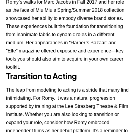
Romy’s walks for Marc Jacobs in Fall 2017 and her role
as the face of Miu Miu’s Spring/Summer 2018 collection
showcased her ability to embody diverse brand stories.
These experiences built the foundation for transitioning
from inanimate fabric to dynamic roles in a different
medium. Her appearances in “Harper’s Bazaar” and
“Elle” magazine offered exposure and experience—key
tools you should also aim to acquire in your own career
toolkit.
Transition to Acting
The leap from modeling to acting is a stride that many find
intimidating. For Romy, it was a natural progression
supported by training at the Lee Strasberg Theatre & Film
Institute. Whether you are also looking to transition or
expand your role, consider how Romy embraced
independent films as her debut platform. It’s a reminder to