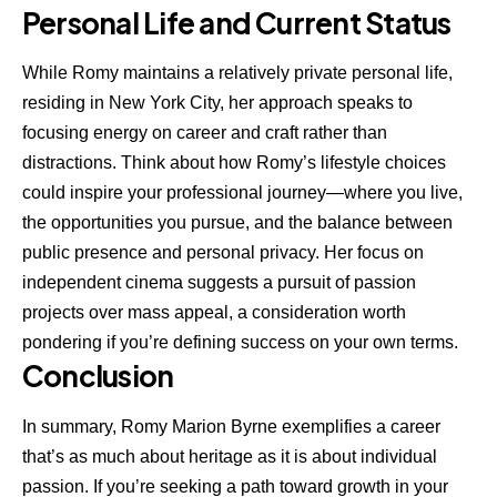
Personal Life and Current Status
While Romy maintains a relatively private personal life,
residing in New York City, her approach speaks to
focusing energy on career and craft rather than
distractions. Think about how Romy’s lifestyle choices
could inspire your professional journey—where you live,
the opportunities you pursue, and the balance between
public presence and personal privacy. Her focus on
independent cinema suggests a pursuit of passion
projects over mass appeal, a consideration worth
pondering if you’re defining success on your own terms.
Conclusion
In summary, Romy Marion Byrne exemplifies a career
that’s as much about heritage as it is about individual
passion. If you’re seeking a path toward growth in your