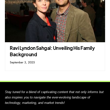
Ravi Lyndon Sahgal: Unveiling His Family
Background
September 3, 2025
Stay tuned for a blend of captivating content that not only informs but
also inspires you to navigate the ever-evolving landscape of
technology, marketing, and market trends!