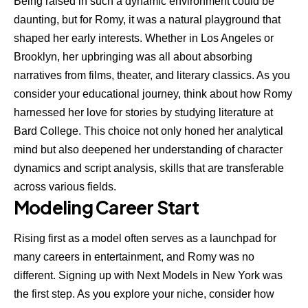
Being raised in such a dynamic environment could be
daunting, but for Romy, it was a natural playground that
shaped her early interests. Whether in Los Angeles or
Brooklyn, her upbringing was all about absorbing
narratives from films, theater, and literary classics. As you
consider your educational journey, think about how Romy
harnessed her love for stories by studying literature at
Bard College. This choice not only honed her analytical
mind but also deepened her understanding of character
dynamics and script analysis, skills that are transferable
across various fields.
Modeling Career Start
Rising first as a model often serves as a launchpad for
many careers in entertainment, and Romy was no
different. Signing up with Next Models in New York was
the first step. As you explore your niche, consider how