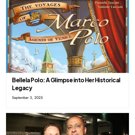
Bellela Polo: A Glimpse into Her Historical
Legacy
September 3, 2025