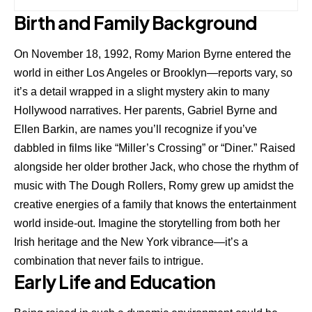
Birth and Family Background
On November 18, 1992, Romy Marion Byrne entered the
world in either Los Angeles or Brooklyn—reports vary, so
it’s a detail wrapped in a slight mystery akin to many
Hollywood narratives. Her parents,
Gabriel Byrne
and
Ellen Barkin, are names you’ll recognize if you’ve
dabbled in films like “Miller’s Crossing” or “Diner.” Raised
alongside her older brother Jack, who chose the rhythm of
music with The Dough Rollers, Romy grew up amidst the
creative energies of a family that knows the entertainment
world inside-out. Imagine the storytelling from both her
Irish heritage and the New York vibrance—it’s a
combination that never fails to intrigue.
Early Life and Education