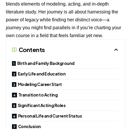
blends elements of modeling, acting, and in-depth
literature study. Her journey is all about harnessing the
power of legacy while finding her distinct voice—a
journey you might find parallels in if you’re charting your
own course in a field that feels familiar yet new.
Contents
Birth and Family Background
Early Life and Education
Modeling Career Start
Transition to Acting
Significant Acting Roles
Personal Life and Current Status
Conclusion