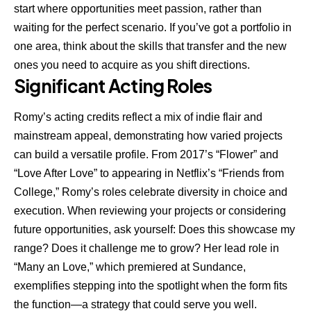
start where opportunities meet passion, rather than
waiting for the perfect scenario. If you’ve got a portfolio in
one area, think about the skills that transfer and the new
ones you need to acquire as you shift directions.
Significant Acting Roles
Romy’s acting credits reflect a mix of indie flair and
mainstream appeal, demonstrating how varied projects
can build a versatile profile. From 2017’s “Flower” and
“Love After Love” to appearing in Netflix’s “Friends from
College,” Romy’s roles celebrate diversity in choice and
execution. When reviewing your projects or considering
future opportunities, ask yourself: Does this showcase my
range? Does it challenge me to grow? Her lead role in
“Many an Love,” which premiered at Sundance,
exemplifies stepping into the spotlight when the form fits
the function—a strategy that could serve you well.