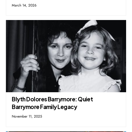
March 14, 2026
Blyth Dolores Barrymore: Quiet
Barrymore Family Legacy
November 11, 2025