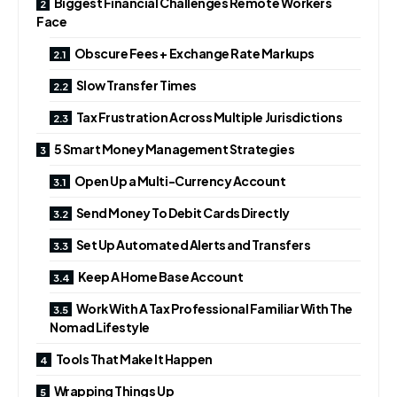
Biggest Financial Challenges Remote Workers
Face
Obscure Fees + Exchange Rate Markups
Slow Transfer Times
Tax Frustration Across Multiple Jurisdictions
5 Smart Money Management Strategies
Open Up a Multi-Currency Account
Send Money To Debit Cards Directly
Set Up Automated Alerts and Transfers
Keep A Home Base Account
Work With A Tax Professional Familiar With The
Nomad Lifestyle
Tools That Make It Happen
Wrapping Things Up