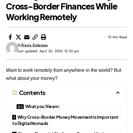
Cross-Border Finances While
Working Remotely
10 Min Read
By
Travis Coleman
Last updated: April 30, 2026 12:52 pm
Want to work remotely from anywhere in the world? But
what about your money?
Contents
What you’ll learn:
Why Cross-Border Money Movement Is Important
to Digital Nomads