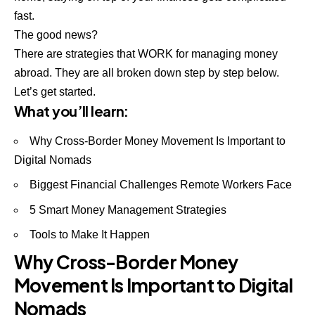
fast.
The good news?
There are strategies that WORK for managing money
abroad. They are all broken down step by step below.
Let’s get started.
What you’ll learn:
Why Cross-Border Money Movement Is Important to
Digital Nomads
Biggest Financial Challenges Remote Workers Face
5 Smart Money Management Strategies
Tools to Make It Happen
Why Cross-Border Money
Movement Is Important to Digital
Nomads