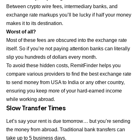
Between crypto wire fees, intermediary banks, and
exchange rate markups you’ll be lucky if half your money
makes it to its destination.
Worst of all?
Most of these fees are obscured into the exchange rate
itself. So if you’re not paying attention banks can literally
slip you hundreds of dollars every month.
To avoid these hidden costs, RemitFinder helps you
compare various providers to find the
best exchange rate
to send money from USA to India
or any other country,
ensuring you keep more of your hard-earned income
while working abroad.
Slow Transfer Times
Let’s say your rent is due tomorrow… but you’re sending
the money from abroad. Traditional bank transfers can
take up to 5 business days.