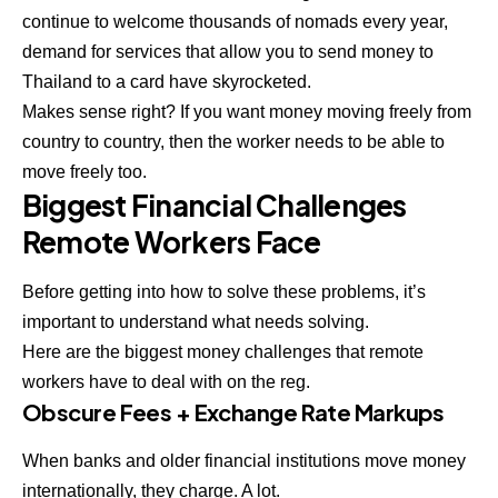
continue to welcome thousands of nomads every year,
demand for services that allow you to
send money to
Thailand to a card
have skyrocketed.
Makes sense right? If you want money moving freely from
country to country, then the worker needs to be able to
move freely too.
Biggest Financial Challenges
Remote Workers Face
Before getting into how to solve these problems, it’s
important to understand what needs solving.
Here are the biggest
money challenges
that remote
workers have to deal with on the reg.
Obscure Fees + Exchange Rate Markups
When banks and older financial institutions move money
internationally, they charge. A lot.