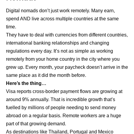
Digital nomads don’t just work remotely. Many earn,
spend AND live across multiple countries at the same
time.
They have to deal with currencies from different countries,
international banking relationships and changing
regulations every day. It’s not as simple as working
remotely from your home country in the city where you
grew up. Every month, your paycheck doesn’t arrive in the
same place as it did the month before.
Here’s the thing…
Visa reports cross-border payment flows are growing at
around 9% annually. That is incredible growth that’s
fuelled by millions of people needing to send money
abroad on a regular basis. Remote workers are a huge
part of that growing demand.
As destinations like Thailand, Portugal and Mexico