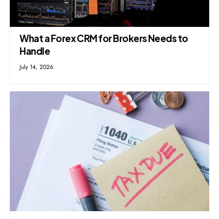
What a Forex CRM for Brokers Needs to
Handle
July 14, 2026