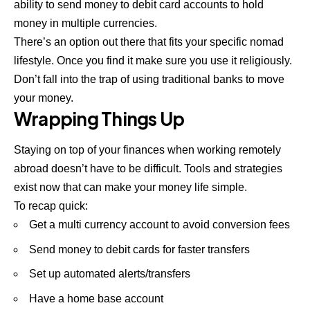
ability to send money to debit card accounts to hold
money in multiple currencies.
There’s an option out there that fits your specific nomad
lifestyle. Once you find it make sure you use it religiously.
Don’t fall into the trap of using traditional banks to move
your money.
Wrapping Things Up
Staying on top of your finances when working remotely
abroad doesn’t have to be difficult. Tools and strategies
exist now that can make your money life simple.
To recap quick:
Get a multi currency account to avoid conversion fees
Send money to debit cards for faster transfers
Set up automated alerts/transfers
Have a home base account