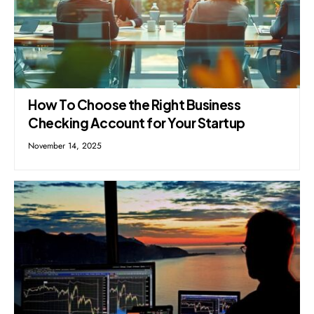
How To Choose the Right Business
Checking Account for Your Startup
November 14, 2025