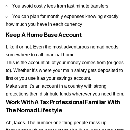
You avoid costly fees from last minute transfers
You can plan for monthly expenses knowing exactly
how much you have in each currency
Keep A Home Base Account
Like it or not. Even the most adventurous nomad needs
somewhere to call financial home.
This is the account all of your money comes from (or goes
to). Whether it’s where your main salary gets deposited to
first or you use it as your savings account.
Make sure it’s an account in a country with strong
protections then distribute funds wherever you need them.
Work With A Tax Professional Familiar With
The Nomad Lifestyle
Ah, taxes. The number one thing people mess up.