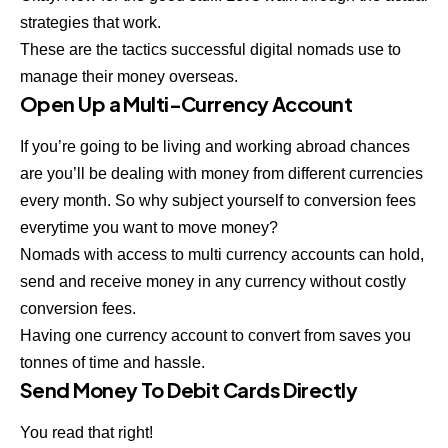
strategies that work.
These are the tactics successful digital nomads use to
manage their money overseas.
Open Up a Multi-Currency Account
If you’re going to be living and working abroad chances
are you’ll be dealing with money from different currencies
every month. So why subject yourself to conversion fees
everytime you want to move money?
Nomads with access to multi currency accounts can hold,
send and receive money in any currency without costly
conversion fees.
Having one currency account to convert from saves you
tonnes of time and hassle.
Send Money To Debit Cards Directly
You read that right!