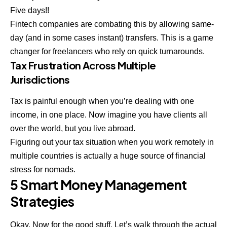
Five days!!
Fintech companies are combating this by allowing same-
day (and in some cases instant) transfers. This is a game
changer for freelancers who rely on quick turnarounds.
Tax Frustration Across Multiple
Jurisdictions
Tax is painful enough when you’re dealing with one
income, in one place. Now imagine you have clients all
over the world, but you live abroad.
Figuring out your tax situation when you work remotely in
multiple countries is actually a huge source of
financial
stress
for nomads.
5 Smart Money Management
Strategies
Okay. Now for the good stuff. Let’s walk through the actual