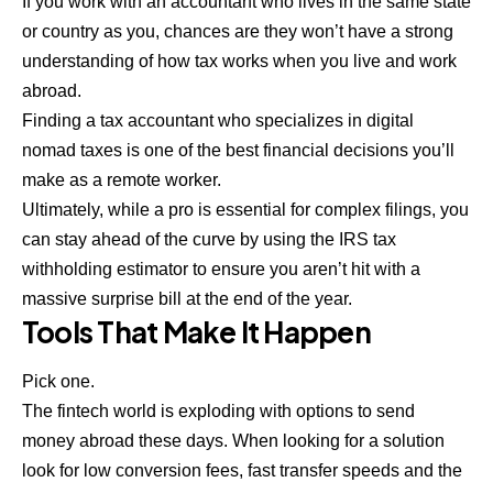
If you work with an accountant who lives in the same state
or country as you, chances are they won’t have a strong
understanding of how tax works when you live and work
abroad.
Finding a tax accountant who specializes in digital
nomad taxes is one of the best financial decisions you’ll
make as a remote worker.
Ultimately, while a pro is essential for complex filings, you
can stay ahead of the curve by using the
IRS tax
withholding estimator
to ensure you aren’t hit with a
massive surprise bill at the end of the year.
Tools That Make It Happen
Pick one.
The fintech world is exploding with options to send
money abroad these days. When looking for a solution
look for low conversion fees, fast transfer speeds and the