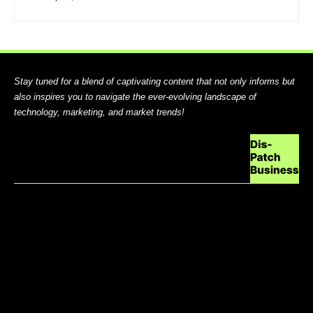
Stay tuned for a blend of captivating content that not only informs but
also inspires you to navigate the ever-evolving landscape of
technology, marketing, and market trends!
ABOUT US
CONTACT US
DO NOT SELL MY PERSONAL INFORMATION
GDPR COOKIE POLICY
HOME
TERMS AND CONDITIONS