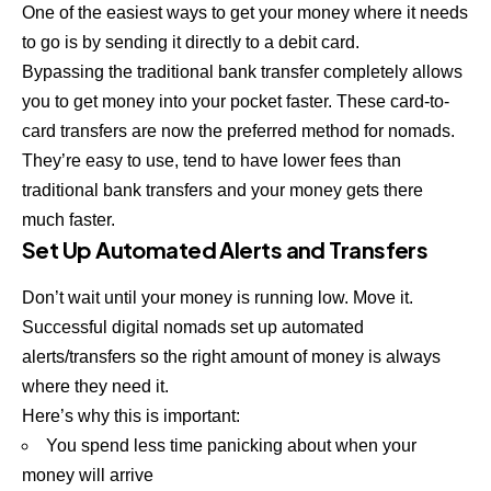
One of the easiest ways to get your money where it needs
to go is by sending it directly to a debit card.
Bypassing the traditional bank transfer completely allows
you to get money into your pocket faster. These card-to-
card transfers are now the preferred method for nomads.
They’re easy to use, tend to have lower fees than
traditional bank transfers and your money gets there
much faster.
Set Up Automated Alerts and Transfers
Don’t wait until your money is running low. Move it.
Successful digital nomads set up automated
alerts/transfers so the right amount of money is always
where they need it.
Here’s why this is important:
You spend less time panicking about when your
money will arrive