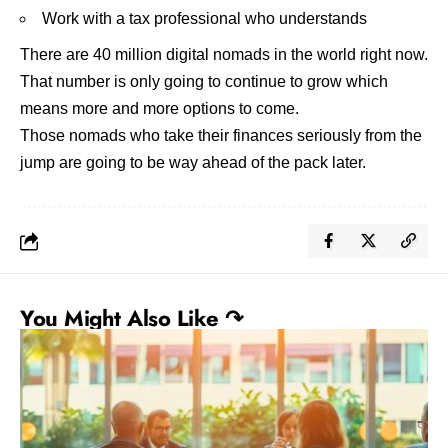
Work with a tax professional who understands
There are 40 million digital nomads in the world right now.
That number is only going to continue to grow which
means more and more options to come.
Those nomads who
take their finances seriously
from the
jump are going to be way ahead of the pack later.
You Might Also Like ↷