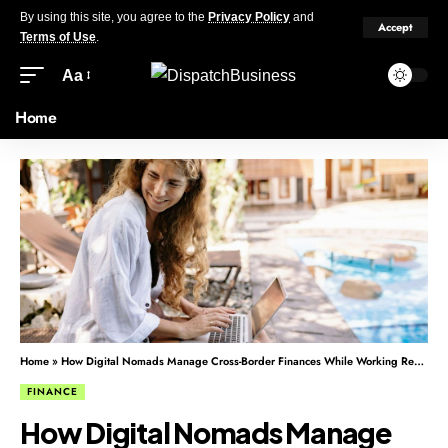
By using this site, you agree to the
Privacy Policy
and
Accept
Terms of Use
.
Aa
Home
Home
»
How Digital Nomads Manage Cross-Border Finances While Working Remotely
FINANCE
How Digital Nomads Manage