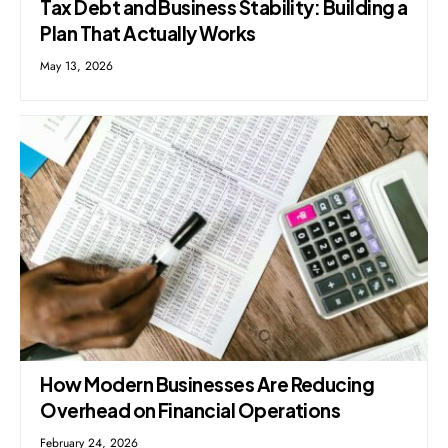
Tax Debt and Business Stability: Building a
Plan That Actually Works
May 13, 2026
How Modern Businesses Are Reducing
Overhead on Financial Operations
February 24, 2026