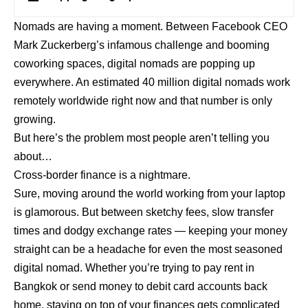
Nomads are having a moment. Between Facebook CEO
Mark Zuckerberg’s infamous challenge and booming
coworking spaces, digital nomads are popping up
everywhere. An estimated 40 million digital nomads work
remotely worldwide right now and that number is only
growing.
But here’s the problem most people aren’t telling you
about…
Cross-border finance is a nightmare.
Sure, moving around the world working from your laptop
is glamorous. But between sketchy fees, slow transfer
times and dodgy exchange rates — keeping your money
straight can be a headache for even the most seasoned
digital nomad. Whether you’re trying to pay rent in
Bangkok or send money to debit card accounts back
home, staying on top of your finances gets complicated